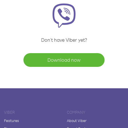
Don't have Viber yet?
Download now
VIBER
COMPANY
Features
About Viber