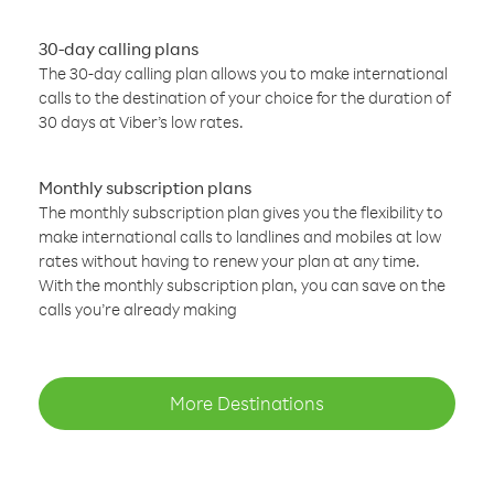
30-day calling plans
The 30-day calling plan allows you to make international
calls to the destination of your choice for the duration of
30 days at Viber’s low rates.
Monthly subscription plans
The monthly subscription plan gives you the flexibility to
make international calls to landlines and mobiles at low
rates without having to renew your plan at any time.
With the monthly subscription plan, you can save on the
calls you’re already making
More Destinations