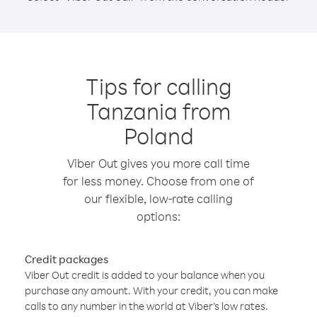
Tips for calling
Tanzania from
Poland
Viber Out gives you more call time
for less money. Choose from one of
our flexible, low-rate calling
options:
Credit packages
Viber Out credit is added to your balance when you
purchase any amount. With your credit, you can make
calls to any number in the world at Viber’s low rates.