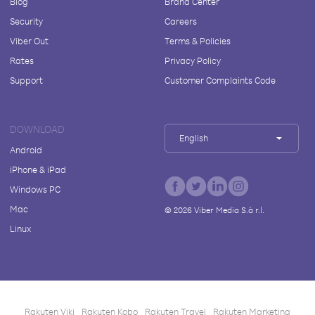
Blog
Brand Center
Security
Careers
Viber Out
Terms & Policies
Rates
Privacy Policy
Support
Customer Complaints Code
DOWNLOAD
English
Android
iPhone & iPad
Windows PC
Mac
©
2026
Viber Media S.à r.l.
Linux
Rakuten Viki
Rakuten Kobo
Rakuten Travel
Rakuten Marketing