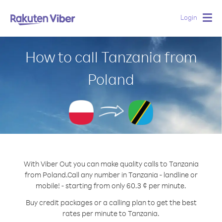
Login
Togg
navig
How to call Tanzania from
Poland
With Viber Out you can make quality calls to Tanzania
from Poland.
Call any number in Tanzania - landline or
mobile! - starting from only 60.3 ¢ per minute.
Buy credit packages or a calling plan to get the best
rates per minute to Tanzania.