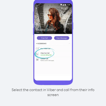
Select the contact in Viber and call from their info
screen