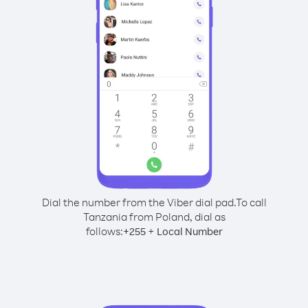
Dial the number from the Viber dial pad.
To call
Tanzania from Poland, dial as
follows:
+
+
255
Local Number