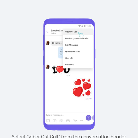
Select “Viber Out Call” from the conversation header