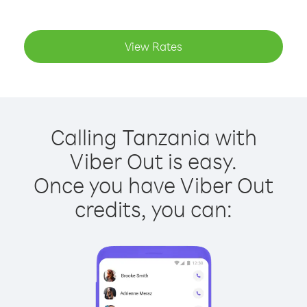
View Rates
Calling Tanzania with
Viber Out is easy.
Once you have Viber Out
credits, you can: