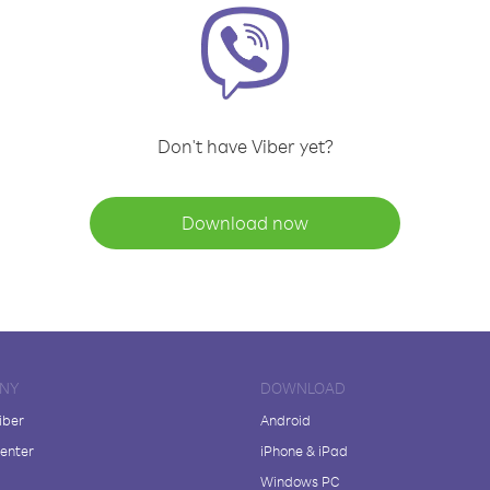
Don't have Viber yet?
Download now
NY
DOWNLOAD
iber
Android
enter
iPhone & iPad
Windows PC