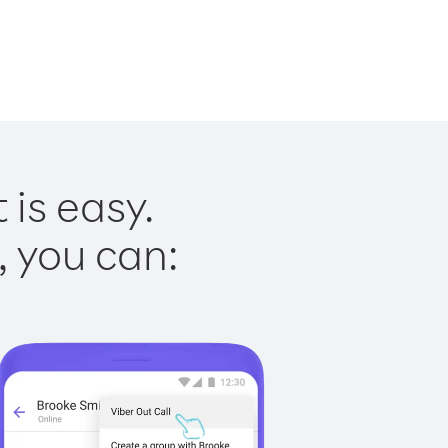
 is easy.
, you can: