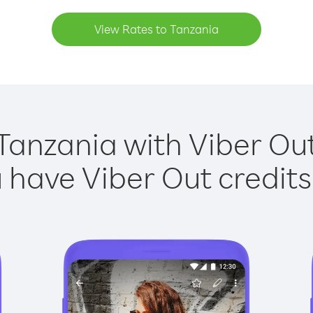
View Rates to Tanzania
Tanzania with Viber Out
have Viber Out credits