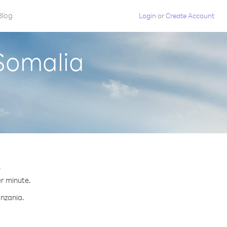
Blog
Login
or
Create Account
 Somalia
.
er minute.
anzania.