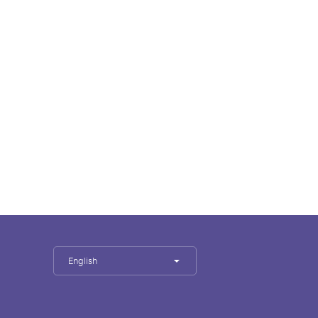
English