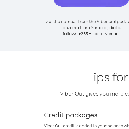
Dial the number from the Viber dial pad.
T
Tanzania from Somalia, dial as
follows:
+
+
255
Local Number
Tips fo
Viber Out gives you more cal
Credit packages
Viber Out credit is added to your balance w