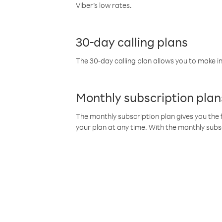
Viber’s low rates.
30-day calling plans
The 30-day calling plan allows you to make in
Monthly subscription plan
The monthly subscription plan gives you the f
your plan at any time. With the monthly subs