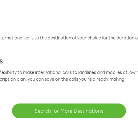
ternational calls to the destination of your choice for the duration o
s
lexibility to make international calls to landlines and mobiles at lo
cription plan, you can save on the calls you’re already making
Search for More Destinations