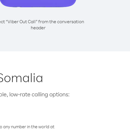
ect “Viber Out Call” from the conversation
header
 Somalia
le, low-rate calling options:
o any number in the world at