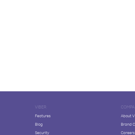
VIBER
COMPA
Features
About V
Blog
Brand C
Security
Careers