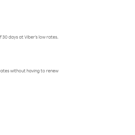
f 30 days at Viber’s low rates.
w rates without having to renew