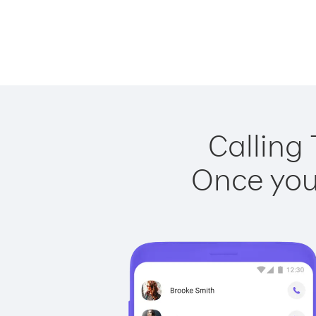
Calling 
Once you 