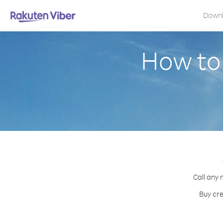
Down
How to 
Call any 
Buy cre