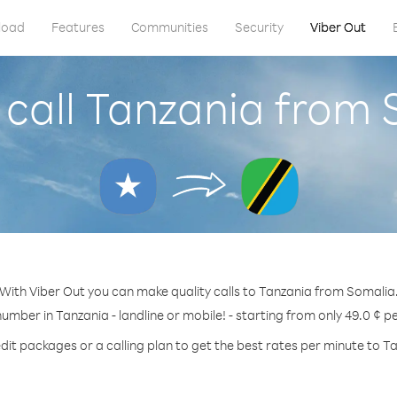
load
Features
Communities
Security
Viber Out
call Tanzania from
With Viber Out you can make quality calls to Tanzania from Somalia
number in Tanzania - landline or mobile! - starting from only 49.0 ¢ p
dit packages or a calling plan to get the best rates per minute to T