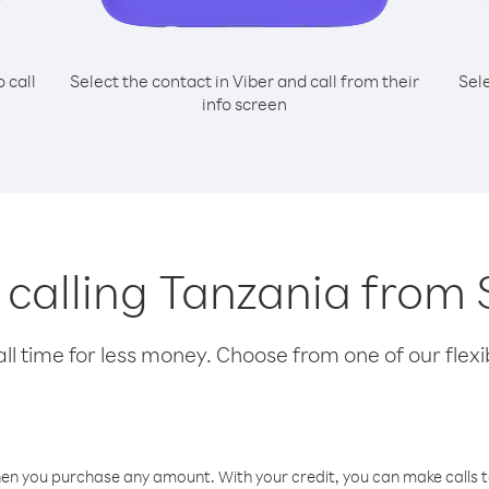
o call
Select the contact in Viber and call from their
Sel
info screen
r calling Tanzania from
l time for less money. Choose from one of our flexib
hen you purchase any amount. With your credit, you can make calls t