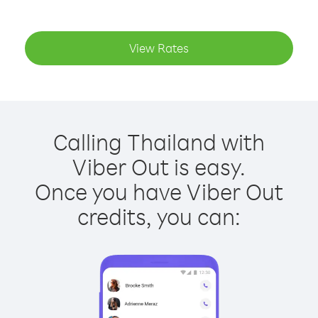
View Rates
Calling Thailand with
Viber Out is easy.
Once you have Viber Out
credits, you can: