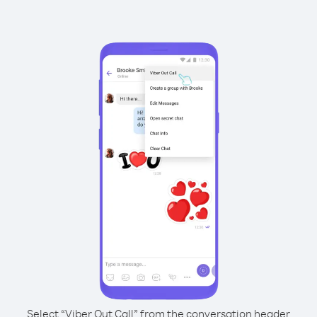
Select “Viber Out Call” from the conversation header