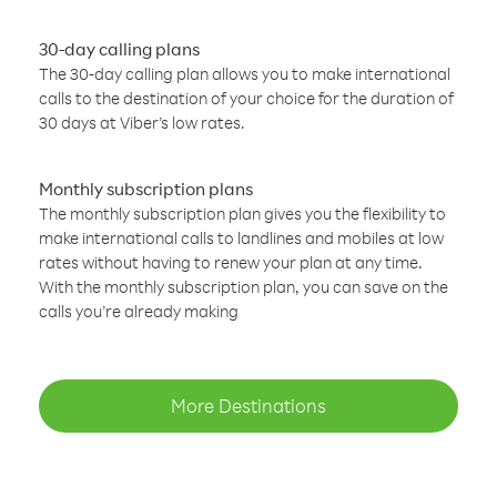
30-day calling plans
The 30-day calling plan allows you to make international
calls to the destination of your choice for the duration of
30 days at Viber’s low rates.
Monthly subscription plans
The monthly subscription plan gives you the flexibility to
make international calls to landlines and mobiles at low
rates without having to renew your plan at any time.
With the monthly subscription plan, you can save on the
calls you’re already making
More Destinations