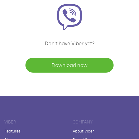
Don't have Viber yet?
Download now
VIBER
COMPANY
Features
About Viber