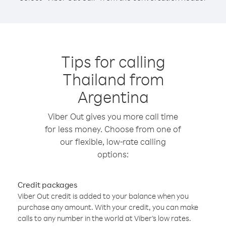
Tips for calling
Thailand from
Argentina
Viber Out gives you more call time
for less money. Choose from one of
our flexible, low-rate calling
options:
Credit packages
Viber Out credit is added to your balance when you
purchase any amount. With your credit, you can make
calls to any number in the world at Viber’s low rates.