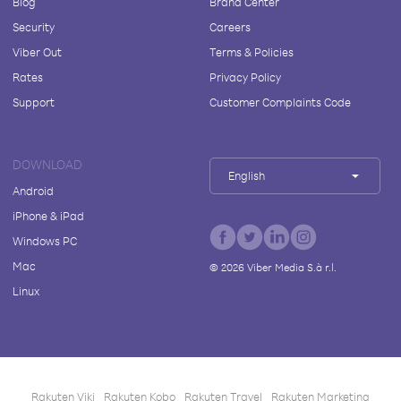
Blog
Brand Center
Security
Careers
Viber Out
Terms & Policies
Rates
Privacy Policy
Support
Customer Complaints Code
DOWNLOAD
English
Android
iPhone & iPad
Windows PC
Mac
©
2026
Viber Media S.à r.l.
Linux
Rakuten Viki
Rakuten Kobo
Rakuten Travel
Rakuten Marketing