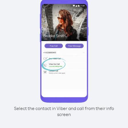
Select the contact in Viber and call from their info
screen