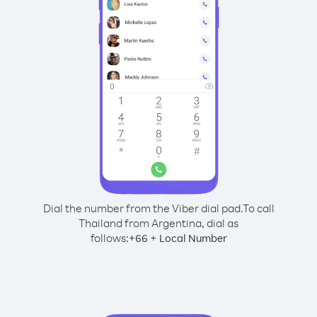
Dial the number from the Viber dial pad.
To call
Thailand from Argentina, dial as
follows:
+
+
66
Local Number