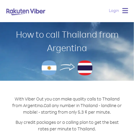
Login
Togg
navig
How to call Thailand from
Argentina
With Viber Out you can make quality calls to Thailand
from Argentina.
Call any number in Thailand - landline or
mobile! - starting from only 5.3 ¢ per minute.
Buy credit packages or a calling plan to get the best
rates per minute to Thailand.