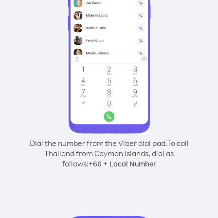
Dial the number from the Viber dial pad.
To call
Thailand from Cayman Islands, dial as
follows:
+
+
66
Local Number