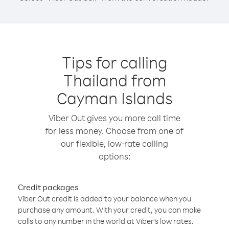
Tips for calling
Thailand from
Cayman Islands
Viber Out gives you more call time
for less money. Choose from one of
our flexible, low-rate calling
options:
Credit packages
Viber Out credit is added to your balance when you
purchase any amount. With your credit, you can make
calls to any number in the world at Viber’s low rates.