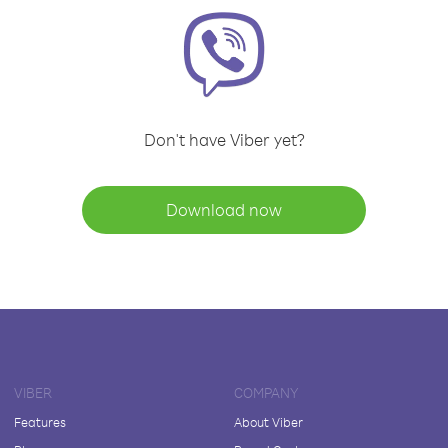
Don't have Viber yet?
Download now
VIBER
COMPANY
Features
About Viber