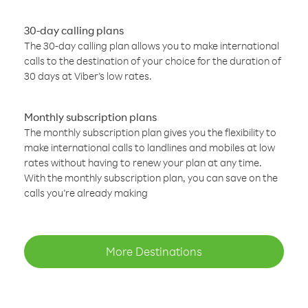
30-day calling plans
The 30-day calling plan allows you to make international
calls to the destination of your choice for the duration of
30 days at Viber’s low rates.
Monthly subscription plans
The monthly subscription plan gives you the flexibility to
make international calls to landlines and mobiles at low
rates without having to renew your plan at any time.
With the monthly subscription plan, you can save on the
calls you’re already making
More Destinations