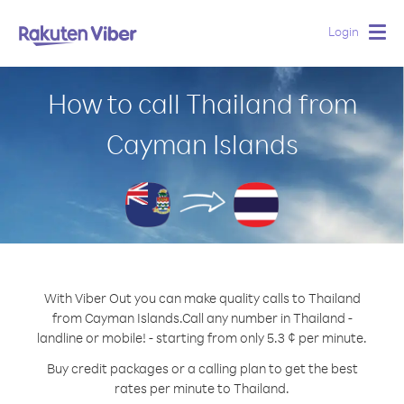
Login
Togg
navig
How to call Thailand from
Cayman Islands
With Viber Out you can make quality calls to Thailand
from Cayman Islands.
Call any number in Thailand -
landline or mobile! - starting from only 5.3 ¢ per minute.
Buy credit packages or a calling plan to get the best
rates per minute to Thailand.