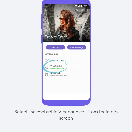
Select the contact in Viber and call from their info
screen