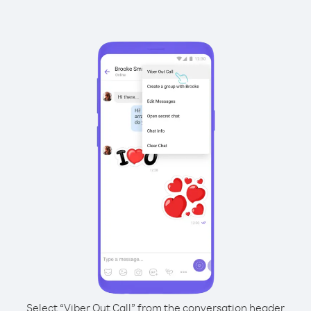
Select “Viber Out Call” from the conversation header