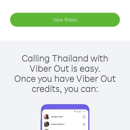
View Rates
Calling Thailand with
Viber Out is easy.
Once you have Viber Out
credits, you can: