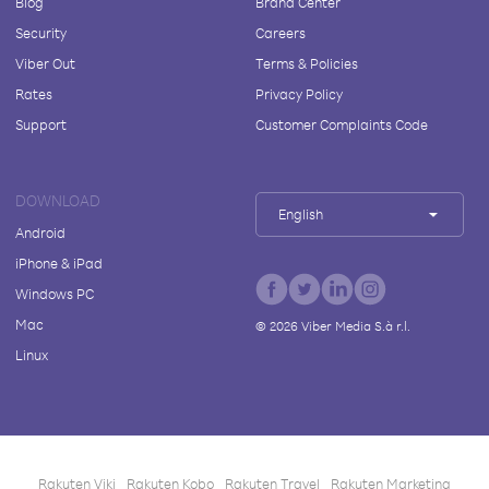
Blog
Brand Center
Security
Careers
Viber Out
Terms & Policies
Rates
Privacy Policy
Support
Customer Complaints Code
DOWNLOAD
English
Android
iPhone & iPad
Windows PC
Mac
©
2026
Viber Media S.à r.l.
Linux
Rakuten Viki
Rakuten Kobo
Rakuten Travel
Rakuten Marketing