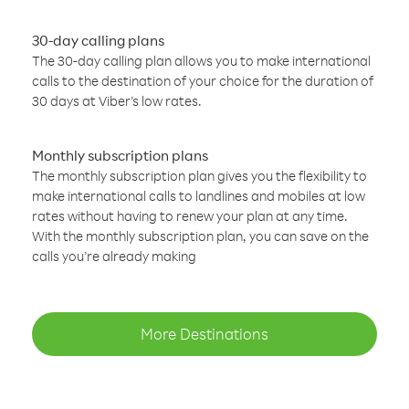
30-day calling plans
The 30-day calling plan allows you to make international
calls to the destination of your choice for the duration of
30 days at Viber’s low rates.
Monthly subscription plans
The monthly subscription plan gives you the flexibility to
make international calls to landlines and mobiles at low
rates without having to renew your plan at any time.
With the monthly subscription plan, you can save on the
calls you’re already making
More Destinations