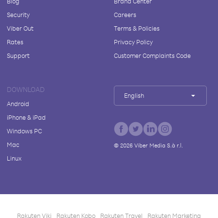
Blog
Brand Center
Security
Careers
Viber Out
Terms & Policies
Rates
Privacy Policy
Support
Customer Complaints Code
DOWNLOAD
English
Android
iPhone & iPad
Windows PC
Mac
©
2026
Viber Media S.à r.l.
Linux
Rakuten Viki
Rakuten Kobo
Rakuten Travel
Rakuten Marketing