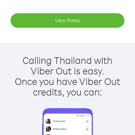
View Rates
Calling Thailand with
Viber Out is easy.
Once you have Viber Out
credits, you can: