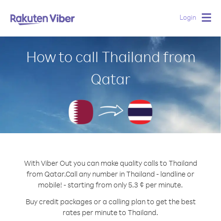
Login
Togg
navig
How to call Thailand from
Qatar
With Viber Out you can make quality calls to Thailand
from Qatar.
Call any number in Thailand - landline or
mobile! - starting from only 5.3 ¢ per minute.
Buy credit packages or a calling plan to get the best
rates per minute to Thailand.