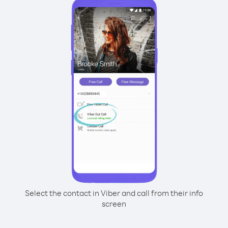
Select the contact in Viber and call from their info
screen