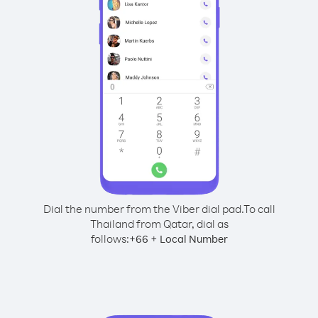
Dial the number from the Viber dial pad.
To call
Thailand from Qatar, dial as
follows:
+
+
66
Local Number