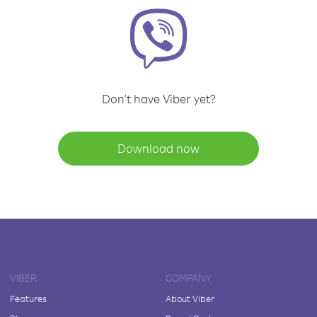
Don't have Viber yet?
Download now
VIBER
COMPANY
Features
About Viber