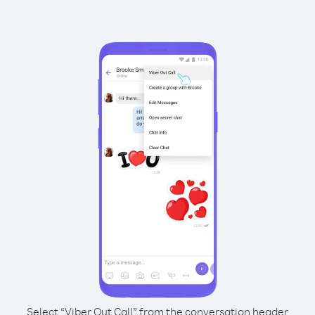
Select “Viber Out Call” from the conversation header