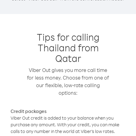
Tips for calling
Thailand from
Qatar
Viber Out gives you more call time
for less money. Choose from one of
our flexible, low-rate calling
options:
Credit packages
Viber Out credit is added to your balance when you
purchase any amount. With your credit, you can make
calls to any number in the world at Viber’s low rates.