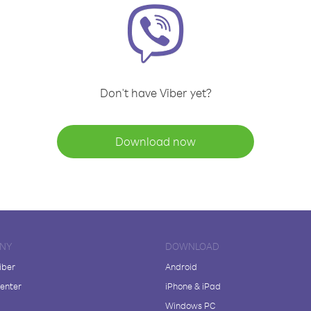
Don't have Viber yet?
Download now
NY
DOWNLOAD
iber
Android
enter
iPhone & iPad
Windows PC