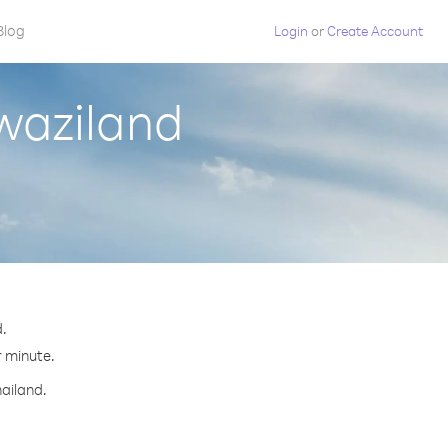
Blog
Login
or
Create Account
waziland
.
r minute.
hailand.