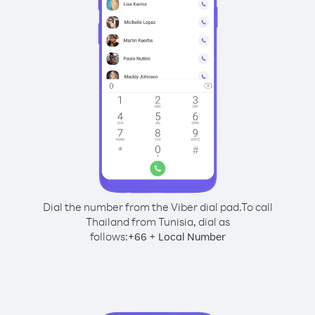
Dial the number from the Viber dial pad.
To call
Thailand from Tunisia, dial as
follows:
+
+
66
Local Number