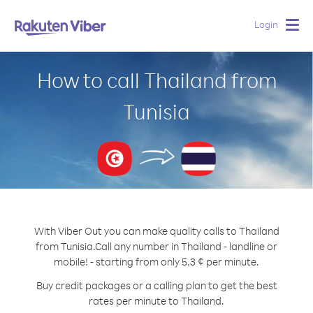
Login
Togg
navig
How to call Thailand from
Tunisia
With Viber Out you can make quality calls to Thailand
from Tunisia.
Call any number in Thailand - landline or
mobile! - starting from only 5.3 ¢ per minute.
Buy credit packages or a calling plan to get the best
rates per minute to Thailand.