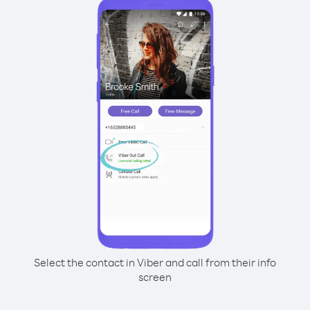
Select the contact in Viber and call from their info
screen