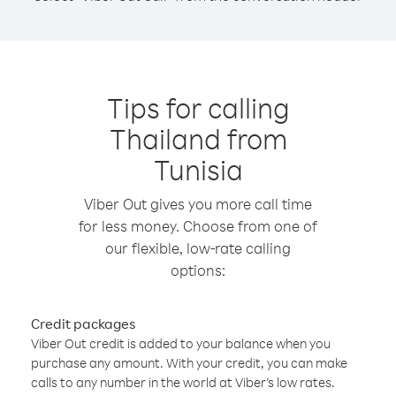
Tips for calling
Thailand from
Tunisia
Viber Out gives you more call time
for less money. Choose from one of
our flexible, low-rate calling
options:
Credit packages
Viber Out credit is added to your balance when you
purchase any amount. With your credit, you can make
calls to any number in the world at Viber’s low rates.