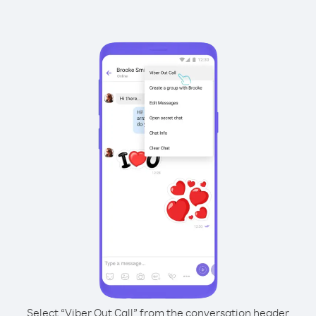
Select “Viber Out Call” from the conversation header