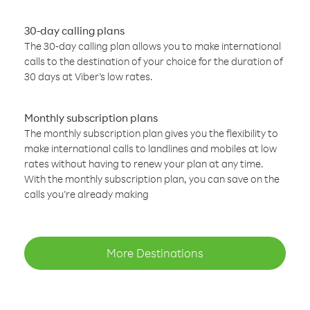
30-day calling plans
The 30-day calling plan allows you to make international
calls to the destination of your choice for the duration of
30 days at Viber’s low rates.
Monthly subscription plans
The monthly subscription plan gives you the flexibility to
make international calls to landlines and mobiles at low
rates without having to renew your plan at any time.
With the monthly subscription plan, you can save on the
calls you’re already making
More Destinations