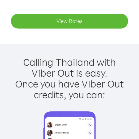
View Rates
Calling Thailand with
Viber Out is easy.
Once you have Viber Out
credits, you can: