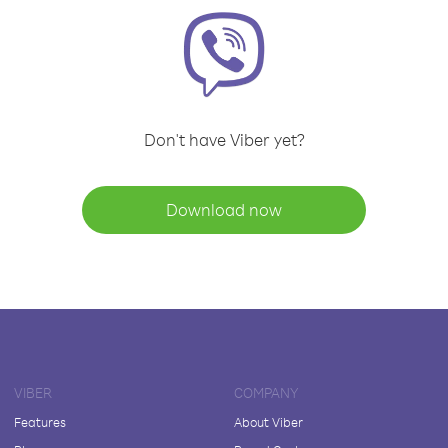
Don't have Viber yet?
Download now
VIBER
COMPANY
Features
About Viber