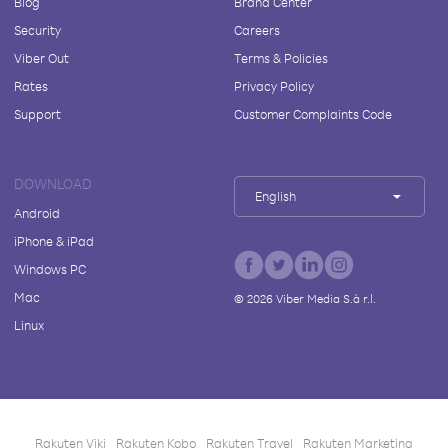
Blog
Brand Center
Security
Careers
Viber Out
Terms & Policies
Rates
Privacy Policy
Support
Customer Complaints Code
DOWNLOAD
English
Android
iPhone & iPad
Windows PC
Mac
©
2026
Viber Media S.à r.l.
Linux
Rakuten Viki
Rakuten Kobo
Rakuten Travel
Rakuten Marketing