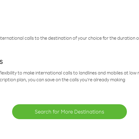
ternational calls to the destination of your choice for the duration o
s
lexibility to make international calls to landlines and mobiles at lo
cription plan, you can save on the calls you’re already making
Search for More Destinations