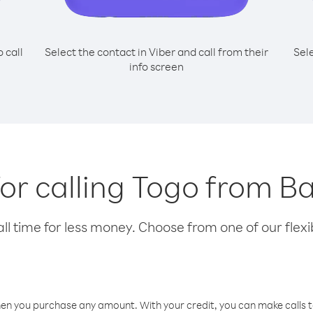
o call
Select the contact in Viber and call from their
Sel
info screen
for calling Togo from B
l time for less money. Choose from one of our flexib
hen you purchase any amount. With your credit, you can make calls t