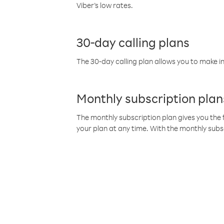
Viber’s low rates.
30-day calling plans
The 30-day calling plan allows you to make in
Monthly subscription plan
The monthly subscription plan gives you the f
your plan at any time. With the monthly subs