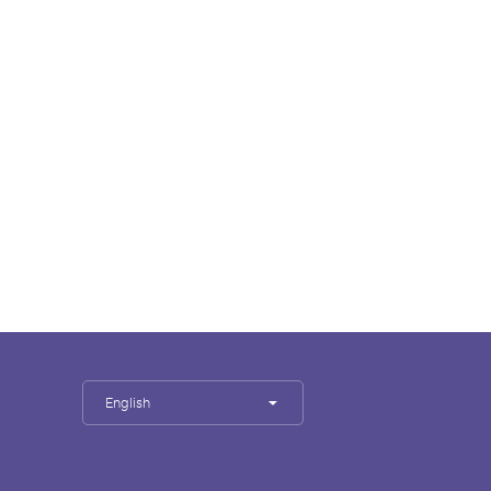
English