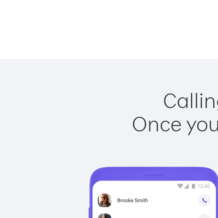
Callin
Once you 