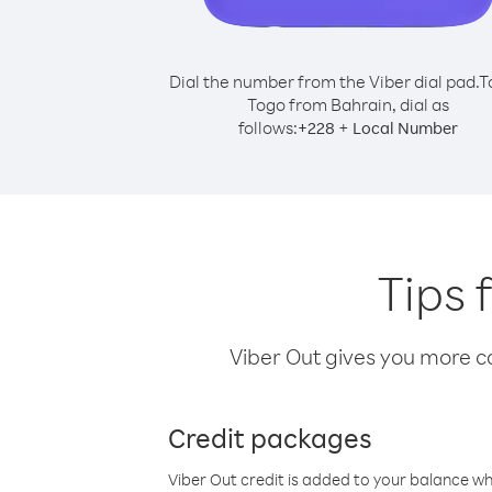
Dial the number from the Viber dial pad.
T
Togo from Bahrain, dial as
follows:
+
+
228
Local Number
Tips 
Viber Out gives you more cal
Credit packages
Viber Out credit is added to your balance w