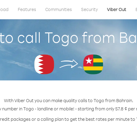
load
Features
Communities
Security
Viber Out
to call Togo from Ba
With Viber Out you can make quality calls to Togo from Bahrain.
y number in Togo - landline or mobile! - starting from only 57.8 ¢ per
redit packages or a calling plan to get the best rates per minute to