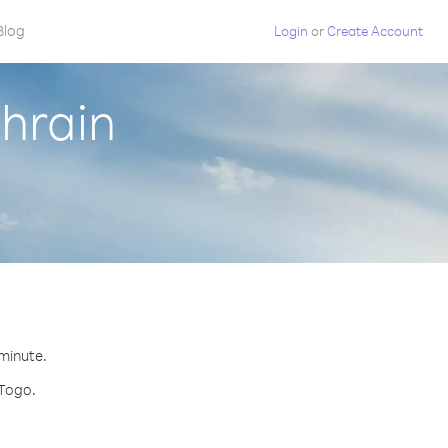
Blog
Login
or
Create Account
hrain
 minute.
 Togo.