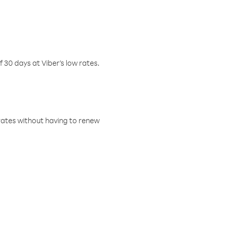
f 30 days at Viber’s low rates.
w rates without having to renew