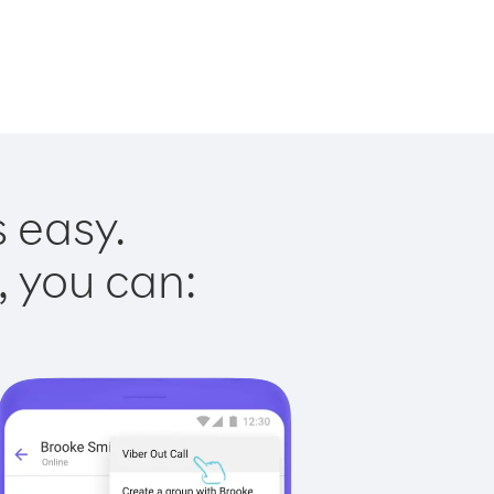
s easy.
, you can: