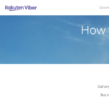
Down
How 
Call an
Buy c