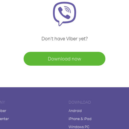
Don't have Viber yet?
Download now
NY
DOWNLOAD
iber
Android
enter
iPhone & iPad
Windows PC