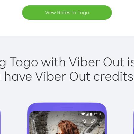
View Rates to Togo
g Togo with Viber Out i
have Viber Out credits