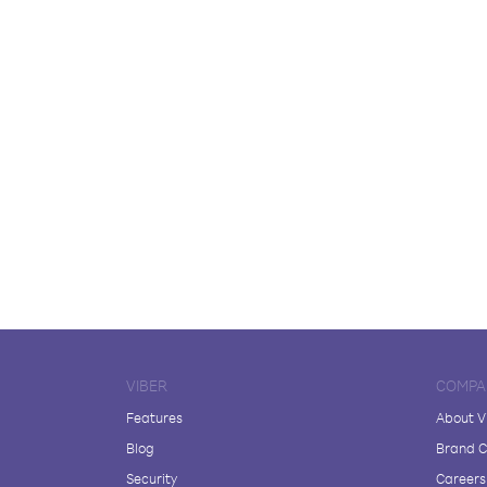
VIBER
COMPA
Features
About V
Blog
Brand C
Security
Careers