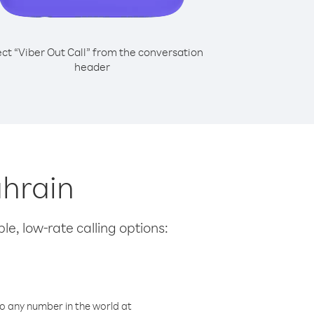
ect “Viber Out Call” from the conversation
header
ahrain
le, low-rate calling options:
o any number in the world at