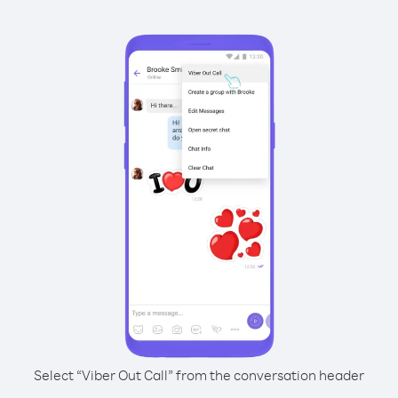
Select “Viber Out Call” from the conversation header