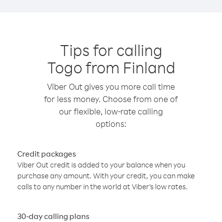
Tips for calling
Togo from Finland
Viber Out gives you more call time
for less money. Choose from one of
our flexible, low-rate calling
options:
Credit packages
Viber Out credit is added to your balance when you
purchase any amount. With your credit, you can make
calls to any number in the world at Viber’s low rates.
30-day calling plans