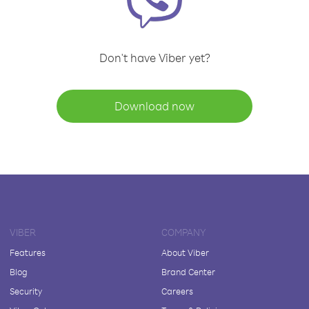
Don't have Viber yet?
Download now
VIBER
COMPANY
Features
About Viber
Blog
Brand Center
Security
Careers