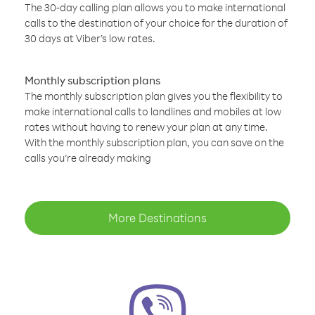
The 30-day calling plan allows you to make international
calls to the destination of your choice for the duration of
30 days at Viber’s low rates.
Monthly subscription plans
The monthly subscription plan gives you the flexibility to
make international calls to landlines and mobiles at low
rates without having to renew your plan at any time.
With the monthly subscription plan, you can save on the
calls you’re already making
More Destinations