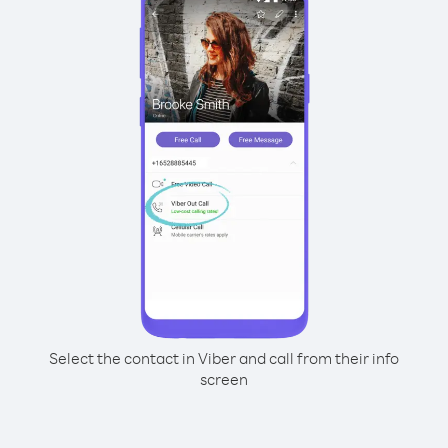
Select the contact in Viber and call from their info
screen