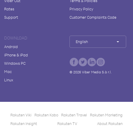
Viber Out
Terms & Policies
Rates
Privacy Policy
Support
Customer Complaints Code
DOWNLOAD
English
Android
iPhone & iPad
Windows PC
Mac
©
2026
Viber Media S.à r.l.
Linux
Rakuten Viki
Rakuten Kobo
Rakuten Travel
Rakuten Marketing
Rakuten Insight
Rakuten TV
About Rakuten