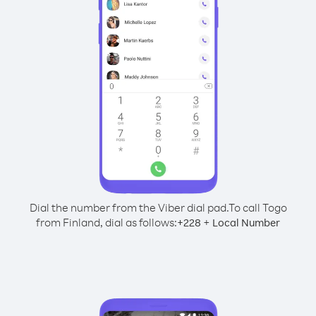
Dial the number from the Viber dial pad.
To call Togo
from Finland, dial as follows:
+
+
228
Local Number