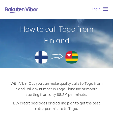
Login
Togg
navig
How to call Togo from
Finland
With Viber Out you can make quality calls to Togo from
Finland.
Call any number in Togo - landline or mobile! -
starting from only 68.2 ¢ per minute.
Buy credit packages or a calling plan to get the best
rates per minute to Togo.