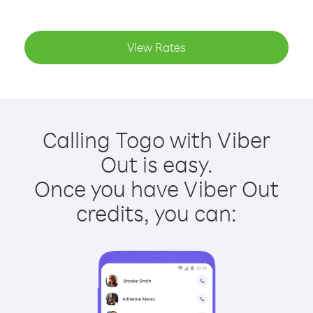
View Rates
Calling Togo with Viber
Out is easy.
Once you have Viber Out
credits, you can: