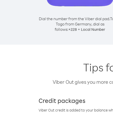
Dial the number from the Viber dial pad.
T
Togo from Germany, dial as
follows:
+
+
228
Local Number
Tips 
Viber Out gives you more cal
Credit packages
Viber Out credit is added to your balance w