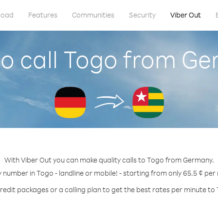
load
Features
Communities
Security
Viber Out
o call Togo from G
With Viber Out you can make quality calls to Togo from Germany.
y number in Togo - landline or mobile! - starting from only 65.5 ¢ per
redit packages or a calling plan to get the best rates per minute to