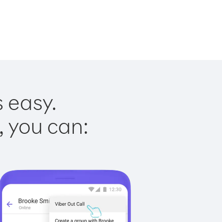
s easy.
, you can: