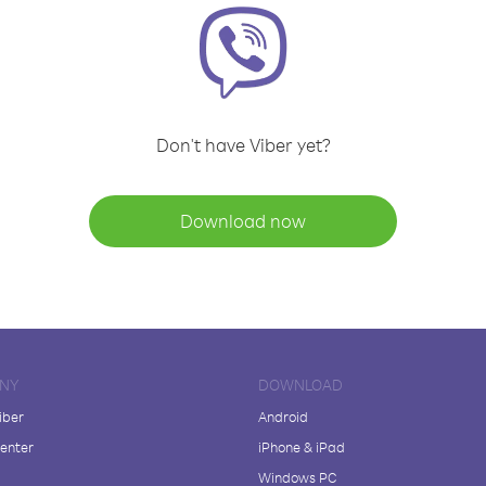
Don't have Viber yet?
Download now
NY
DOWNLOAD
iber
Android
enter
iPhone & iPad
Windows PC