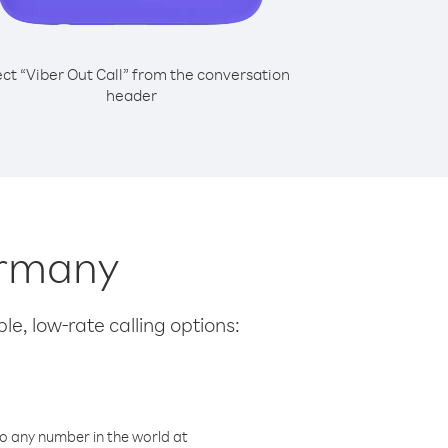
ect “Viber Out Call” from the conversation
header
ermany
le, low-rate calling options:
o any number in the world at