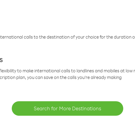
ternational calls to the destination of your choice for the duration o
s
lexibility to make international calls to landlines and mobiles at lo
cription plan, you can save on the calls you’re already making
Search for More Destinations