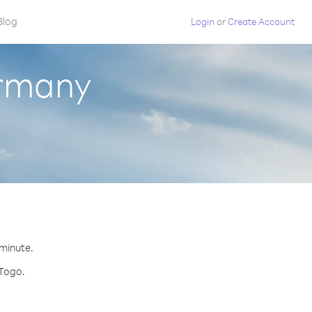
Blog
Login
or
Create Account
ermany
 minute.
 Togo.