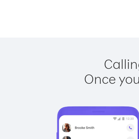
Callin
Once you 