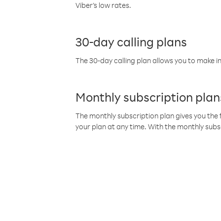
Viber’s low rates.
30-day calling plans
The 30-day calling plan allows you to make in
Monthly subscription plan
The monthly subscription plan gives you the f
your plan at any time. With the monthly subs