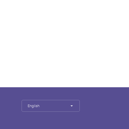
English