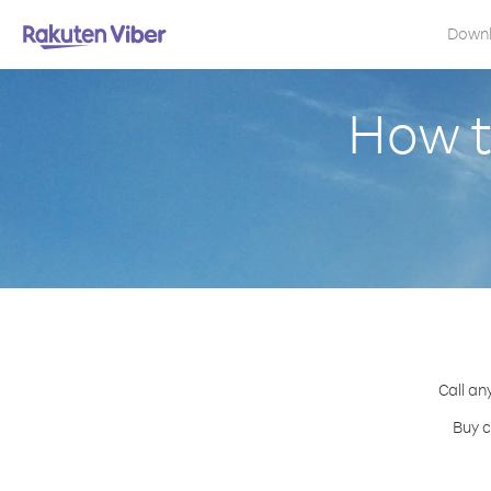
Down
How t
Call an
Buy c