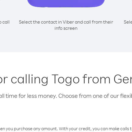
o call
Select the contact in Viber and call from their
Sel
info screen
for calling Togo from G
l time for less money. Choose from one of our flexib
hen you purchase any amount. With your credit, you can make calls t