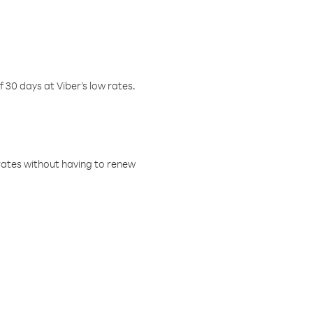
f 30 days at Viber’s low rates.
w rates without having to renew