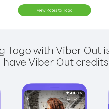
View Rates to Togo
g Togo with Viber Out i
have Viber Out credits