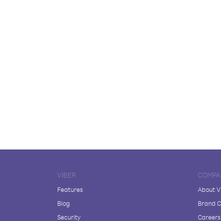
VIBER
COMPA
Features
About V
Blog
Brand C
Security
Careers