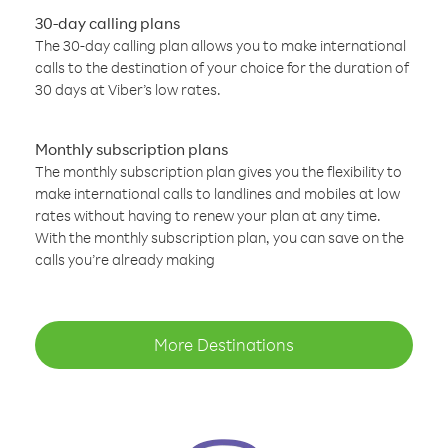
30-day calling plans
The 30-day calling plan allows you to make international
calls to the destination of your choice for the duration of
30 days at Viber’s low rates.
Monthly subscription plans
The monthly subscription plan gives you the flexibility to
make international calls to landlines and mobiles at low
rates without having to renew your plan at any time.
With the monthly subscription plan, you can save on the
calls you’re already making
More Destinations