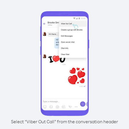
Select “Viber Out Call” from the conversation header