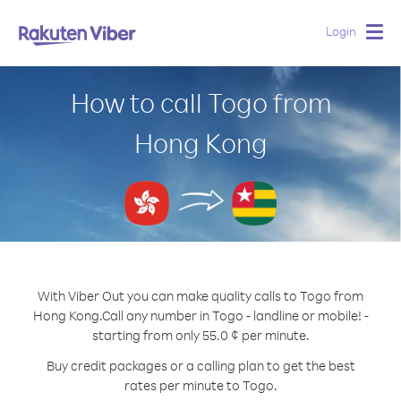
Login
Togg
navig
How to call Togo from
Hong Kong
With Viber Out you can make quality calls to Togo from
Hong Kong.
Call any number in Togo - landline or mobile! -
starting from only 55.0 ¢ per minute.
Buy credit packages or a calling plan to get the best
rates per minute to Togo.