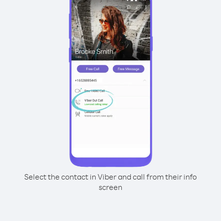
Select the contact in Viber and call from their info
screen