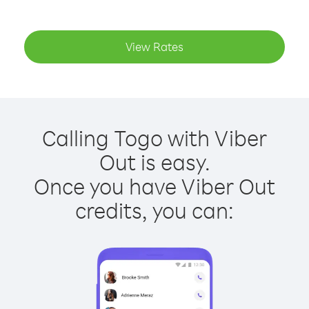
View Rates
Calling Togo with Viber
Out is easy.
Once you have Viber Out
credits, you can: