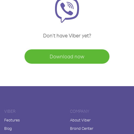
Don't have Viber yet?
Download now
VIBER
COMPANY
Features
About Viber
Blog
Brand Center