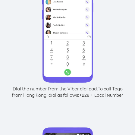
Dial the number from the Viber dial pad.
To call Togo
from Hong Kong, dial as follows:
+
+
228
Local Number