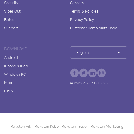
Security
Careers
Viber Out
Terms & Policies
Rates
Privacy Policy
Support
Customer Complaints Code
DOWNLOAD
English
Android
iPhone & iPad
Windows PC
Mac
©
2026
Viber Media S.à r.l.
Linux
Rakuten Viki
Rakuten Kobo
Rakuten Travel
Rakuten Marketing