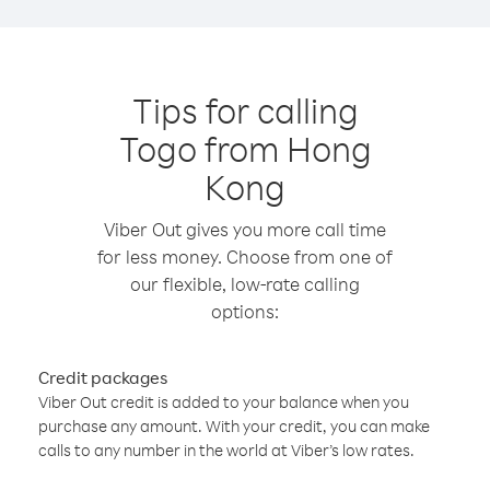
Tips for calling
Togo from Hong
Kong
Viber Out gives you more call time
for less money. Choose from one of
our flexible, low-rate calling
options:
Credit packages
Viber Out credit is added to your balance when you
purchase any amount. With your credit, you can make
calls to any number in the world at Viber’s low rates.