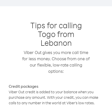
Tips for calling
Togo from
Lebanon
Viber Out gives you more call time
for less money. Choose from one of
our flexible, low-rate calling
options:
Credit packages
Viber Out credit is added to your balance when you
purchase any amount. With your credit, you can make
calls to any number in the world at Viber’s low rates.