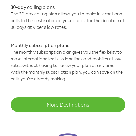
30-day calling plans
The 30-day calling plan allows you to make international
calls to the destination of your choice for the duration of
30 days at Viber’s low rates.
Monthly subscription plans
The monthly subscription plan gives you the flexibility to
make international calls to landlines and mobiles at low
rates without having to renew your plan at any time.
With the monthly subscription plan, you can save on the
calls you’re already making
More Destinations