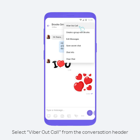
Select “Viber Out Call” from the conversation header