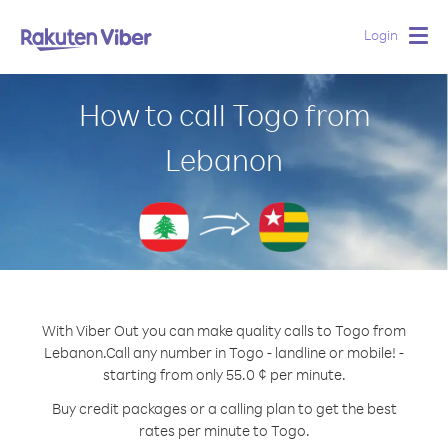
Login
Togg
navig
How to call Togo from
Lebanon
With Viber Out you can make quality calls to Togo from
Lebanon.
Call any number in Togo - landline or mobile! -
starting from only 55.0 ¢ per minute.
Buy credit packages or a calling plan to get the best
rates per minute to Togo.