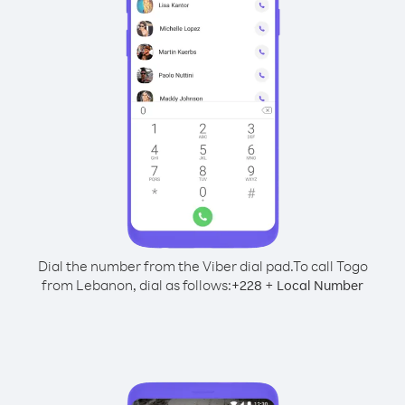
Dial the number from the Viber dial pad.
To call Togo
from Lebanon, dial as follows:
+
+
228
Local Number