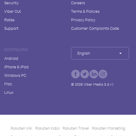
Security
Careers
Viber Out
Terms & Policies
Rates
Privacy Policy
Support
Customer Complaints Code
DOWNLOAD
English
Android
iPhone & iPad
Windows PC
Mac
©
2026
Viber Media S.à r.l.
Linux
Rakuten Viki
Rakuten Kobo
Rakuten Travel
Rakuten Marketing