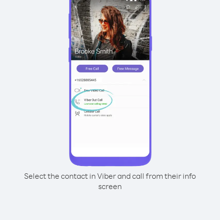
Select the contact in Viber and call from their info
screen