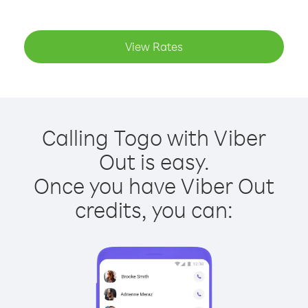
View Rates
Calling Togo with Viber
Out is easy.
Once you have Viber Out
credits, you can: