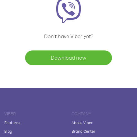
Don't have Viber yet?
Download now
VIBER
COMPANY
Features
About Viber
Blog
Brand Center