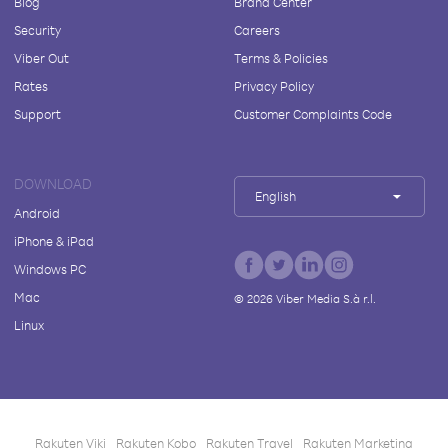
Blog
Brand Center
Security
Careers
Viber Out
Terms & Policies
Rates
Privacy Policy
Support
Customer Complaints Code
DOWNLOAD
English
Android
iPhone & iPad
Windows PC
Mac
©
2026
Viber Media S.à r.l.
Linux
Rakuten Viki
Rakuten Kobo
Rakuten Travel
Rakuten Marketing