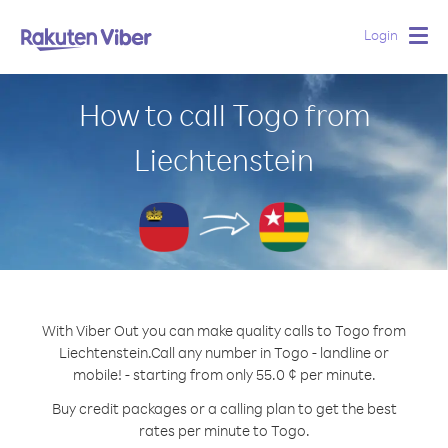
Login
Togg
navig
How to call Togo from
Liechtenstein
With Viber Out you can make quality calls to Togo from
Liechtenstein.
Call any number in Togo - landline or
mobile! - starting from only 55.0 ¢ per minute.
Buy credit packages or a calling plan to get the best
rates per minute to Togo.