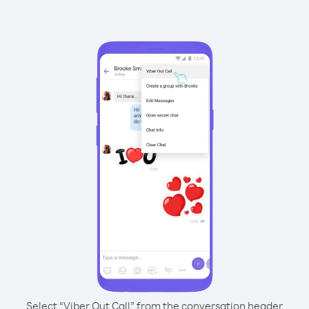
Select “Viber Out Call” from the conversation header