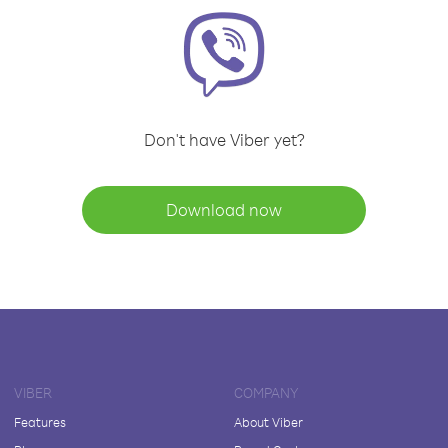
Don't have Viber yet?
Download now
VIBER
COMPANY
Features
About Viber