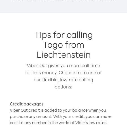
Tips for calling
Togo from
Liechtenstein
Viber Out gives you more call time
for less money. Choose from one of
our flexible, low-rate calling
options:
Credit packages
Viber Out credit is added to your balance when you
purchase any amount. With your credit, you can make
calls to any number in the world at Viber’s low rates.