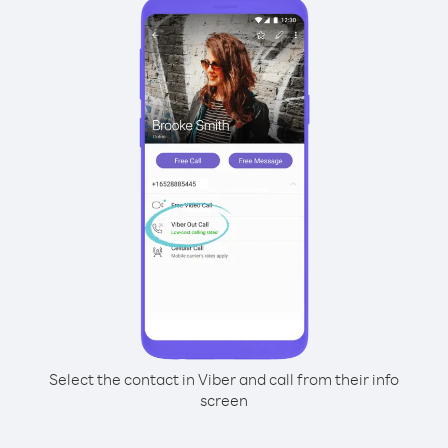
Select the contact in Viber and call from their info
screen