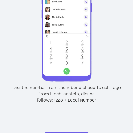
Dial the number from the Viber dial pad.
To call Togo
from Liechtenstein, dial as
follows:
+
+
228
Local Number