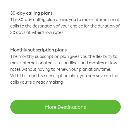
30-day calling plans
The 30-day calling plan allows you to make international
calls to the destination of your choice for the duration of
30 days at Viber’s low rates.
Monthly subscription plans
The monthly subscription plan gives you the flexibility to
make international calls to landlines and mobiles at low
rates without having to renew your plan at any time.
With the monthly subscription plan, you can save on the
calls you’re already making
More Destinations