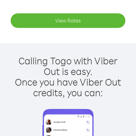
View Rates
Calling Togo with Viber
Out is easy.
Once you have Viber Out
credits, you can: