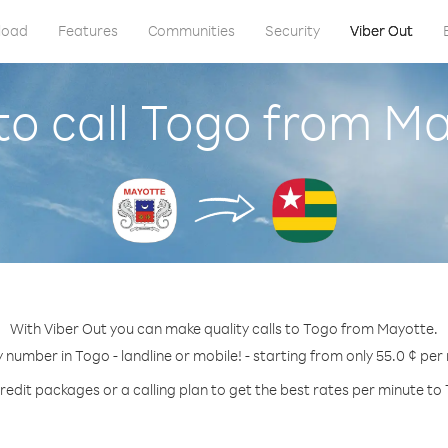
load
Features
Communities
Security
Viber Out
o call Togo from M
With Viber Out you can make quality calls to Togo from Mayotte.
y number in Togo - landline or mobile! - starting from only 55.0 ¢ per
redit packages or a calling plan to get the best rates per minute to