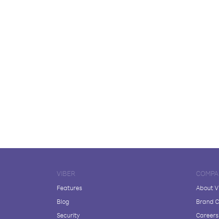
VIBER
COMPA
Features
About V
Blog
Brand C
Security
Careers