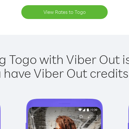
View Rates to Togo
g Togo with Viber Out i
have Viber Out credits