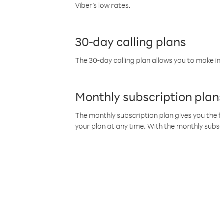
Viber’s low rates.
30-day calling plans
The 30-day calling plan allows you to make in
Monthly subscription plan
The monthly subscription plan gives you the f
your plan at any time. With the monthly subs