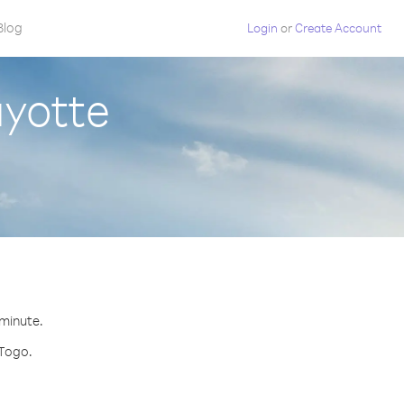
Blog
Login
or
Create Account
ayotte
 minute.
 Togo.