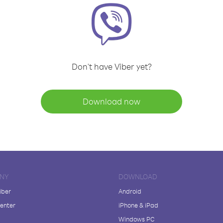
Don't have Viber yet?
Download now
NY
DOWNLOAD
iber
Android
enter
iPhone & iPad
Windows PC