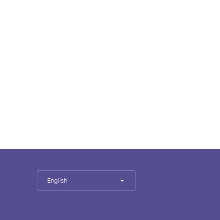
English