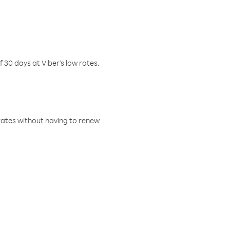
f 30 days at Viber’s low rates.
w rates without having to renew