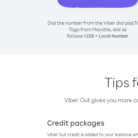
Dial the number from the Viber dial pad.
T
Togo from Mayotte, dial as
follows:
+
+
228
Local Number
Tips 
Viber Out gives you more cal
Credit packages
Viber Out credit is added to your balance w