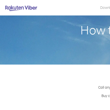
Down
How t
Call an
Buy c