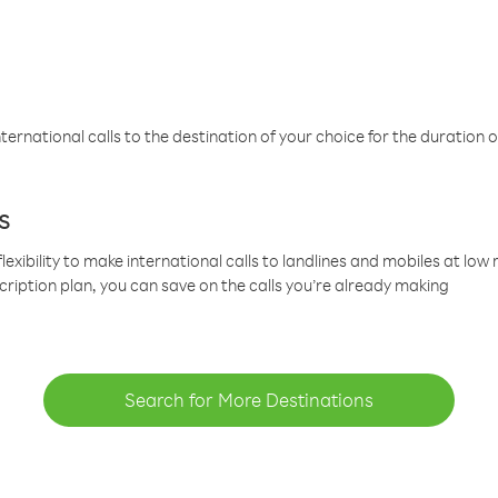
ternational calls to the destination of your choice for the duration o
s
lexibility to make international calls to landlines and mobiles at lo
cription plan, you can save on the calls you’re already making
Search for More Destinations