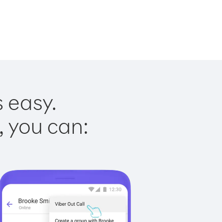
s easy.
, you can: