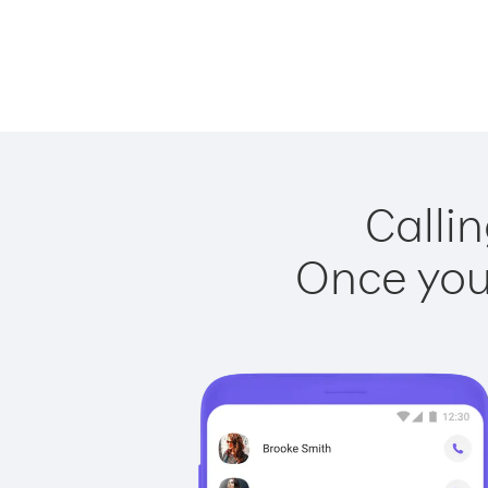
Callin
Once you 