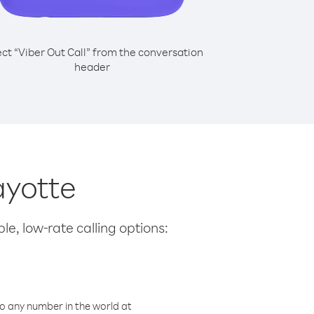
ect “Viber Out Call” from the conversation
header
ayotte
le, low-rate calling options:
o any number in the world at