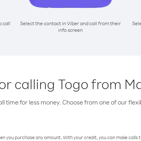
o call
Select the contact in Viber and call from their
Sel
info screen
for calling Togo from M
l time for less money. Choose from one of our flexib
hen you purchase any amount. With your credit, you can make calls t