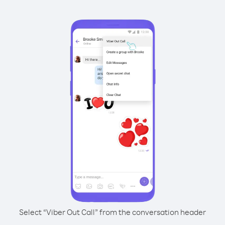
Select “Viber Out Call” from the conversation header