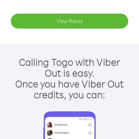
View Rates
Calling Togo with Viber
Out is easy.
Once you have Viber Out
credits, you can: