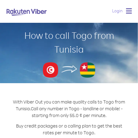
Login
Togg
navig
How to call Togo from
Tunisia
With Viber Out you can make quality calls to Togo from
Tunisia.
Call any number in Togo - landline or mobile! -
starting from only 55.0 ¢ per minute.
Buy credit packages or a calling plan to get the best
rates per minute to Togo.