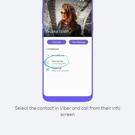
Select the contact in Viber and call from their info
screen