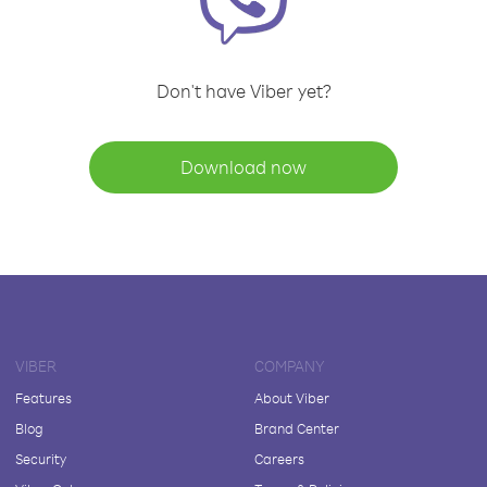
Don't have Viber yet?
Download now
VIBER
COMPANY
Features
About Viber
Blog
Brand Center
Security
Careers