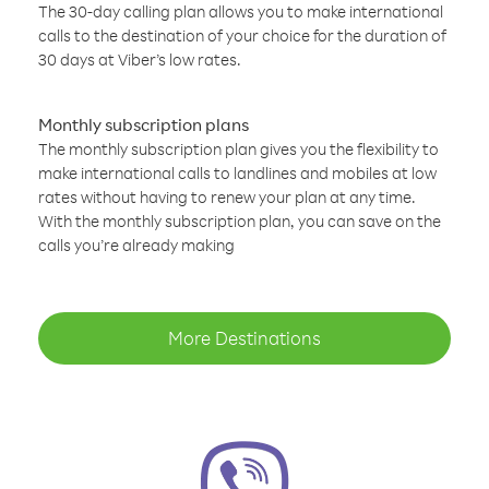
The 30-day calling plan allows you to make international
calls to the destination of your choice for the duration of
30 days at Viber’s low rates.
Monthly subscription plans
The monthly subscription plan gives you the flexibility to
make international calls to landlines and mobiles at low
rates without having to renew your plan at any time.
With the monthly subscription plan, you can save on the
calls you’re already making
More Destinations