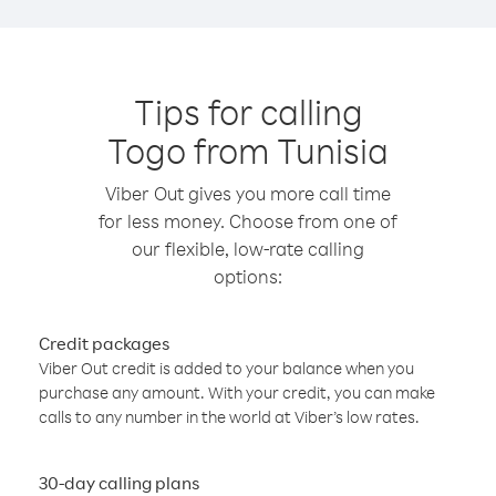
Tips for calling
Togo from Tunisia
Viber Out gives you more call time
for less money. Choose from one of
our flexible, low-rate calling
options:
Credit packages
Viber Out credit is added to your balance when you
purchase any amount. With your credit, you can make
calls to any number in the world at Viber’s low rates.
30-day calling plans