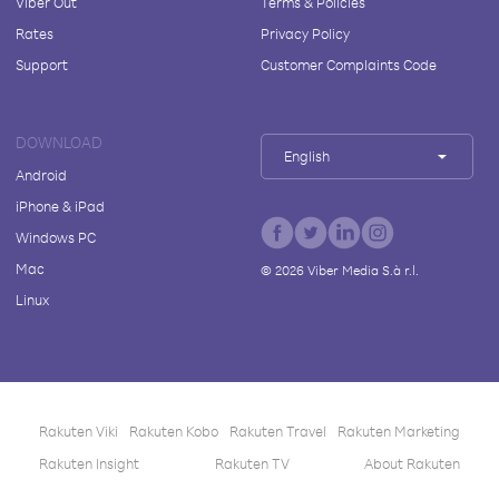
Viber Out
Terms & Policies
Rates
Privacy Policy
Support
Customer Complaints Code
DOWNLOAD
English
Android
iPhone & iPad
Windows PC
Mac
©
2026
Viber Media S.à r.l.
Linux
Rakuten Viki
Rakuten Kobo
Rakuten Travel
Rakuten Marketing
Rakuten Insight
Rakuten TV
About Rakuten