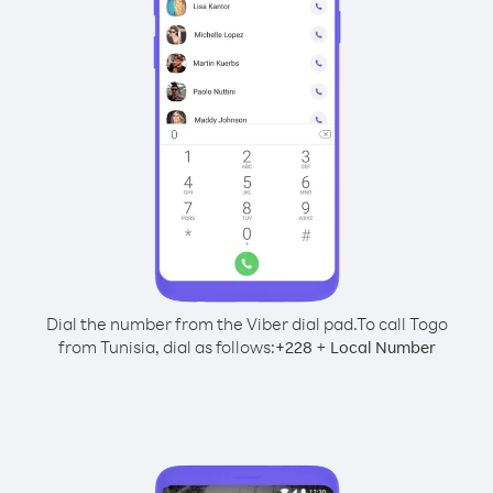
Dial the number from the Viber dial pad.
To call Togo
from Tunisia, dial as follows:
+
+
228
Local Number