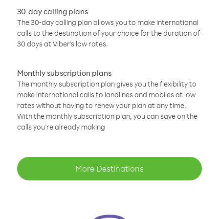
30-day calling plans
The 30-day calling plan allows you to make international
calls to the destination of your choice for the duration of
30 days at Viber’s low rates.
Monthly subscription plans
The monthly subscription plan gives you the flexibility to
make international calls to landlines and mobiles at low
rates without having to renew your plan at any time.
With the monthly subscription plan, you can save on the
calls you’re already making
More Destinations