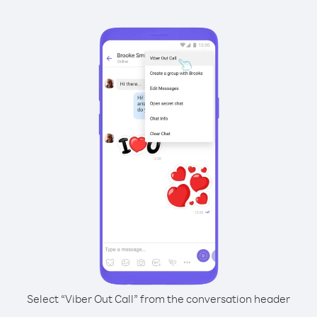
Select “Viber Out Call” from the conversation header