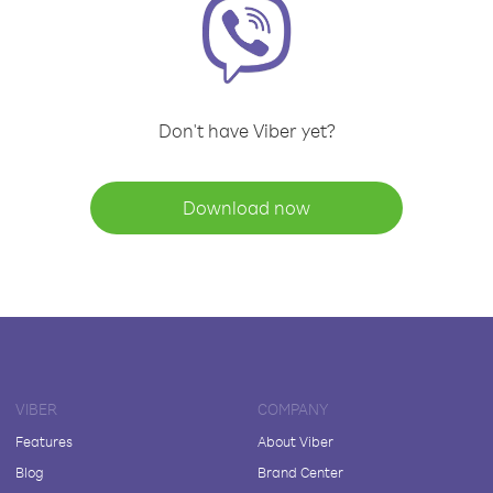
Don't have Viber yet?
Download now
VIBER
COMPANY
Features
About Viber
Blog
Brand Center