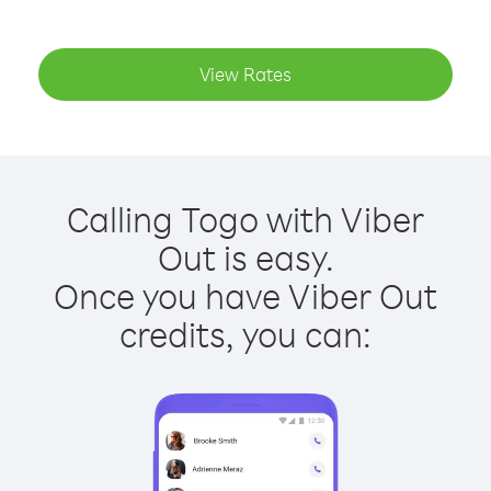
View Rates
Calling Togo with Viber
Out is easy.
Once you have Viber Out
credits, you can: