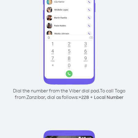
Dial the number from the Viber dial pad.
To call Togo
from Zanzibar, dial as follows:
+
+
228
Local Number