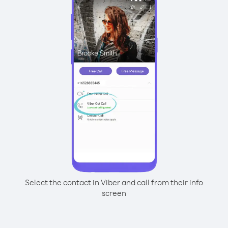
Select the contact in Viber and call from their info
screen