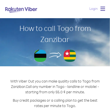
Login
Togg
navig
How to call Togo from
Zanzibar
With Viber Out you can make quality calls to Togo from
Zanzibar.
Call any number in Togo - landline or mobile! -
starting from only 55.0 ¢ per minute.
Buy credit packages or a calling plan to get the best
rates per minute to Togo.