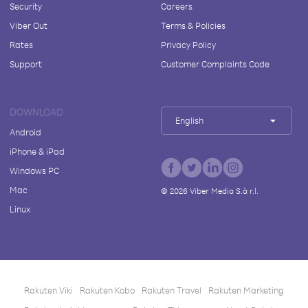
Security
Careers
Viber Out
Terms & Policies
Rates
Privacy Policy
Support
Customer Complaints Code
DOWNLOAD
English
Android
iPhone & iPad
Windows PC
Mac
©
2026
Viber Media S.à r.l.
Linux
Rakuten Viki
Rakuten Kobo
Rakuten Travel
Rakuten Marketing