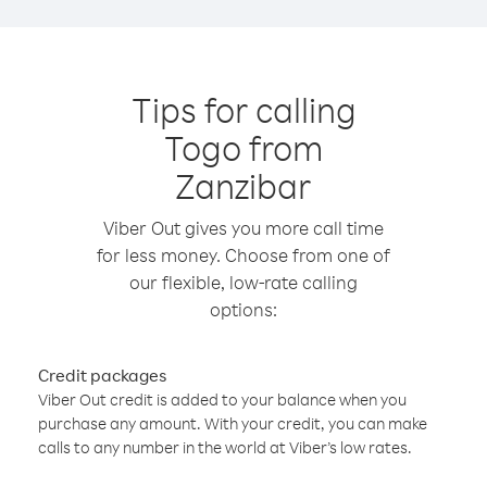
Tips for calling
Togo from
Zanzibar
Viber Out gives you more call time
for less money. Choose from one of
our flexible, low-rate calling
options:
Credit packages
Viber Out credit is added to your balance when you
purchase any amount. With your credit, you can make
calls to any number in the world at Viber’s low rates.