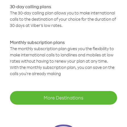
30-day calling plans
The 30-day calling plan allows you to make international
calls to the destination of your choice for the duration of
30 days at Viber’s low rates.
Monthly subscription plans
The monthly subscription plan gives you the flexibility to
make international calls to landlines and mobiles at low
rates without having to renew your plan at any time.
With the monthly subscription plan, you can save on the
calls you’re already making
More Destinations