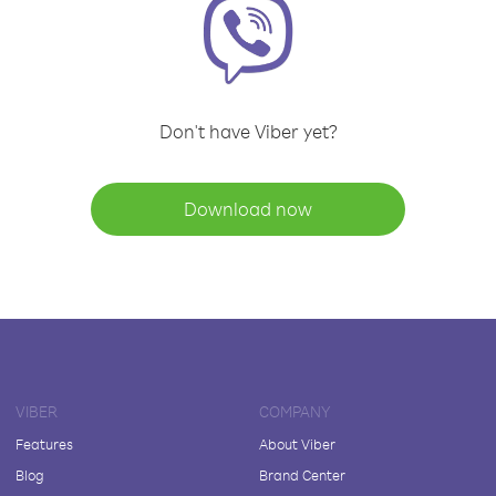
Don't have Viber yet?
Download now
VIBER
COMPANY
Features
About Viber
Blog
Brand Center