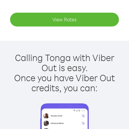
View Rates
Calling Tonga with Viber
Out is easy.
Once you have Viber Out
credits, you can: