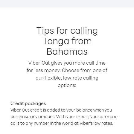
Tips for calling
Tonga from
Bahamas
Viber Out gives you more call time
for less money. Choose from one of
our flexible, low-rate calling
options:
Credit packages
Viber Out credit is added to your balance when you
purchase any amount. With your credit, you can make
calls to any number in the world at Viber’s low rates.