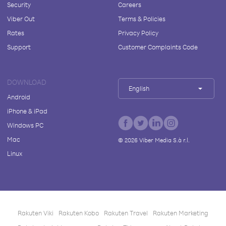
Security
Careers
Viber Out
Terms & Policies
Rates
Privacy Policy
Support
Customer Complaints Code
DOWNLOAD
English
Android
iPhone & iPad
Windows PC
Mac
©
2026
Viber Media S.à r.l.
Linux
Rakuten Viki
Rakuten Kobo
Rakuten Travel
Rakuten Marketing