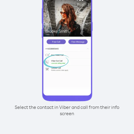
Select the contact in Viber and call from their info
screen