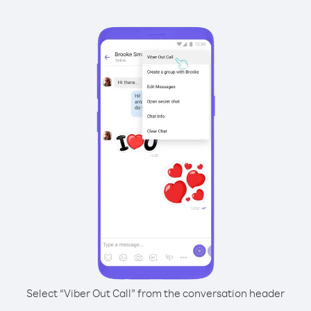
Select “Viber Out Call” from the conversation header