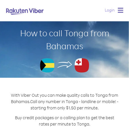
Login
Togg
navig
How to call Tonga from
Bahamas
With Viber Out you can make quality calls to Tonga from
Bahamas.
Call any number in Tonga - landline or mobile! -
starting from only $1.50 per minute.
Buy credit packages or a calling plan to get the best
rates per minute to Tonga.