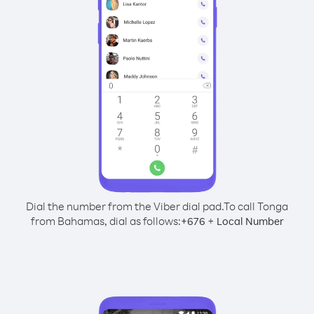
Dial the number from the Viber dial pad.
To call Tonga
from Bahamas, dial as follows:
+
+
676
Local Number