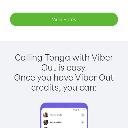
View Rates
Calling Tonga with Viber
Out is easy.
Once you have Viber Out
credits, you can: