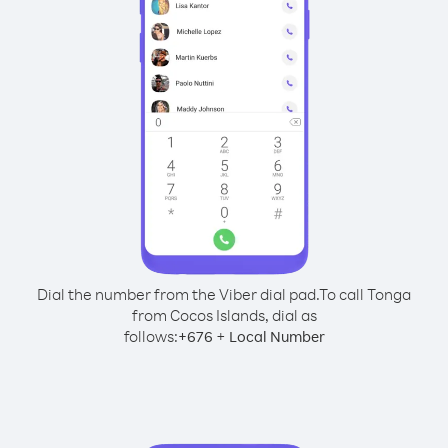
Dial the number from the Viber dial pad.
To call Tonga
from Cocos Islands, dial as
follows:
+
+
676
Local Number