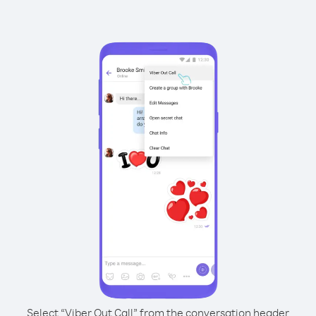
Select “Viber Out Call” from the conversation header