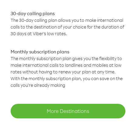
30-day calling plans
The 30-day calling plan allows you to make international
calls to the destination of your choice for the duration of
30 days at Viber’s low rates.
Monthly subscription plans
The monthly subscription plan gives you the flexibility to
make international calls to landlines and mobiles at low
rates without having to renew your plan at any time.
With the monthly subscription plan, you can save on the
calls you’re already making
More Destinations