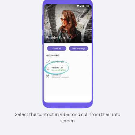
Select the contact in Viber and call from their info
screen