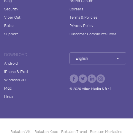
Blog
Brand Center
Security
Careers
Viber Out
Terms & Policies
Rates
Privacy Policy
Support
Customer Complaints Code
DOWNLOAD
English
Android
iPhone & iPad
Windows PC
Mac
©
2026
Viber Media S.à r.l.
Linux
Rakuten Viki
Rakuten Kobo
Rakuten Travel
Rakuten Marketing