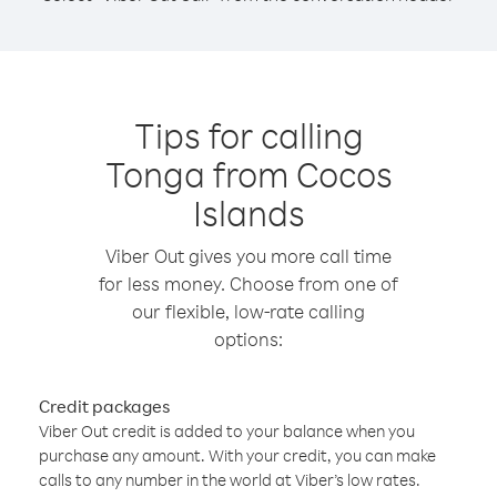
Tips for calling
Tonga from Cocos
Islands
Viber Out gives you more call time
for less money. Choose from one of
our flexible, low-rate calling
options:
Credit packages
Viber Out credit is added to your balance when you
purchase any amount. With your credit, you can make
calls to any number in the world at Viber’s low rates.