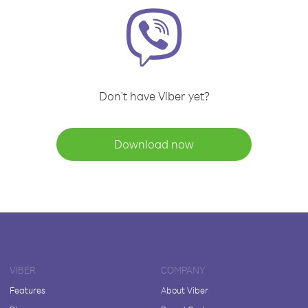
Don't have Viber yet?
Download now
VIBER
COMPANY
Features
About Viber