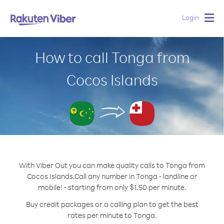
Login
Togg
navig
How to call Tonga from
Cocos Islands
With Viber Out you can make quality calls to Tonga from
Cocos Islands.
Call any number in Tonga - landline or
mobile! - starting from only $1.50 per minute.
Buy credit packages or a calling plan to get the best
rates per minute to Tonga.