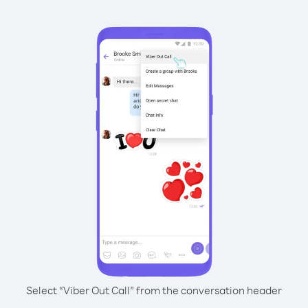
Select “Viber Out Call” from the conversation header