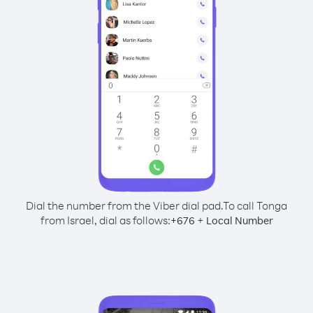
Dial the number from the Viber dial pad.
To call Tonga
from Israel, dial as follows:
+
+
676
Local Number