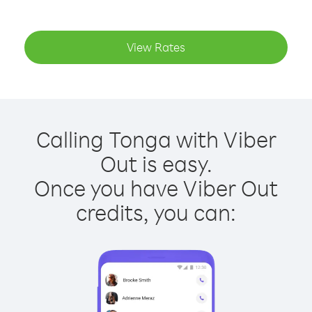
View Rates
Calling Tonga with Viber
Out is easy.
Once you have Viber Out
credits, you can: