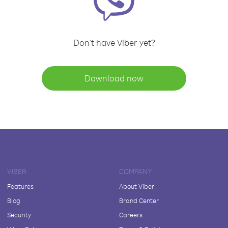
Don't have Viber yet?
Download now
VIBER
COMPANY
Features
About Viber
Blog
Brand Center
Security
Careers