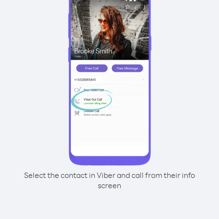
Select the contact in Viber and call from their info
screen