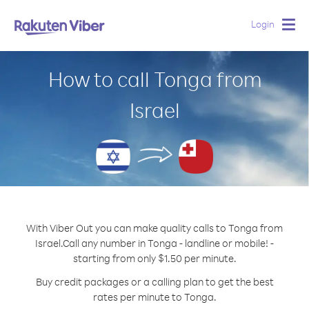
Login
Togg
navig
How to call Tonga from
Israel
With Viber Out you can make quality calls to Tonga from
Israel.
Call any number in Tonga - landline or mobile! -
starting from only $1.50 per minute.
Buy credit packages or a calling plan to get the best
rates per minute to Tonga.