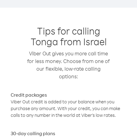
Tips for calling
Tonga from Israel
Viber Out gives you more call time
for less money. Choose from one of
our flexible, low-rate calling
options:
Credit packages
Viber Out credit is added to your balance when you
purchase any amount. With your credit, you can make
calls to any number in the world at Viber’s low rates.
30-day calling plans