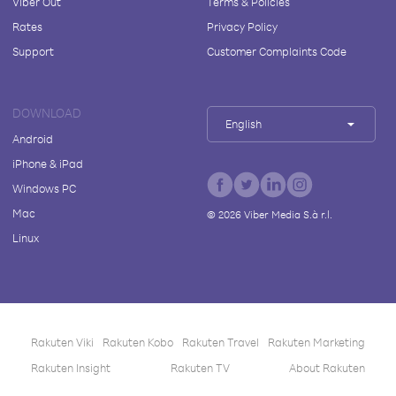
Viber Out
Terms & Policies
Rates
Privacy Policy
Support
Customer Complaints Code
DOWNLOAD
English
Android
iPhone & iPad
Windows PC
Mac
©
2026
Viber Media S.à r.l.
Linux
Rakuten Viki
Rakuten Kobo
Rakuten Travel
Rakuten Marketing
Rakuten Insight
Rakuten TV
About Rakuten