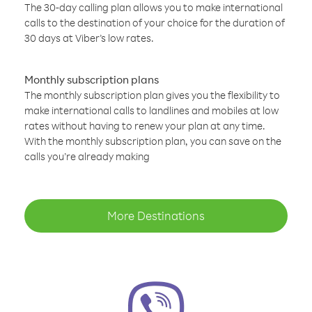
The 30-day calling plan allows you to make international
calls to the destination of your choice for the duration of
30 days at Viber’s low rates.
Monthly subscription plans
The monthly subscription plan gives you the flexibility to
make international calls to landlines and mobiles at low
rates without having to renew your plan at any time.
With the monthly subscription plan, you can save on the
calls you’re already making
More Destinations