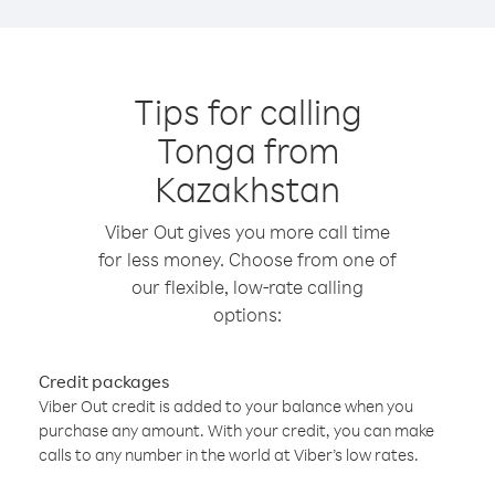
Tips for calling
Tonga from
Kazakhstan
Viber Out gives you more call time
for less money. Choose from one of
our flexible, low-rate calling
options:
Credit packages
Viber Out credit is added to your balance when you
purchase any amount. With your credit, you can make
calls to any number in the world at Viber’s low rates.