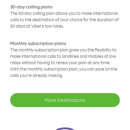
30-day calling plans
The 30-day calling plan allows you to make international
calls to the destination of your choice for the duration of
30 days at Viber’s low rates.
Monthly subscription plans
The monthly subscription plan gives you the flexibility to
make international calls to landlines and mobiles at low
rates without having to renew your plan at any time.
With the monthly subscription plan, you can save on the
calls you’re already making
More Destinations