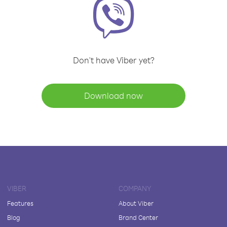
Don't have Viber yet?
Download now
VIBER
COMPANY
Features
About Viber
Blog
Brand Center