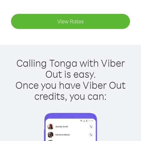
View Rates
Calling Tonga with Viber
Out is easy.
Once you have Viber Out
credits, you can: