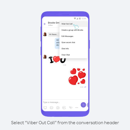
Select “Viber Out Call” from the conversation header