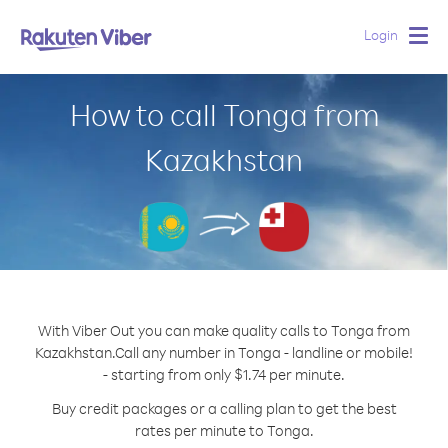
Login
Togg
navig
How to call Tonga from
Kazakhstan
With Viber Out you can make quality calls to Tonga from
Kazakhstan.
Call any number in Tonga - landline or mobile!
- starting from only $1.74 per minute.
Buy credit packages or a calling plan to get the best
rates per minute to Tonga.