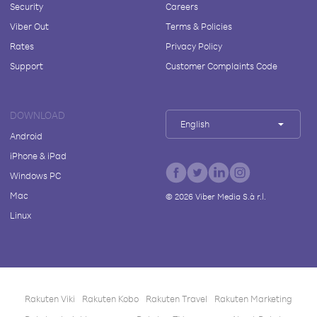
Security
Careers
Viber Out
Terms & Policies
Rates
Privacy Policy
Support
Customer Complaints Code
DOWNLOAD
English
Android
iPhone & iPad
Windows PC
Mac
©
2026
Viber Media S.à r.l.
Linux
Rakuten Viki
Rakuten Kobo
Rakuten Travel
Rakuten Marketing