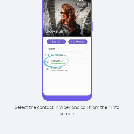
Select the contact in Viber and call from their info
screen