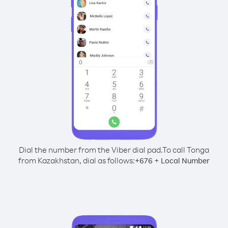
Dial the number from the Viber dial pad.
To call Tonga
from Kazakhstan, dial as follows:
+
+
676
Local Number