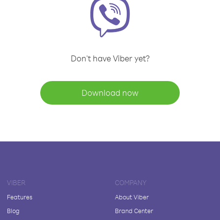
Don't have Viber yet?
Download now
VIBER
COMPANY
Features
About Viber
Blog
Brand Center