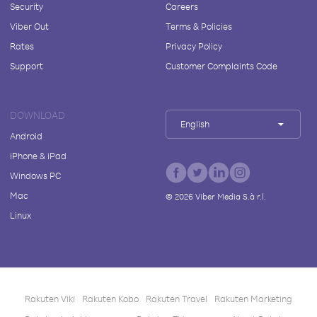
Security
Careers
Viber Out
Terms & Policies
Rates
Privacy Policy
Support
Customer Complaints Code
DOWNLOAD
English
Android
iPhone & iPad
Windows PC
Mac
©
2026
Viber Media S.à r.l.
Linux
Rakuten Viki
Rakuten Kobo
Rakuten Travel
Rakuten Marketing