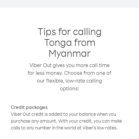
Tips for calling
Tonga from
Myanmar
Viber Out gives you more call time
for less money. Choose from one of
our flexible, low-rate calling
options:
Credit packages
Viber Out credit is added to your balance when you
purchase any amount. With your credit, you can make
calls to any number in the world at Viber’s low rates.