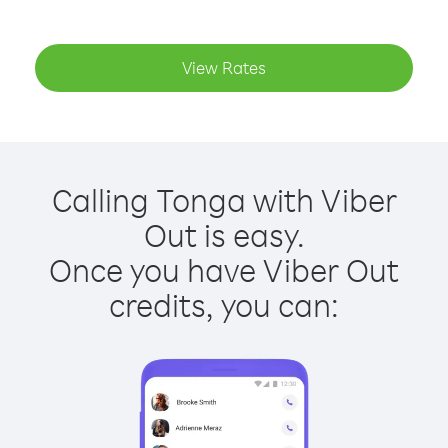
View Rates
Calling Tonga with Viber
Out is easy.
Once you have Viber Out
credits, you can: