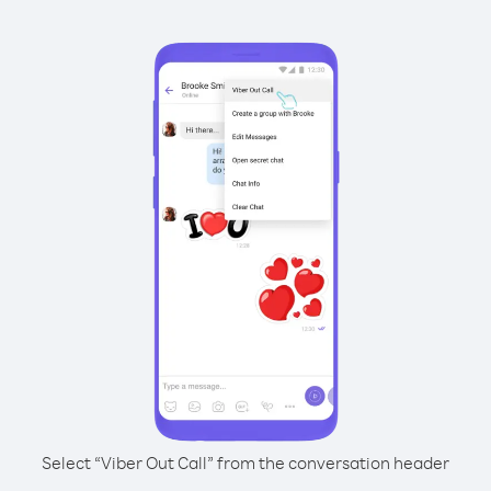
Select “Viber Out Call” from the conversation header