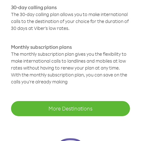
30-day calling plans
The 30-day calling plan allows you to make international
calls to the destination of your choice for the duration of
30 days at Viber’s low rates.
Monthly subscription plans
The monthly subscription plan gives you the flexibility to
make international calls to landlines and mobiles at low
rates without having to renew your plan at any time.
With the monthly subscription plan, you can save on the
calls you’re already making
More Destinations