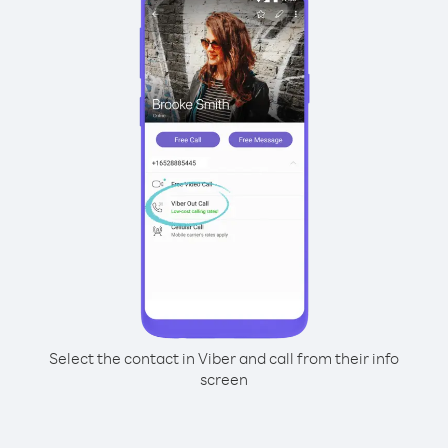
Select the contact in Viber and call from their info
screen