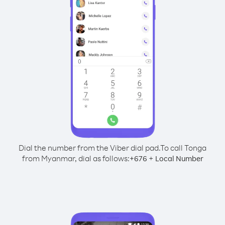
Dial the number from the Viber dial pad.
To call Tonga
from Myanmar, dial as follows:
+
+
676
Local Number