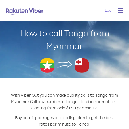
Login
Togg
navig
How to call Tonga from
Myanmar
With Viber Out you can make quality calls to Tonga from
Myanmar.
Call any number in Tonga - landline or mobile! -
starting from only $1.50 per minute.
Buy credit packages or a calling plan to get the best
rates per minute to Tonga.