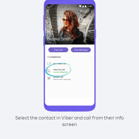
Select the contact in Viber and call from their info
screen