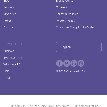
Blog
Brand Center
Security
Careers
Viber Out
Terms & Policies
Rates
Privacy Policy
Support
Customer Complaints Code
DOWNLOAD
English
Android
iPhone & iPad
Windows PC
Mac
©
2026
Viber Media S.à r.l.
Linux
Rakuten Viki
Rakuten Kobo
Rakuten Travel
Rakuten Marketing