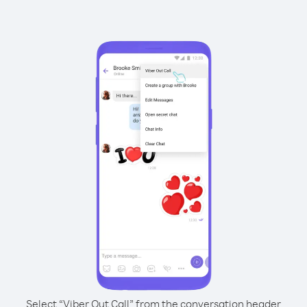
Select “Viber Out Call” from the conversation header