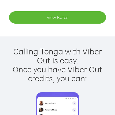
View Rates
Calling Tonga with Viber
Out is easy.
Once you have Viber Out
credits, you can: