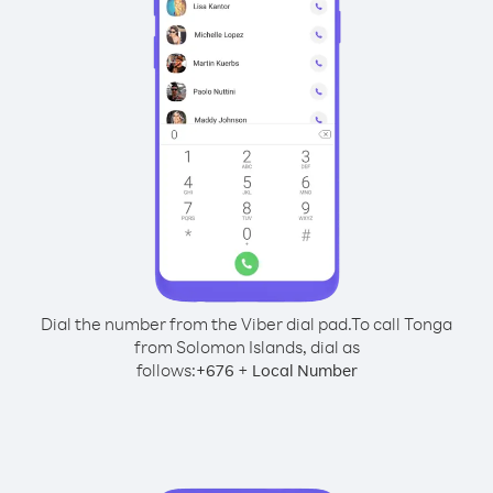
Dial the number from the Viber dial pad.
To call Tonga
from Solomon Islands, dial as
follows:
+
+
676
Local Number