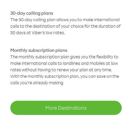
30-day calling plans
The 30-day calling plan allows you to make international
calls to the destination of your choice for the duration of
30 days at Viber’s low rates.
Monthly subscription plans
The monthly subscription plan gives you the flexibility to
make international calls to landlines and mobiles at low
rates without having to renew your plan at any time.
With the monthly subscription plan, you can save on the
calls you’re already making
More Destinations