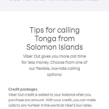
Tips for calling
Tonga from
Solomon Islands
Viber Out gives you more call time
for less money. Choose from one of
our flexible, low-rate calling
options:
Credit packages
Viber Out credit is added to your balance when you
purchase any amount. With your credit, you can make
calls to any number in the world at Viber’s low rates.