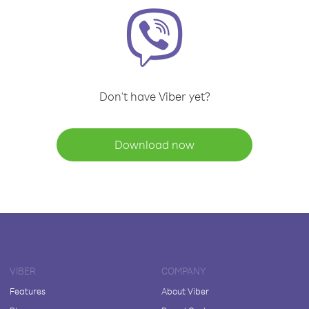
Don't have Viber yet?
Download now
VIBER
COMPANY
Features
About Viber