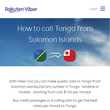
Login
Togg
navig
How to call Tonga from
Solomon Islands
With Viber Out you can make quality calls to Tonga from
Solomon Islands.
Call any number in Tonga - landline or
mobile! - starting from only $1.50 per minute.
Buy credit packages or a calling plan to get the best
rates per minute to Tonga.