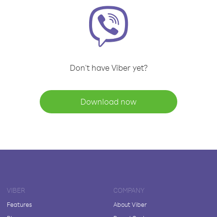
Don't have Viber yet?
Download now
VIBER
COMPANY
Features
About Viber