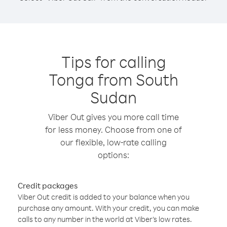
Tips for calling
Tonga from South
Sudan
Viber Out gives you more call time
for less money. Choose from one of
our flexible, low-rate calling
options:
Credit packages
Viber Out credit is added to your balance when you
purchase any amount. With your credit, you can make
calls to any number in the world at Viber’s low rates.