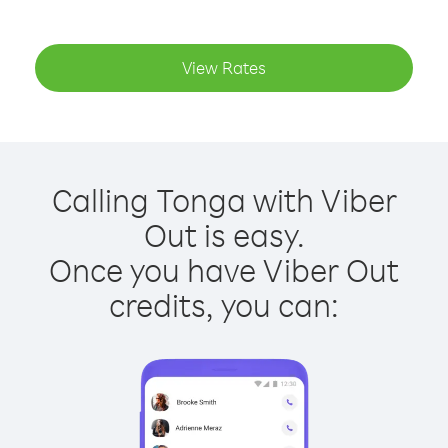
View Rates
Calling Tonga with Viber
Out is easy.
Once you have Viber Out
credits, you can: