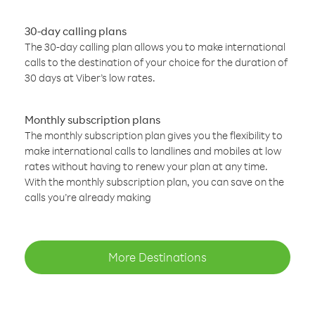
30-day calling plans
The 30-day calling plan allows you to make international
calls to the destination of your choice for the duration of
30 days at Viber’s low rates.
Monthly subscription plans
The monthly subscription plan gives you the flexibility to
make international calls to landlines and mobiles at low
rates without having to renew your plan at any time.
With the monthly subscription plan, you can save on the
calls you’re already making
More Destinations