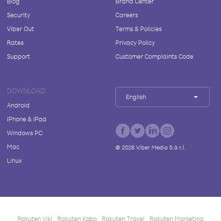
Blog
Brand Center
Security
Careers
Viber Out
Terms & Policies
Rates
Privacy Policy
Support
Customer Complaints Code
DOWNLOAD
English
Android
iPhone & iPad
Windows PC
Mac
©
2026
Viber Media S.à r.l.
Linux
Rakuten Viki
Rakuten Kobo
Rakuten Travel
Rakuten Marketing