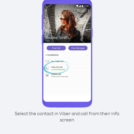
Select the contact in Viber and call from their info
screen