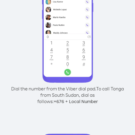
Dial the number from the Viber dial pad.
To call Tonga
from South Sudan, dial as
follows:
+
+
676
Local Number