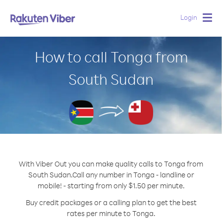
Login
Togg
navig
How to call Tonga from
South Sudan
With Viber Out you can make quality calls to Tonga from
South Sudan.
Call any number in Tonga - landline or
mobile! - starting from only $1.50 per minute.
Buy credit packages or a calling plan to get the best
rates per minute to Tonga.