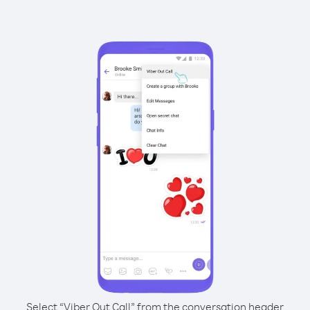
Select “Viber Out Call” from the conversation header