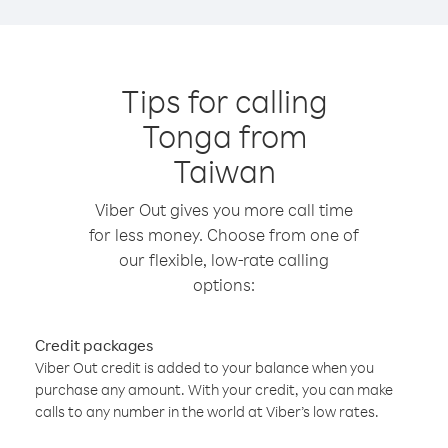
Tips for calling
Tonga from
Taiwan
Viber Out gives you more call time
for less money. Choose from one of
our flexible, low-rate calling
options:
Credit packages
Viber Out credit is added to your balance when you
purchase any amount. With your credit, you can make
calls to any number in the world at Viber’s low rates.