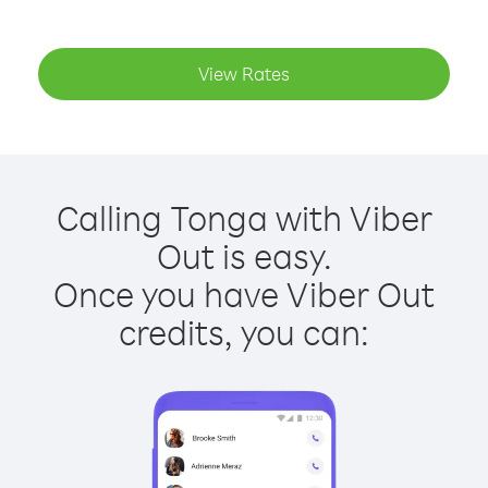
View Rates
Calling Tonga with Viber
Out is easy.
Once you have Viber Out
credits, you can: