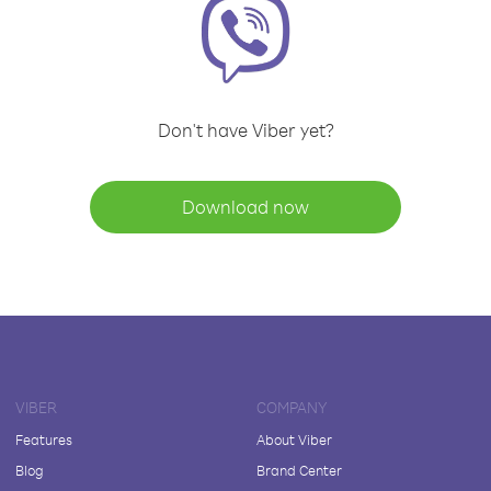
Don't have Viber yet?
Download now
VIBER
COMPANY
Features
About Viber
Blog
Brand Center