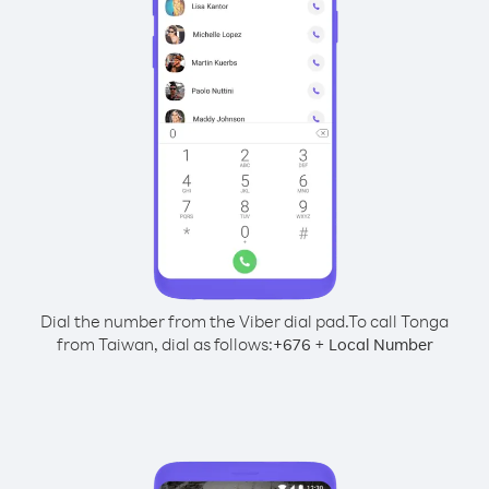
Dial the number from the Viber dial pad.
To call Tonga
from Taiwan, dial as follows:
+
+
676
Local Number