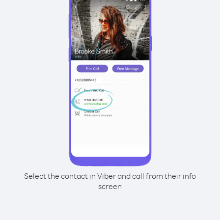
Select the contact in Viber and call from their info
screen