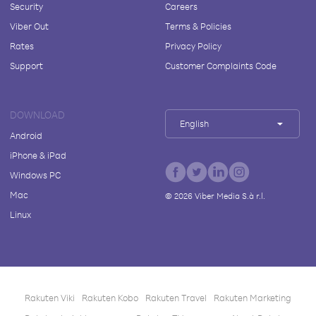
Security
Careers
Viber Out
Terms & Policies
Rates
Privacy Policy
Support
Customer Complaints Code
DOWNLOAD
English
Android
iPhone & iPad
Windows PC
Mac
©
2026
Viber Media S.à r.l.
Linux
Rakuten Viki
Rakuten Kobo
Rakuten Travel
Rakuten Marketing