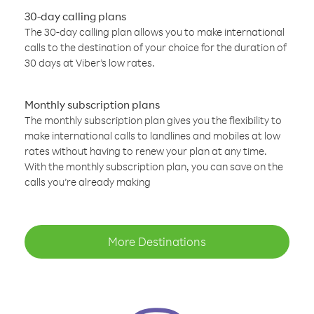
30-day calling plans
The 30-day calling plan allows you to make international
calls to the destination of your choice for the duration of
30 days at Viber’s low rates.
Monthly subscription plans
The monthly subscription plan gives you the flexibility to
make international calls to landlines and mobiles at low
rates without having to renew your plan at any time.
With the monthly subscription plan, you can save on the
calls you’re already making
More Destinations