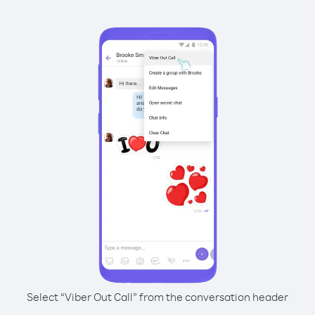
Select “Viber Out Call” from the conversation header