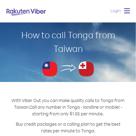
Login
Togg
navig
How to call Tonga from
Taiwan
With Viber Out you can make quality calls to Tonga from
Taiwan.
Call any number in Tonga - landline or mobile! -
starting from only $1.55 per minute.
Buy credit packages or a calling plan to get the best
rates per minute to Tonga.