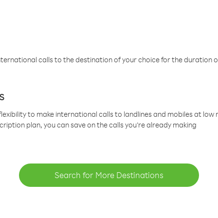
ternational calls to the destination of your choice for the duration o
s
lexibility to make international calls to landlines and mobiles at lo
cription plan, you can save on the calls you’re already making
Search for More Destinations