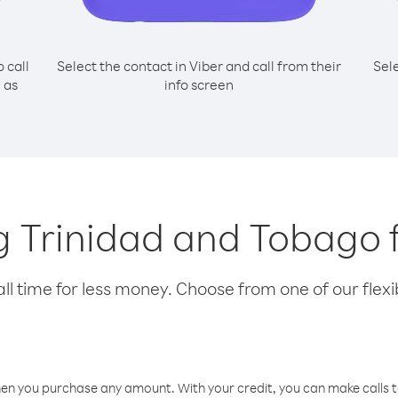
o call
Select the contact in Viber and call from their
Sel
 as
info screen
ing Trinidad and Tobago 
l time for less money. Choose from one of our flexib
hen you purchase any amount. With your credit, you can make calls t