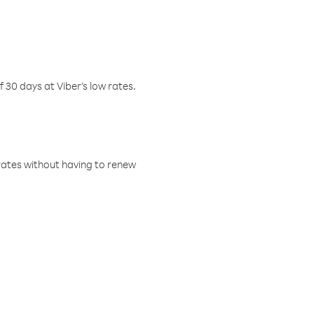
f 30 days at Viber’s low rates.
w rates without having to renew