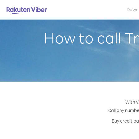
Down
How to call T
With V
Call any number
Buy credit pa