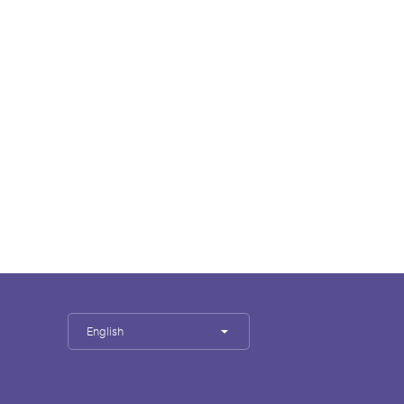
English