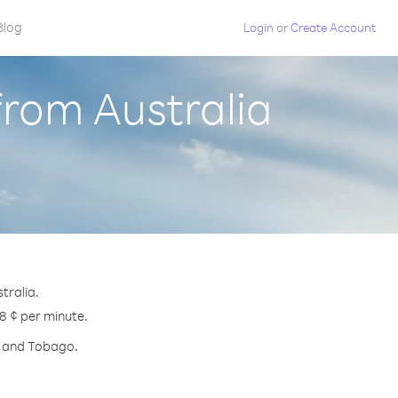
Blog
Login
or
Create Account
from Australia
tralia.
.8 ¢ per minute.
ad and Tobago.