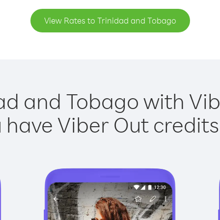
View Rates to Trinidad and Tobago
dad and Tobago with Vibe
have Viber Out credits