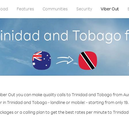
load
Features
Communities
Security
Viber Out
rinidad and Tobago 
iber Out you can make quality calls to Trinidad and Tobago from Aus
 in Trinidad and Tobago - landline or mobile! - starting from only 19
ckages or a calling plan to get the best rates per minute to Trinid