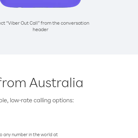
ect “Viber Out Call” from the conversation
header
from Australia
le, low-rate calling options:
o any number in the world at