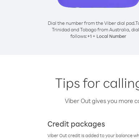
Dial the number from the Viber dial pad.
T
Trinidad and Tobago from Australia, dial
follows:
+
+
1
Local Number
Tips for call
Viber Out gives you more cal
Credit packages
Viber Out credit is added to your balance w