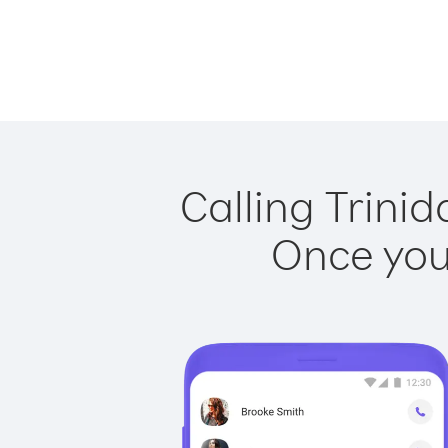
Calling Trini
Once you 