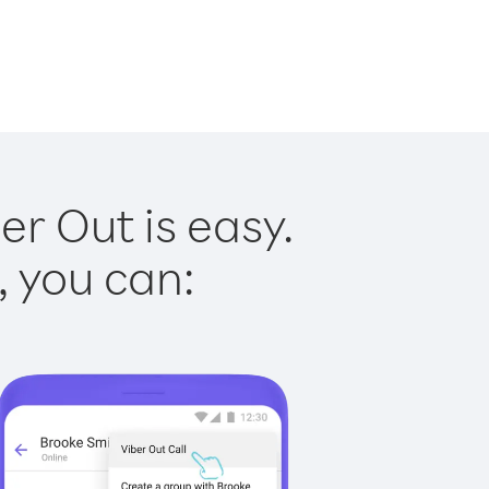
r Out is easy.
, you can: