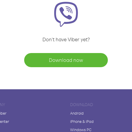
Don't have Viber yet?
Download now
NY
DOWNLOAD
iber
Android
enter
iPhone & iPad
Windows PC