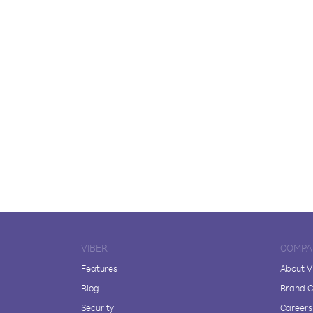
VIBER
COMPA
Features
About V
Blog
Brand C
Security
Careers