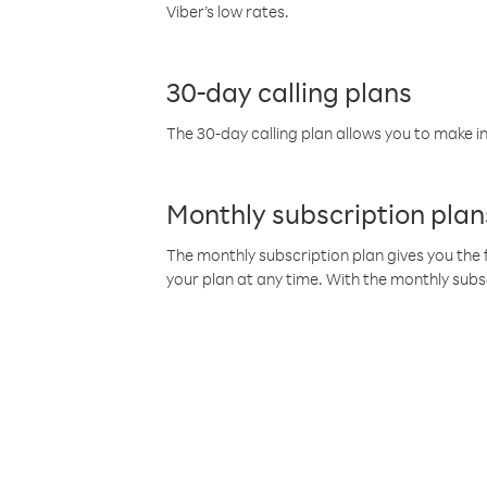
Viber’s low rates.
30-day calling plans
The 30-day calling plan allows you to make in
Monthly subscription plan
The monthly subscription plan gives you the f
your plan at any time. With the monthly subs