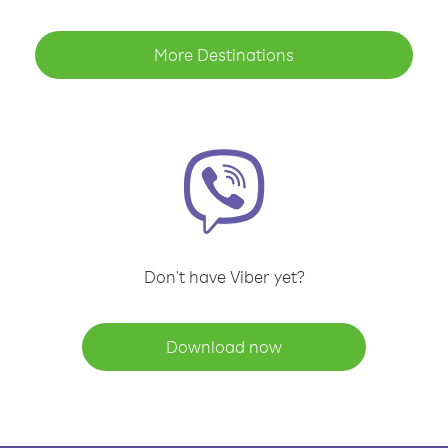
More Destinations
Don't have Viber yet?
Download now