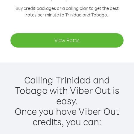
Buy credit packages or a calling plan to get the best
rates per minute to Trinidad and Tobago.
View Rates
Calling Trinidad and
Tobago with Viber Out is
easy.
Once you have Viber Out
credits, you can: