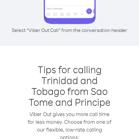
Select “Viber Out Call” from the conversation header
Tips for calling
Trinidad and
Tobago from Sao
Tome and Principe
Viber Out gives you more call time
for less money. Choose from one of
our flexible, low-rate calling
options: