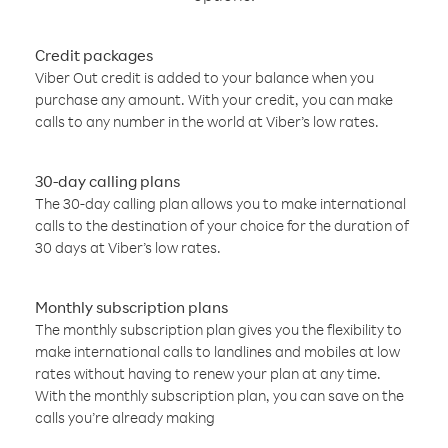
Credit packages
Viber Out credit is added to your balance when you
purchase any amount. With your credit, you can make
calls to any number in the world at Viber’s low rates.
30-day calling plans
The 30-day calling plan allows you to make international
calls to the destination of your choice for the duration of
30 days at Viber’s low rates.
Monthly subscription plans
The monthly subscription plan gives you the flexibility to
make international calls to landlines and mobiles at low
rates without having to renew your plan at any time.
With the monthly subscription plan, you can save on the
calls you’re already making