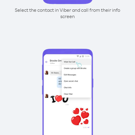
Select the contact in Viber and call from their info
screen