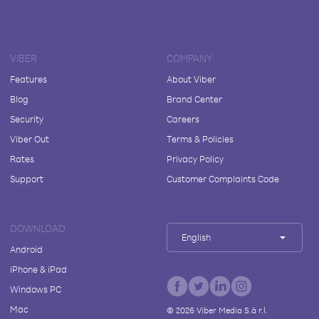
VIBER
COMPANY
Features
About Viber
Blog
Brand Center
Security
Careers
Viber Out
Terms & Policies
Rates
Privacy Policy
Support
Customer Complaints Code
DOWNLOAD
English
Android
iPhone & iPad
Windows PC
Mac
©
2026
Viber Media S.à r.l.