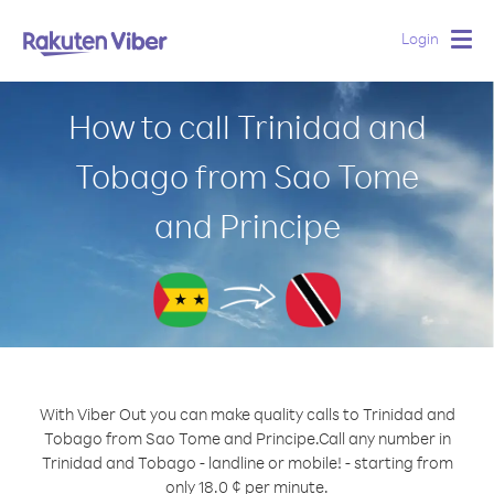
Login
Togg
navig
How to call Trinidad and
Tobago from Sao Tome
and Principe
With Viber Out you can make quality calls to Trinidad and
Tobago from Sao Tome and Principe.
Call any number in
Trinidad and Tobago - landline or mobile! - starting from
only 18.0 ¢ per minute.