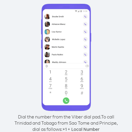
Dial the number from the Viber dial pad.
To call
Trinidad and Tobago from Sao Tome and Principe,
dial as follows:
+
+
1
Local Number