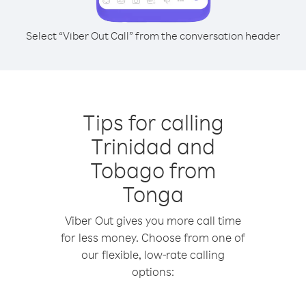
Select “Viber Out Call” from the conversation header
Tips for calling
Trinidad and
Tobago from
Tonga
Viber Out gives you more call time
for less money. Choose from one of
our flexible, low-rate calling
options: