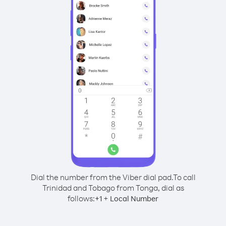
Dial the number from the Viber dial pad.
To call
Trinidad and Tobago from Tonga, dial as
follows:
+
+
1
Local Number