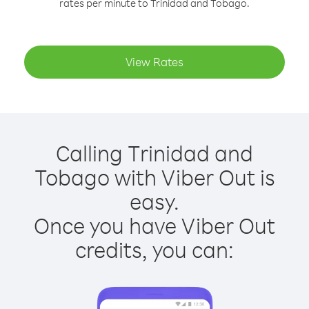
rates per minute to Trinidad and Tobago.
View Rates
Calling Trinidad and
Tobago with Viber Out is
easy.
Once you have Viber Out
credits, you can: