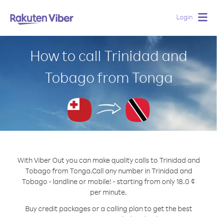
Login
Togg
navig
How to call Trinidad and
Tobago from Tonga
With Viber Out you can make quality calls to Trinidad and
Tobago from Tonga.
Call any number in Trinidad and
Tobago - landline or mobile! - starting from only 18.0 ¢
per minute.
Buy credit packages or a calling plan to get the best