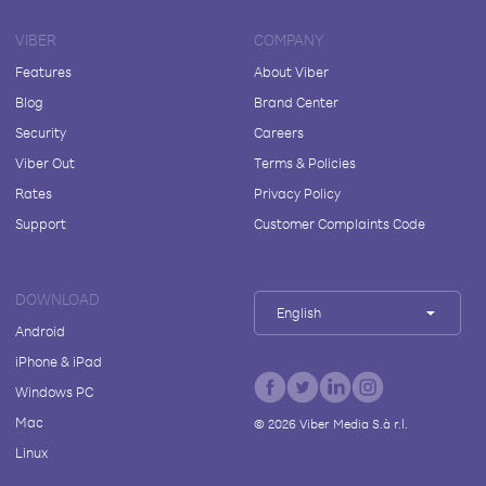
VIBER
COMPANY
Features
About Viber
Blog
Brand Center
Security
Careers
Viber Out
Terms & Policies
Rates
Privacy Policy
Support
Customer Complaints Code
DOWNLOAD
English
Android
iPhone & iPad
Windows PC
Mac
©
2026
Viber Media S.à r.l.
Linux