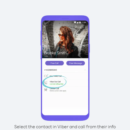
Select the contact in Viber and call from their info