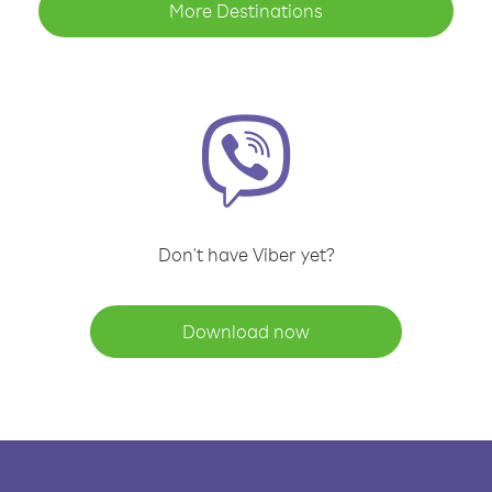
More Destinations
Don't have Viber yet?
Download now