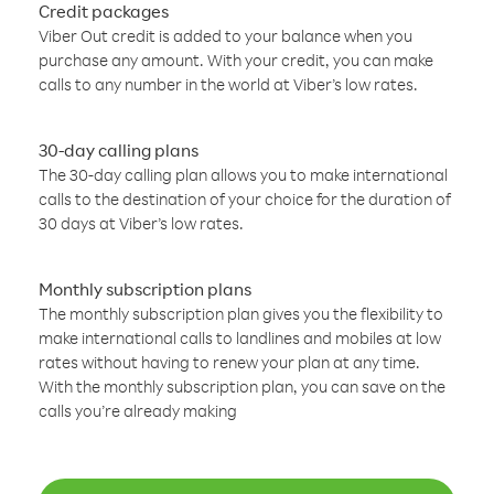
Credit packages
Viber Out credit is added to your balance when you
purchase any amount. With your credit, you can make
calls to any number in the world at Viber’s low rates.
30-day calling plans
The 30-day calling plan allows you to make international
calls to the destination of your choice for the duration of
30 days at Viber’s low rates.
Monthly subscription plans
The monthly subscription plan gives you the flexibility to
make international calls to landlines and mobiles at low
rates without having to renew your plan at any time.
With the monthly subscription plan, you can save on the
calls you’re already making