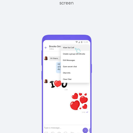
screen