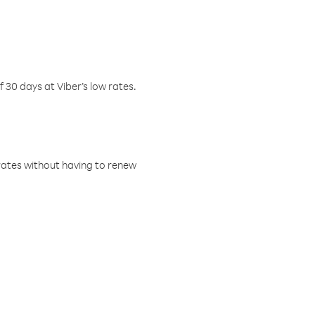
f 30 days at Viber’s low rates.
w rates without having to renew