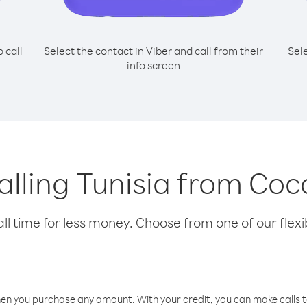
o call
Select the contact in Viber and call from their
Sel
info screen
calling Tunisia from Coc
l time for less money. Choose from one of our flexib
hen you purchase any amount. With your credit, you can make calls t