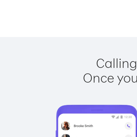
Calling
Once you 