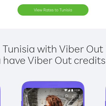
View Rates to Tunisia
 Tunisia with Viber Out 
have Viber Out credits