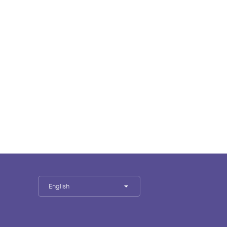
English