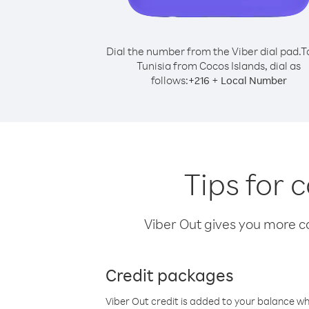
Dial the number from the Viber dial pad.
T
Tunisia from Cocos Islands, dial as
follows:
+
+
216
Local Number
Tips for 
Viber Out gives you more cal
Credit packages
Viber Out credit is added to your balance w