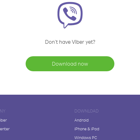
Don't have Viber yet?
Download now
NY
DOWNLOAD
iber
Android
enter
iPhone & iPad
Windows PC