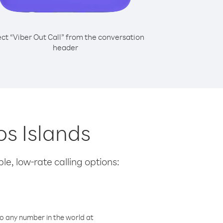
ect “Viber Out Call” from the conversation
header
os Islands
le, low-rate calling options:
o any number in the world at