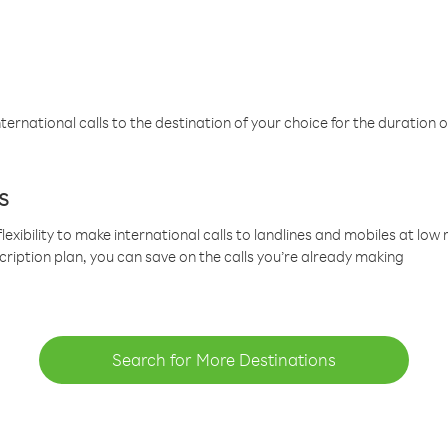
ternational calls to the destination of your choice for the duration o
s
lexibility to make international calls to landlines and mobiles at lo
cription plan, you can save on the calls you’re already making
Search for More Destinations