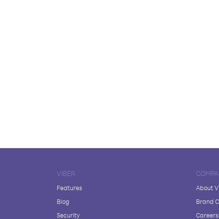
VIBER
COMPA
Features
About V
Blog
Brand C
Security
Careers