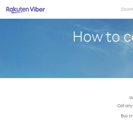
Down
How to ca
W
Call any
Buy cr