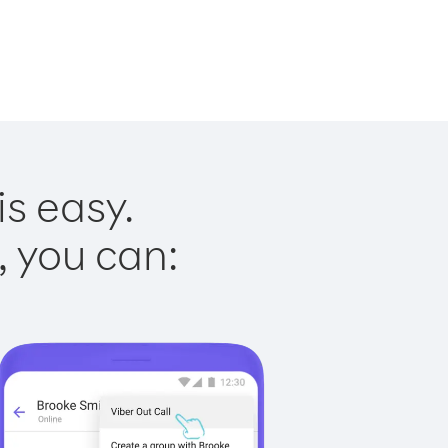
is easy.
, you can: