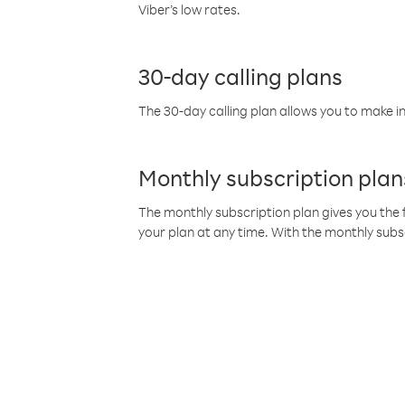
Viber’s low rates.
30-day calling plans
The 30-day calling plan allows you to make in
Monthly subscription plan
The monthly subscription plan gives you the f
your plan at any time. With the monthly subs