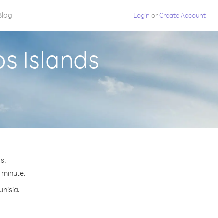
Blog
Login
or
Create Account
os Islands
s.
r minute.
unisia.