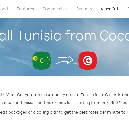
load
Features
Communities
Security
Viber Out
ll Tunisia from Coc
ith Viber Out you can make quality calls to Tunisia from Cocos Island
 number in Tunisia - landline or mobile! - starting from only 79.0 ¢ pe
edit packages or a calling plan to get the best rates per minute to T