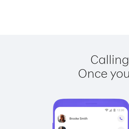
Calling
Once you 