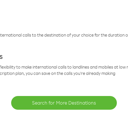
ternational calls to the destination of your choice for the duration o
s
lexibility to make international calls to landlines and mobiles at lo
cription plan, you can save on the calls you’re already making
Search for More Destinations