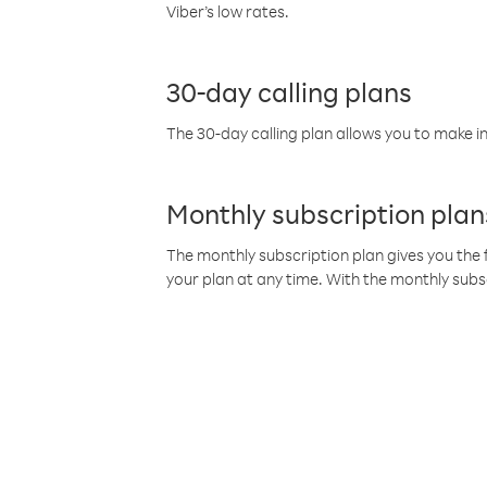
Viber’s low rates.
30-day calling plans
The 30-day calling plan allows you to make in
Monthly subscription plan
The monthly subscription plan gives you the f
your plan at any time. With the monthly subs