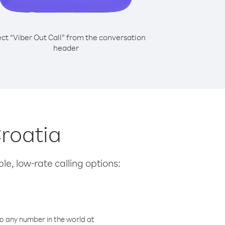
ect “Viber Out Call” from the conversation
header
Croatia
le, low-rate calling options:
o any number in the world at