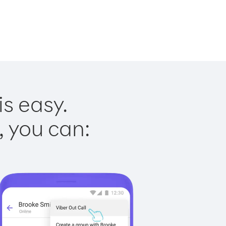
is easy.
, you can: