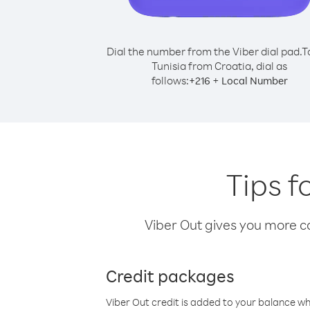
Dial the number from the Viber dial pad.
T
Tunisia from Croatia, dial as
follows:
+
+
216
Local Number
Tips f
Viber Out gives you more cal
Credit packages
Viber Out credit is added to your balance w