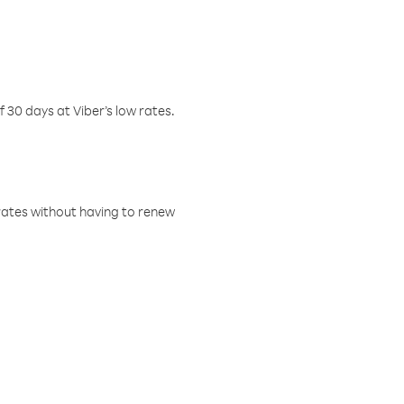
f 30 days at Viber’s low rates.
w rates without having to renew