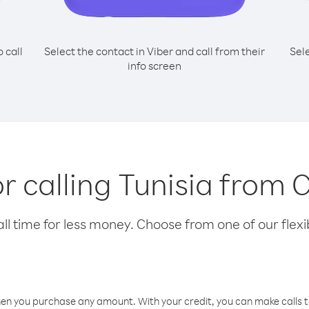
o call
Select the contact in Viber and call from their
Sel
info screen
or calling Tunisia from 
l time for less money. Choose from one of our flexib
hen you purchase any amount. With your credit, you can make calls t