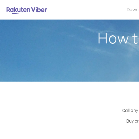
Down
How to
Call any
Buy cr