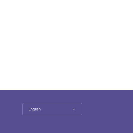
English