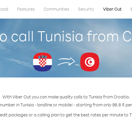
load
Features
Communities
Security
Viber Out
 call Tunisia from 
With Viber Out you can make quality calls to Tunisia from Croatia.
 number in Tunisia - landline or mobile! - starting from only 98.8 ¢ pe
edit packages or a calling plan to get the best rates per minute to T