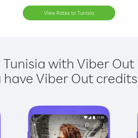
View Rates to Tunisia
 Tunisia with Viber Out 
have Viber Out credits