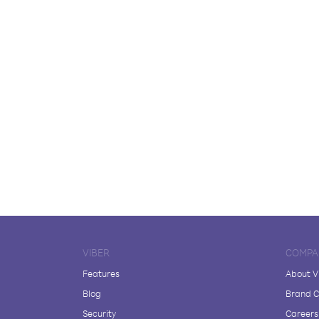
VIBER
COMPA
Features
About V
Blog
Brand C
Security
Careers