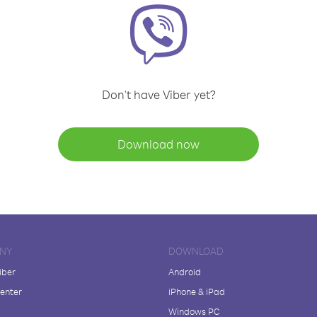
Don't have Viber yet?
Download now
NY
DOWNLOAD
iber
Android
enter
iPhone & iPad
Windows PC