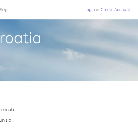
Blog
Login
or
Create Account
Croatia
r minute.
unisia.