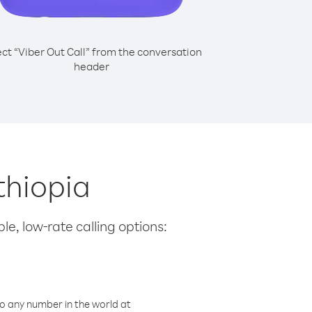
ect “Viber Out Call” from the conversation
header
thiopia
le, low-rate calling options:
o any number in the world at