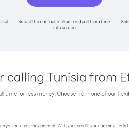
o call
Select the contact in Viber and call from their
Sel
info screen
or calling Tunisia from E
l time for less money. Choose from one of our flexib
hen you purchase any amount. With your credit, you can make calls t