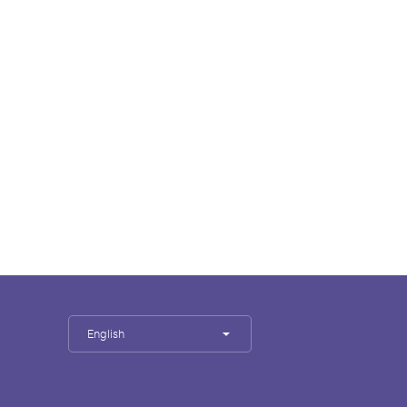
English