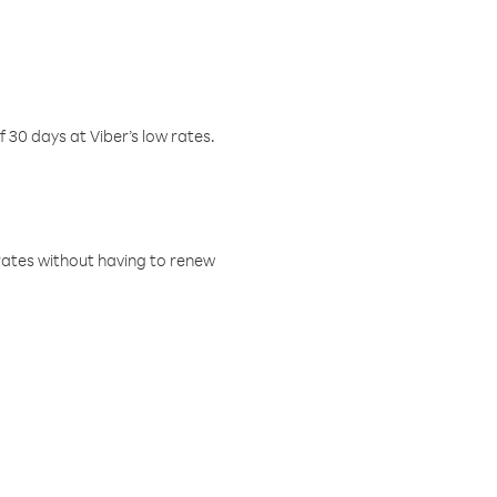
f 30 days at Viber’s low rates.
w rates without having to renew