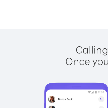
Calling
Once you 