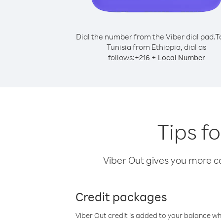
Dial the number from the Viber dial pad.
T
Tunisia from Ethiopia, dial as
follows:
+
+
216
Local Number
Tips f
Viber Out gives you more cal
Credit packages
Viber Out credit is added to your balance w