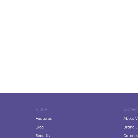
VIBER
COMPA
Features
About V
Blog
Brand C
Security
Careers