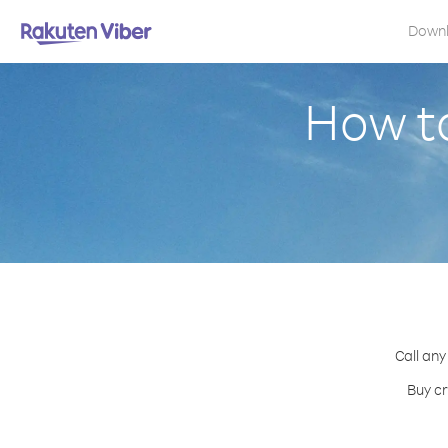
Down
How to
Call any
Buy cr