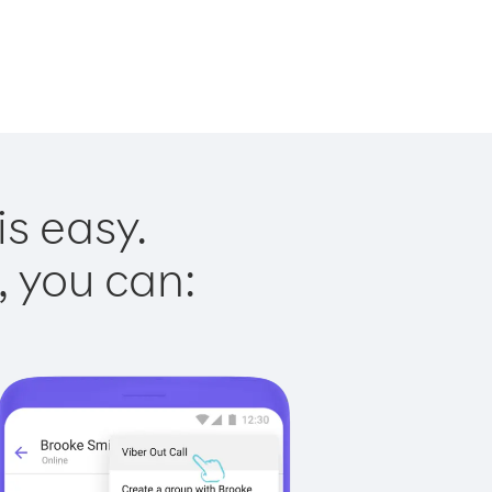
is easy.
, you can: