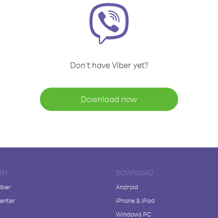
Don't have Viber yet?
Download now
NY
DOWNLOAD
iber
Android
enter
iPhone & iPad
Windows PC