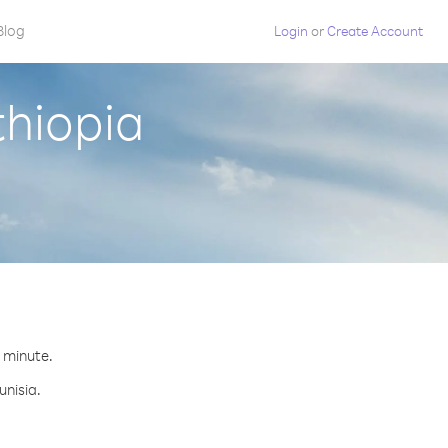
Blog
Login
or
Create Account
thiopia
r minute.
unisia.