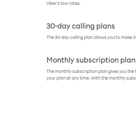
Viber’s low rates.
30-day calling plans
The 30-day calling plan allows you to make in
Monthly subscription plan
The monthly subscription plan gives you the f
your plan at any time. With the monthly subs