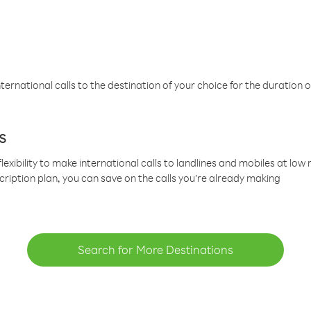
ternational calls to the destination of your choice for the duration o
s
lexibility to make international calls to landlines and mobiles at lo
cription plan, you can save on the calls you’re already making
Search for More Destinations