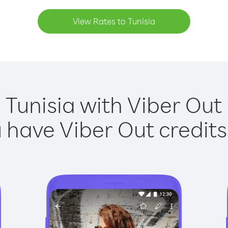
View Rates to Tunisia
 Tunisia with Viber Out 
have Viber Out credits