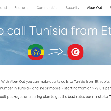
load
Features
Communities
Security
Viber Out
 call Tunisia from E
With Viber Out you can make quality calls to Tunisia from Ethiopia.
 number in Tunisia - landline or mobile! - starting from only 79.0 ¢ pe
edit packages or a calling plan to get the best rates per minute to T