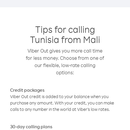
Tips for calling
Tunisia from Mali
Viber Out gives you more call time
for less money. Choose from one of
our flexible, low-rate calling
options:
Credit packages
Viber Out credit is added to your balance when you
purchase any amount. With your credit, you can make
calls to any number in the world at Viber’s low rates.
30-day calling plans