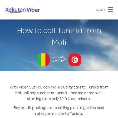
Login
Togg
navig
How to call Tunisia from
Mali
With Viber Out you can make quality calls to Tunisia from
Mali.
Call any number in Tunisia - landline or mobile! -
starting from only 79.0 ¢ per minute.
Buy credit packages or a calling plan to get the best
rates per minute to Tunisia.