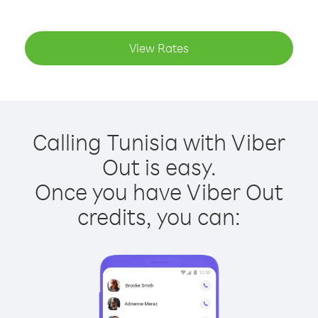
View Rates
Calling Tunisia with Viber
Out is easy.
Once you have Viber Out
credits, you can: