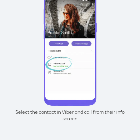
Select the contact in Viber and call from their info
screen