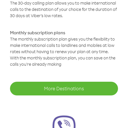
The 30-day calling plan allows you to make international
calls to the destination of your choice for the duration of
30 days at Viber’s low rates.
Monthly subscription plans
The monthly subscription plan gives you the flexibility to
make international calls to landlines and mobiles at low
rates without having to renew your plan at any time.
With the monthly subscription plan, you can save on the
calls you’re already making
More Destinations