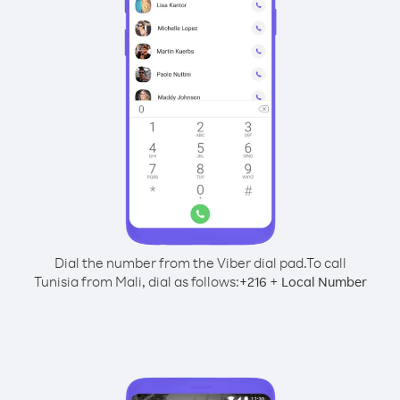
Dial the number from the Viber dial pad.
To call
Tunisia from Mali, dial as follows:
+
+
216
Local Number