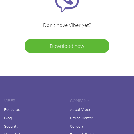
Don't have Viber yet?
Download now
VIBER
COMPANY
Features
About Viber
Blog
Brand Center
Security
Careers