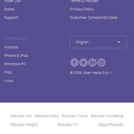
Viber Out
Terms & Policies
Rates
Privacy Policy
Support
Customer Complaints Code
DOWNLOAD
English
Android
iPhone & iPad
Windows PC
Mac
©
2026
Viber Media S.à r.l.
Linux
Rakuten Viki
Rakuten Kobo
Rakuten Travel
Rakuten Marketing
Rakuten Insight
Rakuten TV
About Rakuten