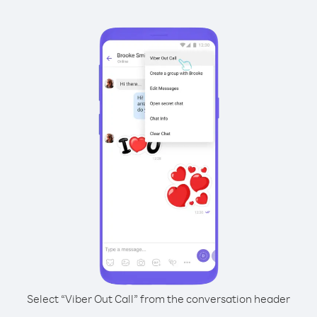
Select “Viber Out Call” from the conversation header