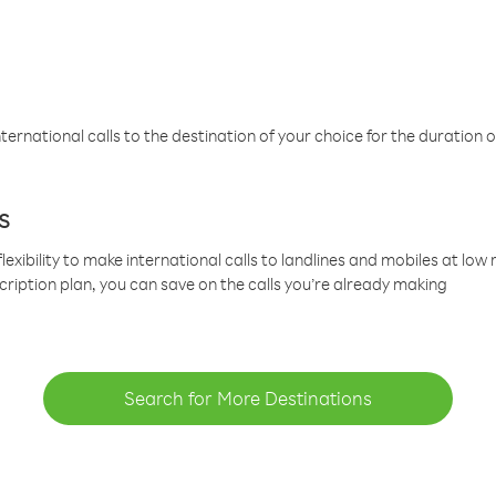
ternational calls to the destination of your choice for the duration o
s
lexibility to make international calls to landlines and mobiles at lo
cription plan, you can save on the calls you’re already making
Search for More Destinations