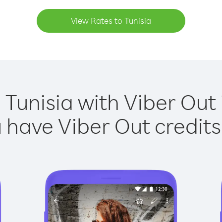
View Rates to Tunisia
 Tunisia with Viber Out 
have Viber Out credits