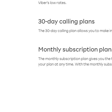
Viber’s low rates.
30-day calling plans
The 30-day calling plan allows you to make in
Monthly subscription plan
The monthly subscription plan gives you the f
your plan at any time. With the monthly subs