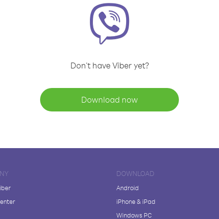
Don't have Viber yet?
Download now
NY
DOWNLOAD
iber
Android
enter
iPhone & iPad
Windows PC