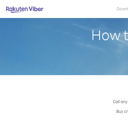
Down
How t
Call any
Buy cr