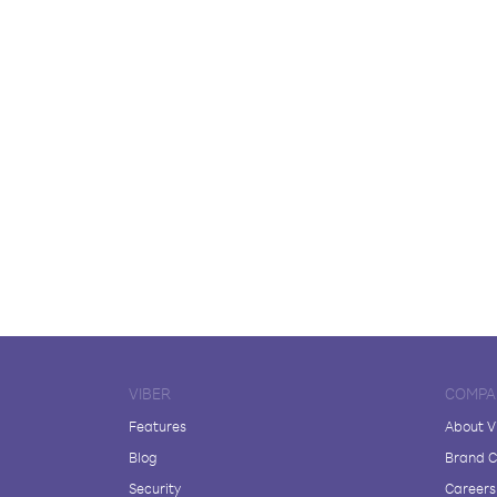
VIBER
COMPA
Features
About V
Blog
Brand C
Security
Careers