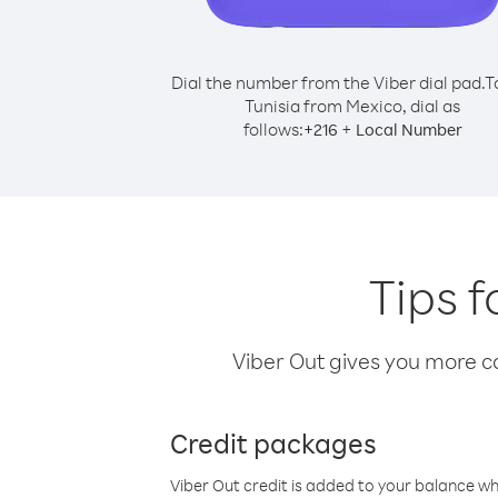
Dial the number from the Viber dial pad.
T
Tunisia from Mexico, dial as
follows:
+
+
216
Local Number
Tips f
Viber Out gives you more cal
Credit packages
Viber Out credit is added to your balance w