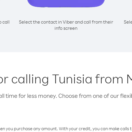
o call
Select the contact in Viber and call from their
Sel
info screen
or calling Tunisia from
l time for less money. Choose from one of our flexib
hen you purchase any amount. With your credit, you can make calls t