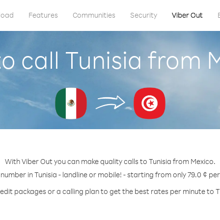
load
Features
Communities
Security
Viber Out
o call Tunisia from 
With Viber Out you can make quality calls to Tunisia from Mexico.
 number in Tunisia - landline or mobile! - starting from only 79.0 ¢ pe
edit packages or a calling plan to get the best rates per minute to T