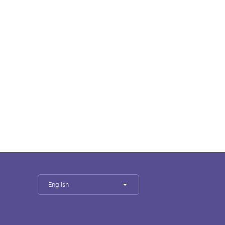
English