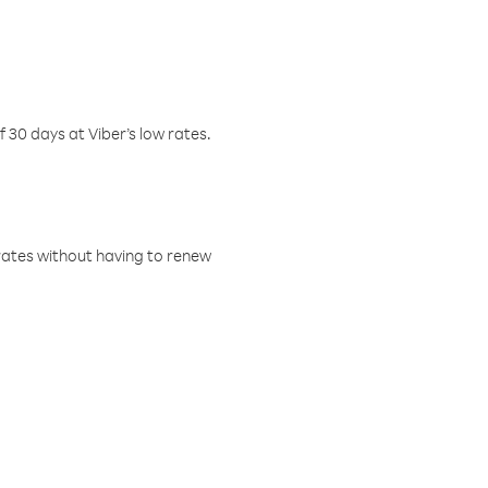
f 30 days at Viber’s low rates.
w rates without having to renew