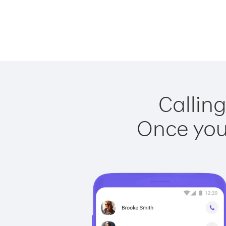
Calling
Once you 