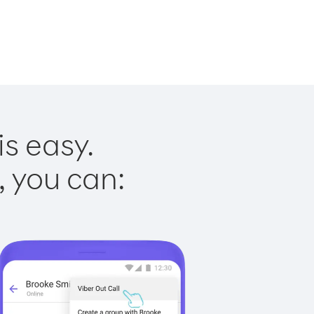
is easy.
, you can: