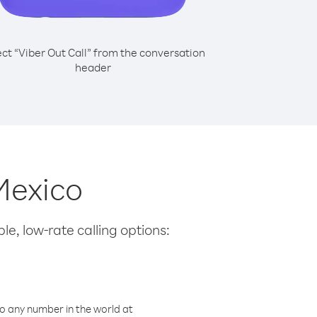
ect “Viber Out Call” from the conversation
header
 Mexico
le, low-rate calling options:
o any number in the world at