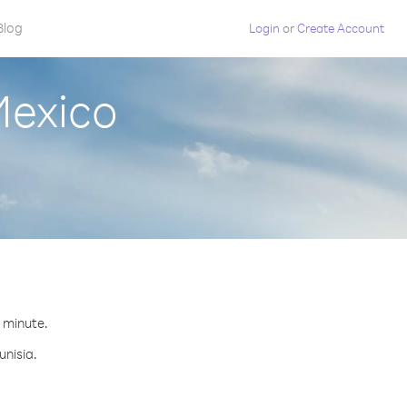
Blog
Login
or
Create Account
Mexico
r minute.
unisia.