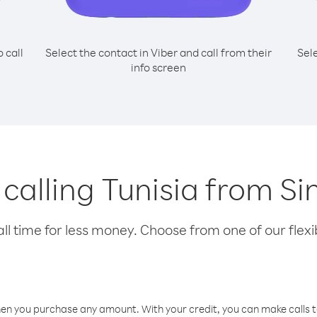
o call
Select the contact in Viber and call from their
Sel
info screen
r calling Tunisia from S
l time for less money. Choose from one of our flexib
hen you purchase any amount. With your credit, you can make calls t