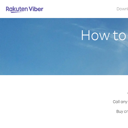
Down
How to 
Call any
Buy cr