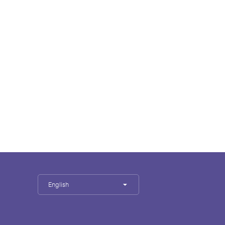
English