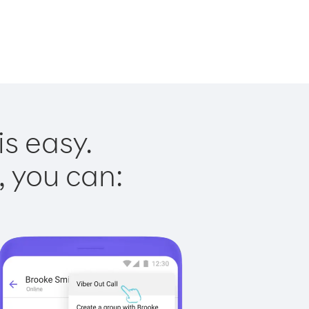
is easy.
, you can: