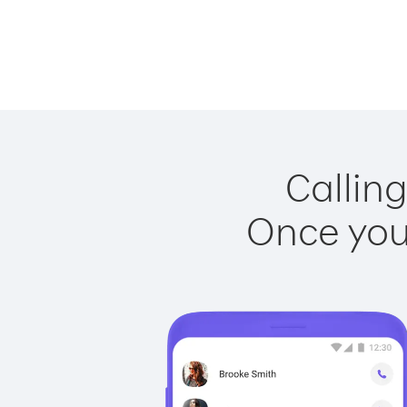
Calling
Once you 