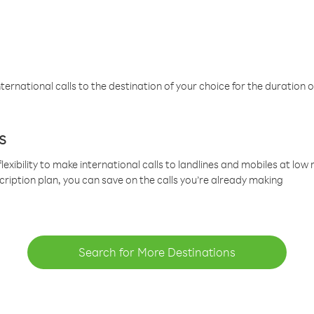
ternational calls to the destination of your choice for the duration o
s
lexibility to make international calls to landlines and mobiles at lo
cription plan, you can save on the calls you’re already making
Search for More Destinations