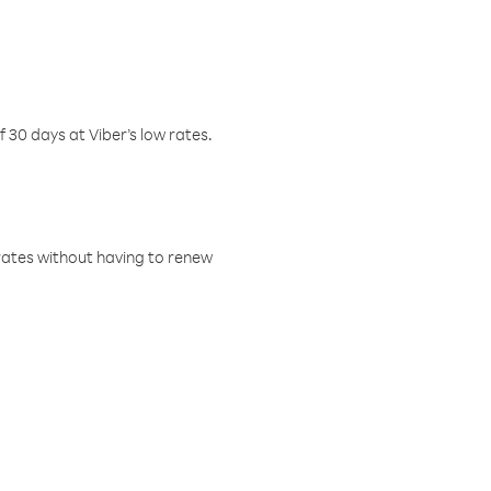
f 30 days at Viber’s low rates.
w rates without having to renew