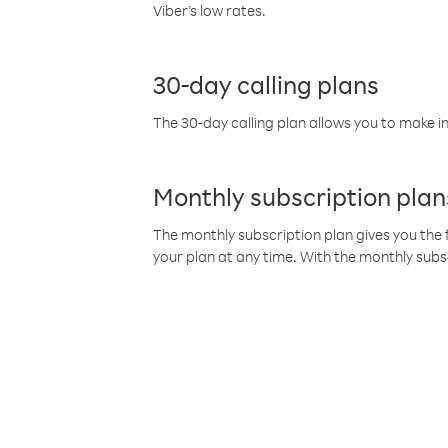
Viber’s low rates.
30-day calling plans
The 30-day calling plan allows you to make in
Monthly subscription plan
The monthly subscription plan gives you the f
your plan at any time. With the monthly subs