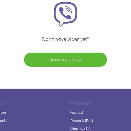
Don't have Viber yet?
Download now
NY
DOWNLOAD
iber
Android
enter
iPhone & iPad
Windows PC