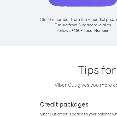
Dial the number from the Viber dial pad.
T
Tunisia from Singapore, dial as
follows:
+
+
216
Local Number
Tips fo
Viber Out gives you more cal
Credit packages
Viber Out credit is added to your balance w