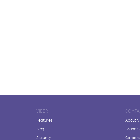
VIBER
COMPA
Features
About V
Blog
Brand C
Security
Careers