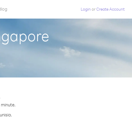
Blog
Login
or
Create Account
ingapore
.
r minute.
unisia.