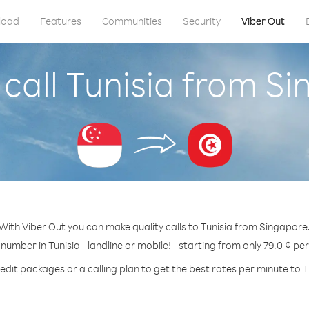
load
Features
Communities
Security
Viber Out
call Tunisia from S
With Viber Out you can make quality calls to Tunisia from Singapore
 number in Tunisia - landline or mobile! - starting from only 79.0 ¢ pe
edit packages or a calling plan to get the best rates per minute to T