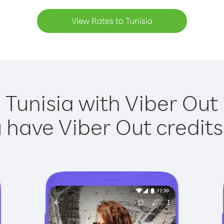
View Rates to Tunisia
 Tunisia with Viber Out 
have Viber Out credits