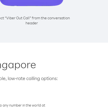
ect “Viber Out Call” from the conversation
header
ingapore
le, low-rate calling options:
o any number in the world at