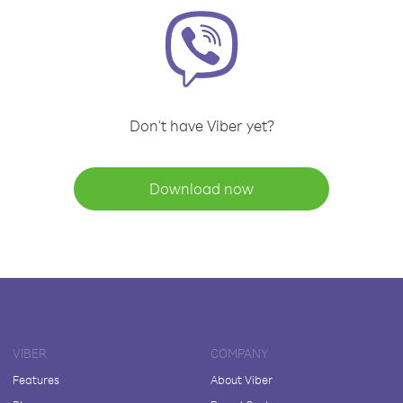
Don't have Viber yet?
Download now
VIBER
COMPANY
Features
About Viber