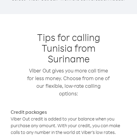
Tips for calling
Tunisia from
Suriname
Viber Out gives you more call time
for less money. Choose from one of
our flexible, low-rate calling
options:
Credit packages
Viber Out credit is added to your balance when you
purchase any amount. With your credit, you can make
calls to any number in the world at Viber’s low rates.