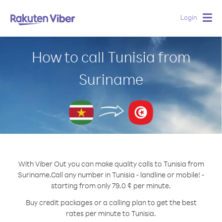
Login
Togg
navig
How to call Tunisia from
Suriname
With Viber Out you can make quality calls to Tunisia from
Suriname.
Call any number in Tunisia - landline or mobile! -
starting from only 79.0 ¢ per minute.
Buy credit packages or a calling plan to get the best
rates per minute to Tunisia.