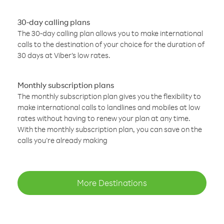
30-day calling plans
The 30-day calling plan allows you to make international
calls to the destination of your choice for the duration of
30 days at Viber’s low rates.
Monthly subscription plans
The monthly subscription plan gives you the flexibility to
make international calls to landlines and mobiles at low
rates without having to renew your plan at any time.
With the monthly subscription plan, you can save on the
calls you’re already making
More Destinations