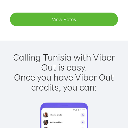
View Rates
Calling Tunisia with Viber
Out is easy.
Once you have Viber Out
credits, you can: