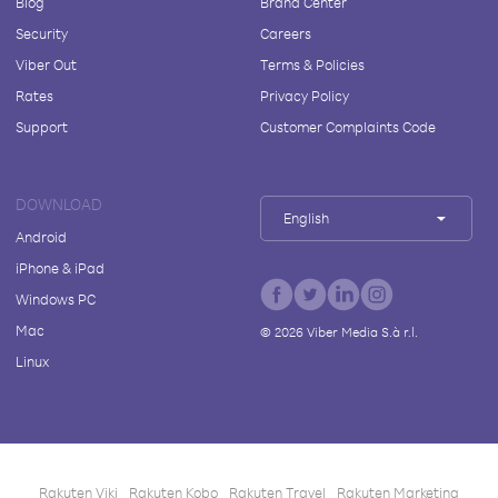
Blog
Brand Center
Security
Careers
Viber Out
Terms & Policies
Rates
Privacy Policy
Support
Customer Complaints Code
DOWNLOAD
English
Android
iPhone & iPad
Windows PC
Mac
©
2026
Viber Media S.à r.l.
Linux
Rakuten Viki
Rakuten Kobo
Rakuten Travel
Rakuten Marketing