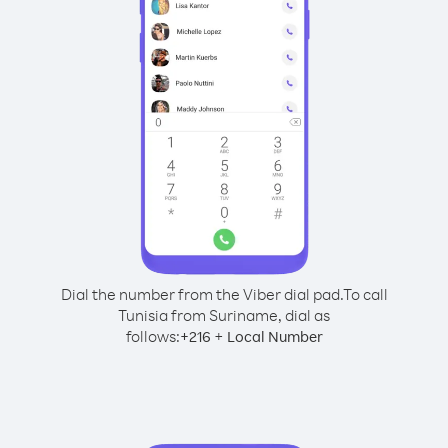
Dial the number from the Viber dial pad.
To call
Tunisia from Suriname, dial as
follows:
+
+
216
Local Number