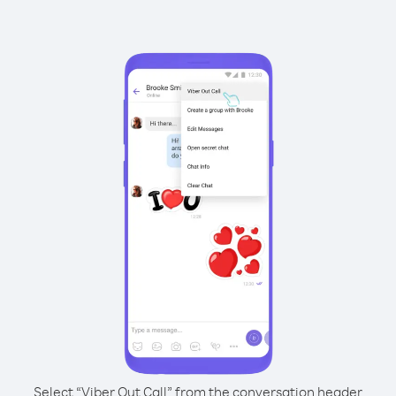
Select “Viber Out Call” from the conversation header