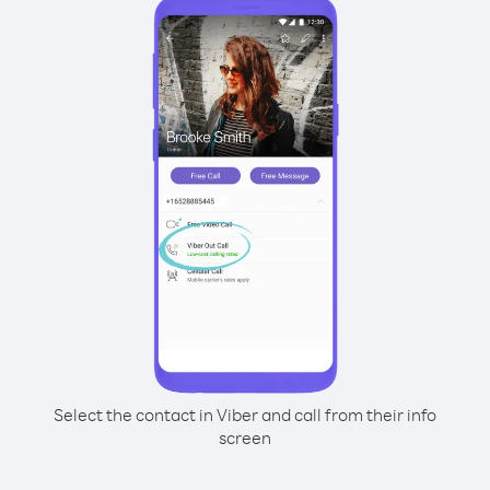
Select the contact in Viber and call from their info
screen