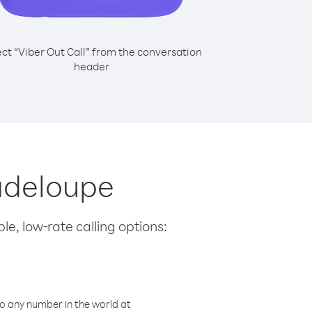
ect “Viber Out Call” from the conversation
header
uadeloupe
le, low-rate calling options:
o any number in the world at