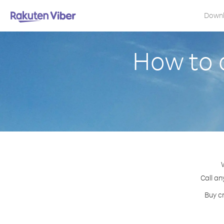
Down
How to 
Call an
Buy cr