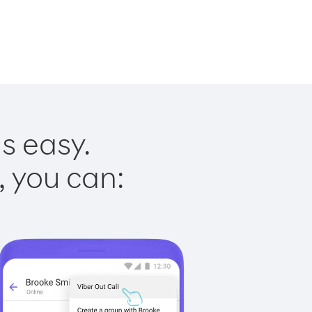
s easy.
, you can: