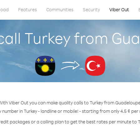
load
Features
Communities
Security
Viber Out
call Turkey from Gu
With Viber Out you can make quality calls to Turkey from Guadeloupe
y number in Turkey - landline or mobile! - starting from only 4.5 ¢ per
edit packages or a calling plan to get the best rates per minute to 