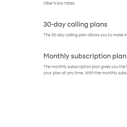
Viber’s low rates.
30-day calling plans
The 30-day calling plan allows you to make in
Monthly subscription plan
The monthly subscription plan gives you the f
your plan at any time. With the monthly subs