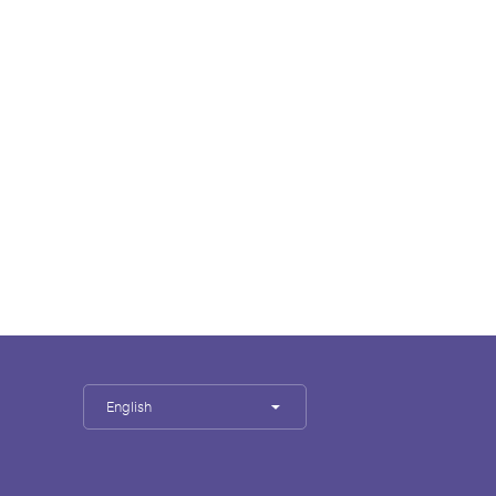
English