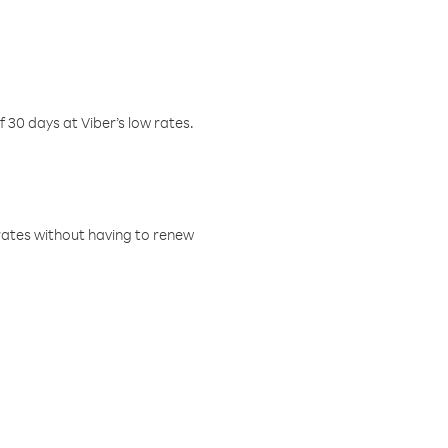
f 30 days at Viber’s low rates.
w rates without having to renew