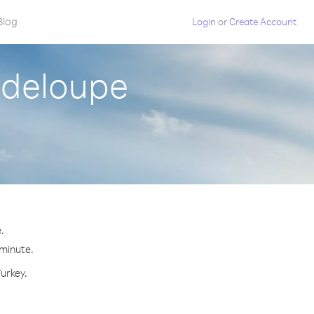
Blog
Login
or
Create Account
adeloupe
.
 minute.
Turkey.