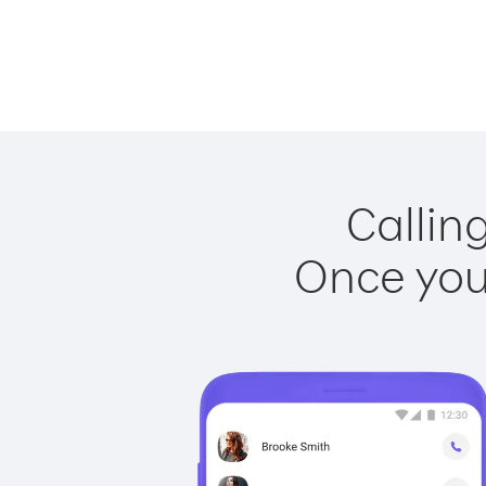
Callin
Once you 