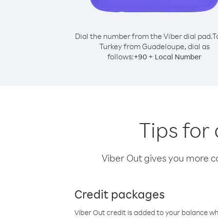
Dial the number from the Viber dial pad.
T
Turkey from Guadeloupe, dial as
follows:
+
+
90
Local Number
Tips for
Viber Out gives you more cal
Credit packages
Viber Out credit is added to your balance w