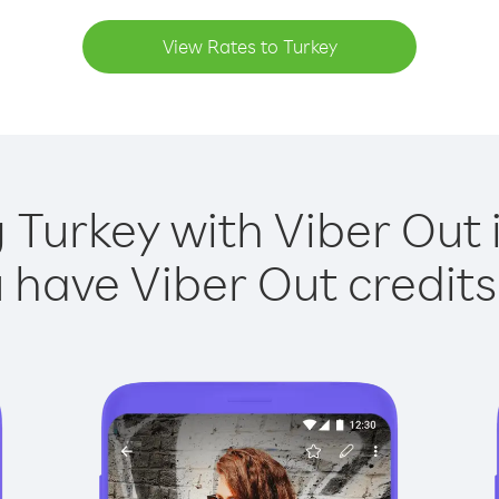
View Rates to Turkey
g Turkey with Viber Out i
have Viber Out credits