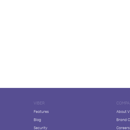
VIBER
COMPA
Features
About V
Blog
Brand C
Security
Careers