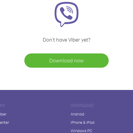
Don't have Viber yet?
Download now
NY
DOWNLOAD
iber
Android
enter
iPhone & iPad
Windows PC