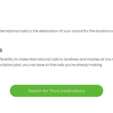
ternational calls to the destination of your choice for the duration o
s
lexibility to make international calls to landlines and mobiles at lo
cription plan, you can save on the calls you’re already making
Search for More Destinations