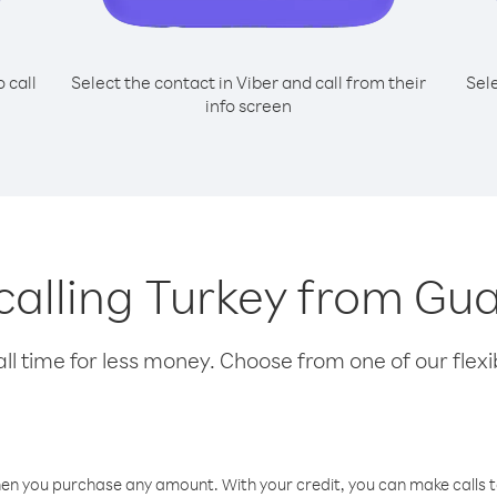
o call
Select the contact in Viber and call from their
Sel
info screen
 calling Turkey from G
l time for less money. Choose from one of our flexib
hen you purchase any amount. With your credit, you can make calls t