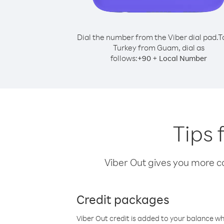
Dial the number from the Viber dial pad.
T
Turkey from Guam, dial as
follows:
+
+
90
Local Number
Tips 
Viber Out gives you more cal
Credit packages
Viber Out credit is added to your balance w