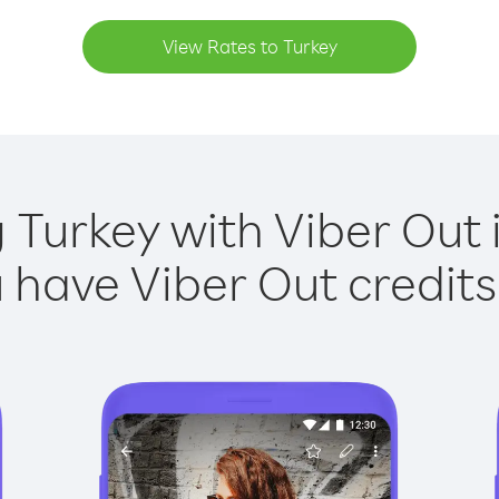
View Rates to Turkey
g Turkey with Viber Out i
have Viber Out credits