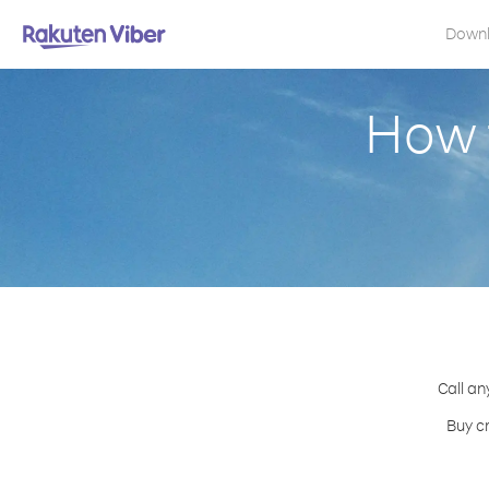
Down
How 
Call an
Buy cr