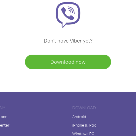
Don't have Viber yet?
Download now
NY
DOWNLOAD
iber
Android
enter
iPhone & iPad
Windows PC