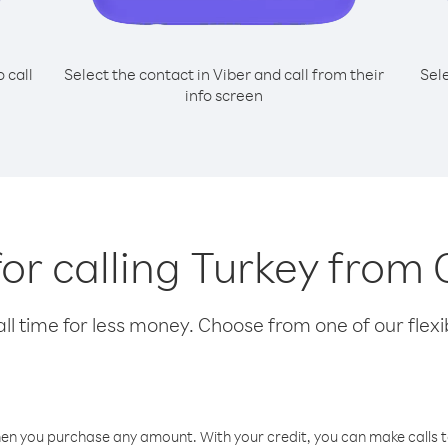
o call
Select the contact in Viber and call from their
Sel
info screen
for calling Turkey fro
l time for less money. Choose from one of our flexib
hen you purchase any amount. With your credit, you can make calls t