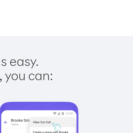
s easy.
, you can: