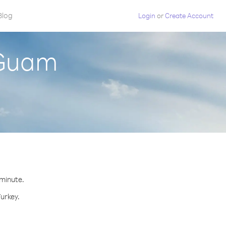
Blog
Login
or
Create Account
 Guam
 minute.
Turkey.