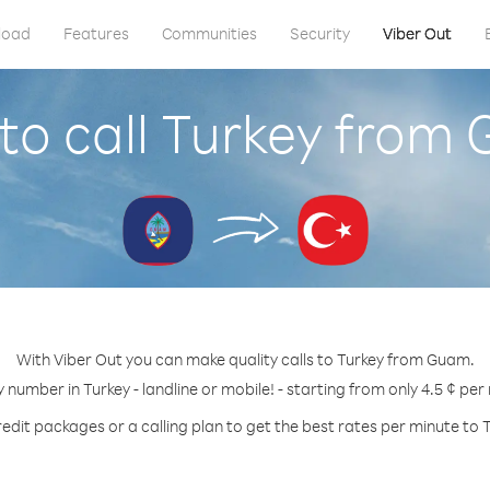
load
Features
Communities
Security
Viber Out
to call Turkey from
With Viber Out you can make quality calls to Turkey from Guam.
y number in Turkey - landline or mobile! - starting from only 4.5 ¢ per
edit packages or a calling plan to get the best rates per minute to 