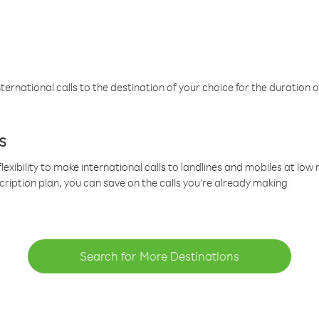
ternational calls to the destination of your choice for the duration o
s
lexibility to make international calls to landlines and mobiles at lo
cription plan, you can save on the calls you’re already making
Search for More Destinations