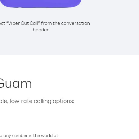
ect “Viber Out Call” from the conversation
header
m Guam
le, low-rate calling options:
o any number in the world at