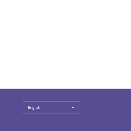
English