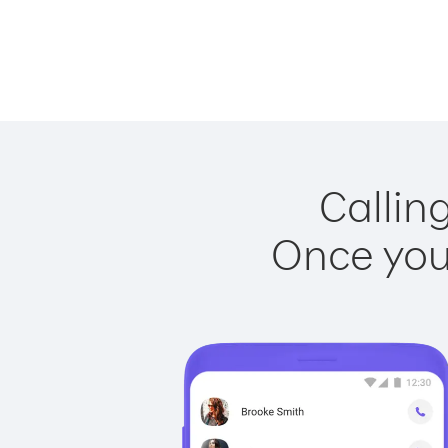
Callin
Once you 