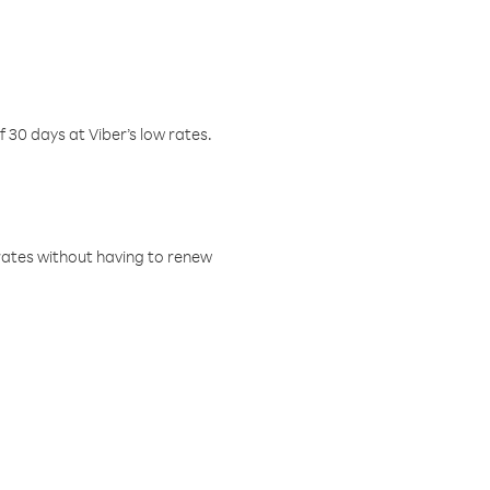
f 30 days at Viber’s low rates.
w rates without having to renew