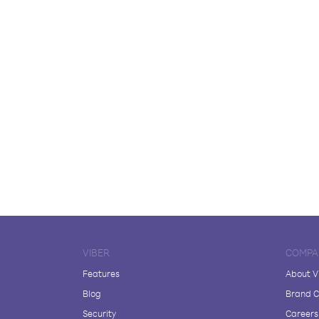
VIBER
COMPA
Features
About V
Blog
Brand C
Security
Careers