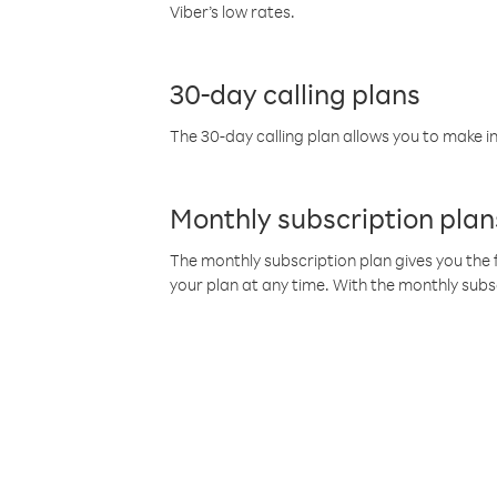
Viber’s low rates.
30-day calling plans
The 30-day calling plan allows you to make in
Monthly subscription plan
The monthly subscription plan gives you the f
your plan at any time. With the monthly subs