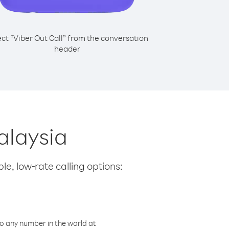
ect “Viber Out Call” from the conversation
header
alaysia
le, low-rate calling options:
o any number in the world at