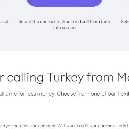
o call
Select the contact in Viber and call from their
Sel
info screen
or calling Turkey from M
l time for less money. Choose from one of our flexib
hen you purchase any amount. With your credit, you can make calls t