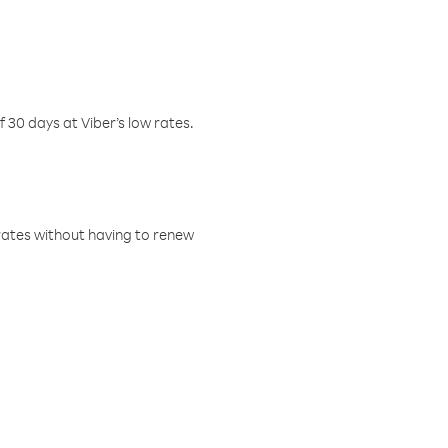
f 30 days at Viber’s low rates.
w rates without having to renew