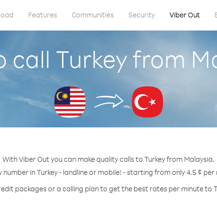
load
Features
Communities
Security
Viber Out
 call Turkey from M
With Viber Out you can make quality calls to Turkey from Malaysia.
y number in Turkey - landline or mobile! - starting from only 4.5 ¢ per
edit packages or a calling plan to get the best rates per minute to 