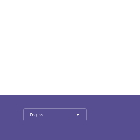
English