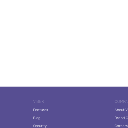
VIBER
COMPA
Features
About V
Blog
Brand C
Security
Careers