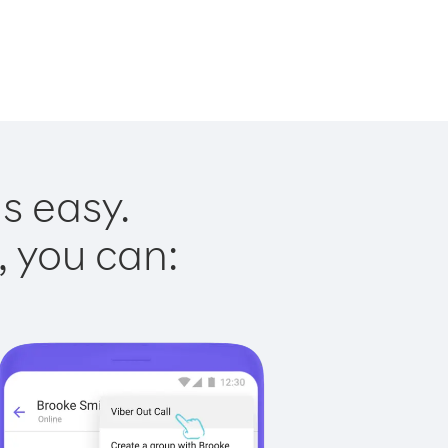
s easy.
, you can: