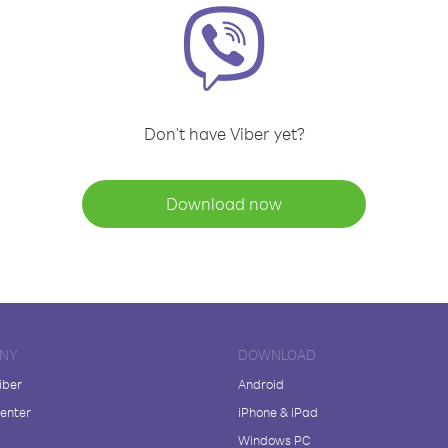
Don't have Viber yet?
Download now
NY
DOWNLOAD
iber
Android
enter
iPhone & iPad
Windows PC