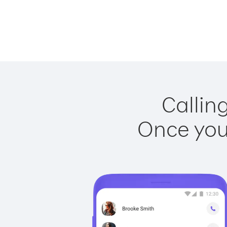
Callin
Once you 