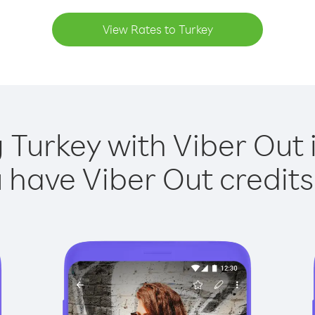
View Rates to Turkey
g Turkey with Viber Out i
have Viber Out credits