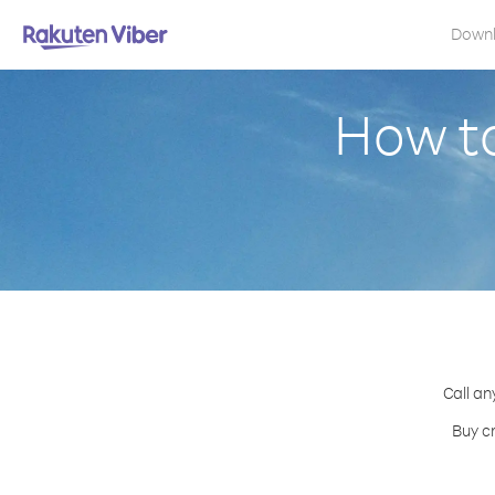
Down
How to
Call an
Buy cr