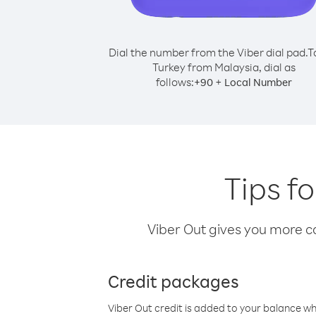
Dial the number from the Viber dial pad.
T
Turkey from Malaysia, dial as
follows:
+
+
90
Local Number
Tips f
Viber Out gives you more cal
Credit packages
Viber Out credit is added to your balance w