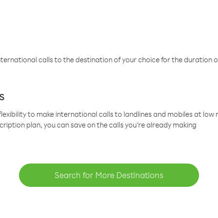
ternational calls to the destination of your choice for the duration o
s
lexibility to make international calls to landlines and mobiles at lo
cription plan, you can save on the calls you’re already making
Search for More Destinations