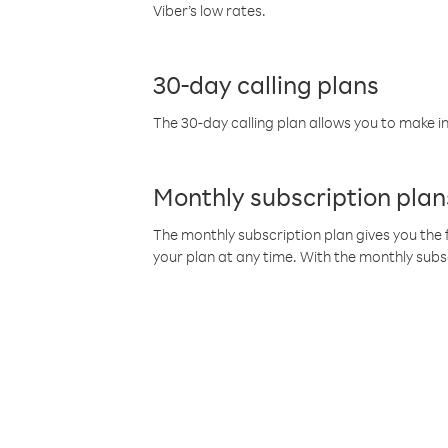
Viber’s low rates.
30-day calling plans
The 30-day calling plan allows you to make in
Monthly subscription plan
The monthly subscription plan gives you the f
your plan at any time. With the monthly subs