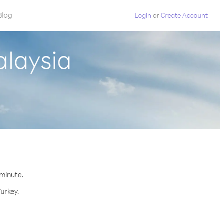
Blog
Login
or
Create Account
alaysia
 minute.
Turkey.