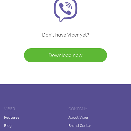
Don't have Viber yet?
Download now
VIBER
COMPANY
Features
About Viber
Blog
Brand Center