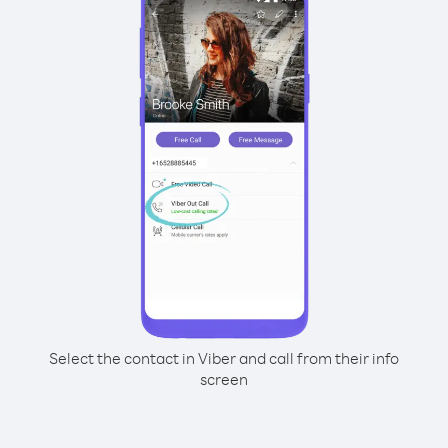
Select the contact in Viber and call from their info
screen