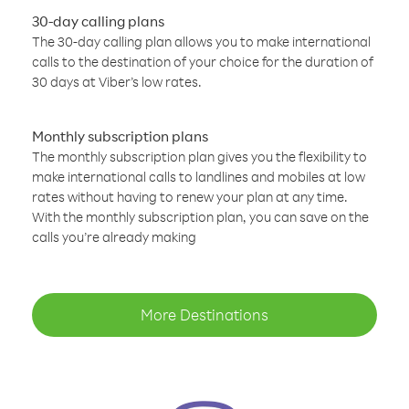
30-day calling plans
The 30-day calling plan allows you to make international
calls to the destination of your choice for the duration of
30 days at Viber’s low rates.
Monthly subscription plans
The monthly subscription plan gives you the flexibility to
make international calls to landlines and mobiles at low
rates without having to renew your plan at any time.
With the monthly subscription plan, you can save on the
calls you’re already making
More Destinations