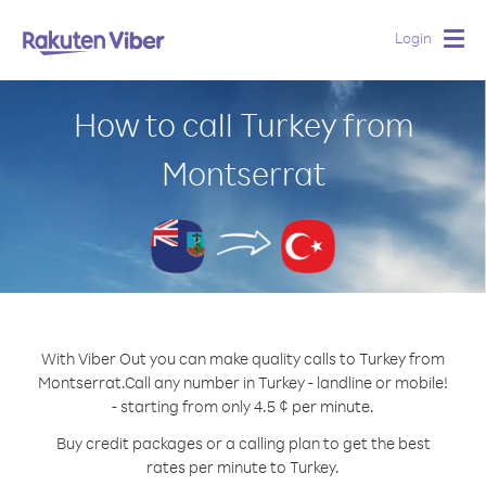
Login
Togg
navig
How to call Turkey from
Montserrat
With Viber Out you can make quality calls to Turkey from
Montserrat.
Call any number in Turkey - landline or mobile!
- starting from only 4.5 ¢ per minute.
Buy credit packages or a calling plan to get the best
rates per minute to Turkey.