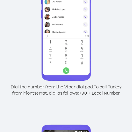
Dial the number from the Viber dial pad.
To call Turkey
from Montserrat, dial as follows:
+
+
90
Local Number