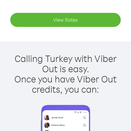
View Rates
Calling Turkey with Viber
Out is easy.
Once you have Viber Out
credits, you can: