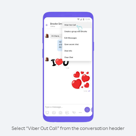
Select “Viber Out Call” from the conversation header