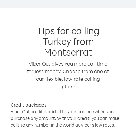
Tips for calling
Turkey from
Montserrat
Viber Out gives you more call time
for less money. Choose from one of
our flexible, low-rate calling
options:
Credit packages
Viber Out credit is added to your balance when you
purchase any amount. With your credit, you can make
calls to any number in the world at Viber’s low rates.