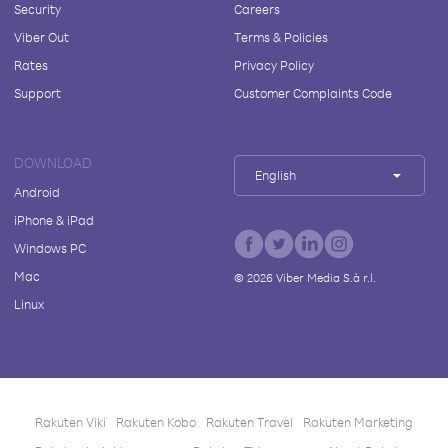
Security
Careers
Viber Out
Terms & Policies
Rates
Privacy Policy
Support
Customer Complaints Code
DOWNLOAD
English
Android
iPhone & iPad
Windows PC
Mac
©
2026
Viber Media S.à r.l.
Linux
Rakuten Viki
Rakuten Kobo
Rakuten Travel
Rakuten Marketing