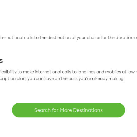
ternational calls to the destination of your choice for the duration o
s
lexibility to make international calls to landlines and mobiles at lo
cription plan, you can save on the calls you’re already making
Search for More Destinations