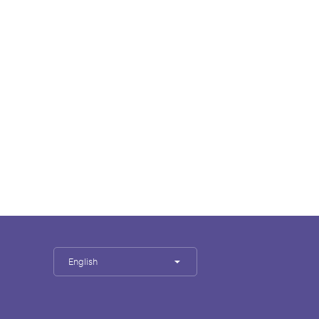
English