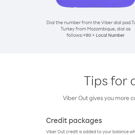
Dial the number from the Viber dial pad.
T
Turkey from Mozambique, dial as
follows:
+
+
90
Local Number
Tips for
Viber Out gives you more cal
Credit packages
Viber Out credit is added to your balance w