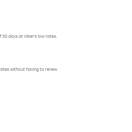
f 30 days at Viber’s low rates.
w rates without having to renew