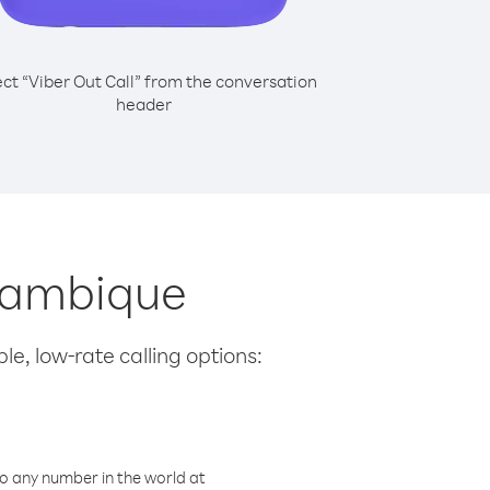
ect “Viber Out Call” from the conversation
header
ozambique
le, low-rate calling options:
o any number in the world at