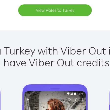
View Rates to Turkey
g Turkey with Viber Out i
have Viber Out credits