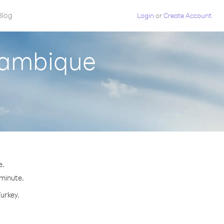
Blog
Login
or
Create Account
zambique
e.
 minute.
Turkey.