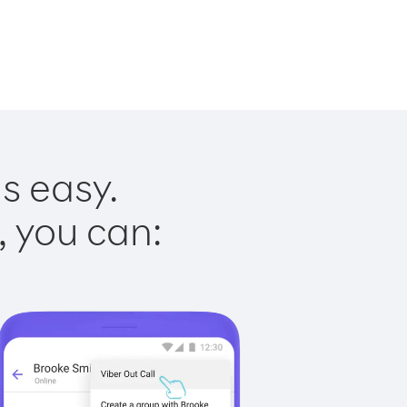
s easy.
, you can: