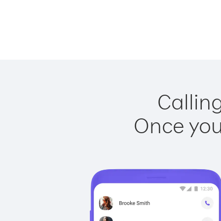
Callin
Once you 