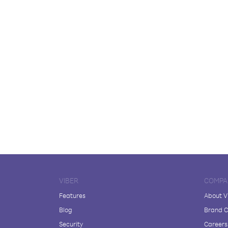
VIBER
COMPA
Features
About V
Blog
Brand C
Security
Careers