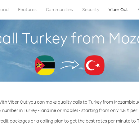
load
Features
Communities
Security
Viber Out
call Turkey from Mo
ith Viber Out you can make quality calls to Turkey from Mozambiqu
y number in Turkey - landline or mobile! - starting from only 4.5 ¢ per
edit packages or a calling plan to get the best rates per minute to 