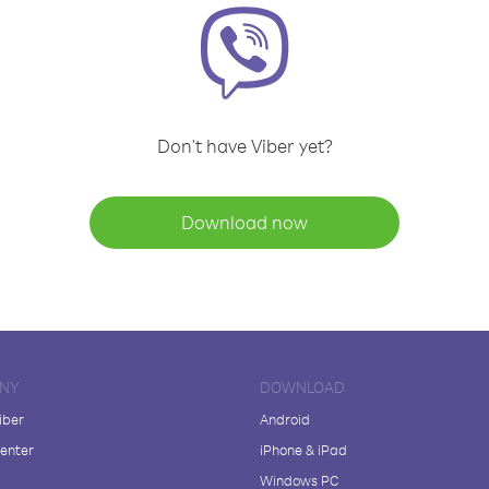
Don't have Viber yet?
Download now
NY
DOWNLOAD
iber
Android
enter
iPhone & iPad
Windows PC