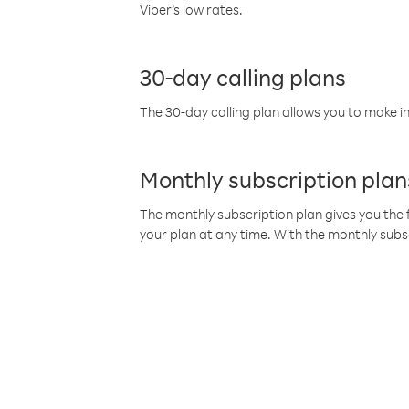
Viber’s low rates.
30-day calling plans
The 30-day calling plan allows you to make in
Monthly subscription plan
The monthly subscription plan gives you the f
your plan at any time. With the monthly subs