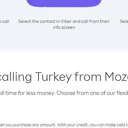
o call
Select the contact in Viber and call from their
Sel
info screen
 calling Turkey from M
l time for less money. Choose from one of our flexib
hen you purchase any amount. With your credit, you can make calls t