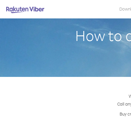
Down
How to 
W
Call an
Buy cr