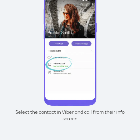
Select the contact in Viber and call from their info
screen