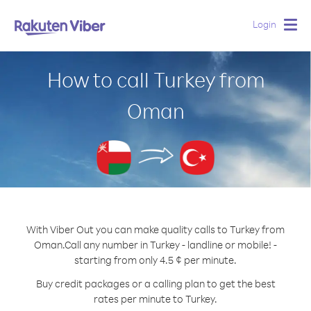
Login
Togg
navig
How to call Turkey from
Oman
With Viber Out you can make quality calls to Turkey from
Oman.
Call any number in Turkey - landline or mobile! -
starting from only 4.5 ¢ per minute.
Buy credit packages or a calling plan to get the best
rates per minute to Turkey.