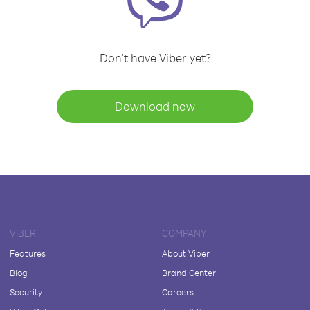
Don't have Viber yet?
Download now
VIBER
COMPANY
Features
About Viber
Blog
Brand Center
Security
Careers