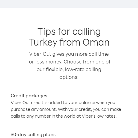
Tips for calling
Turkey from Oman
Viber Out gives you more call time
for less money. Choose from one of
our flexible, low-rate calling
options:
Credit packages
Viber Out credit is added to your balance when you
purchase any amount. With your credit, you can make
calls to any number in the world at Viber’s low rates.
30-day calling plans