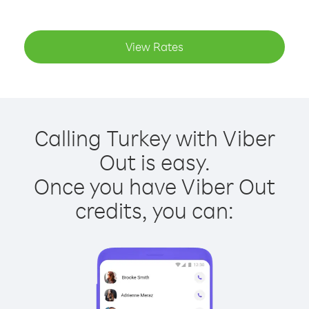
View Rates
Calling Turkey with Viber
Out is easy.
Once you have Viber Out
credits, you can: