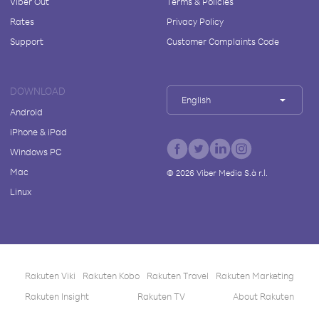
Viber Out
Terms & Policies
Rates
Privacy Policy
Support
Customer Complaints Code
DOWNLOAD
English
Android
iPhone & iPad
Windows PC
Mac
©
2026
Viber Media S.à r.l.
Linux
Rakuten Viki
Rakuten Kobo
Rakuten Travel
Rakuten Marketing
Rakuten Insight
Rakuten TV
About Rakuten