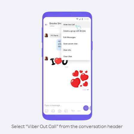
Select “Viber Out Call” from the conversation header