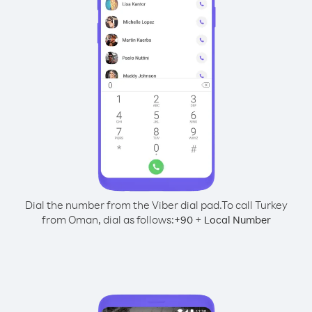
Dial the number from the Viber dial pad.
To call Turkey
from Oman, dial as follows:
+
+
90
Local Number