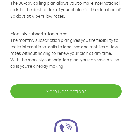
The 30-day calling plan allows you to make international
calls to the destination of your choice for the duration of
30 days at Viber’s low rates.
Monthly subscription plans
The monthly subscription plan gives you the flexibility to
make international calls to landlines and mobiles at low
rates without having to renew your plan at any time.
With the monthly subscription plan, you can save on the
calls you’re already making
More Destinations