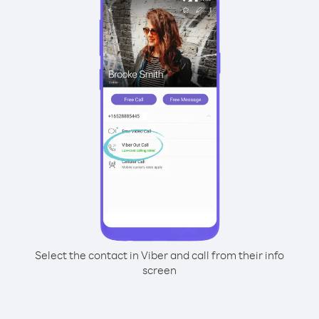
Select the contact in Viber and call from their info
screen