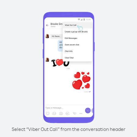
Select “Viber Out Call” from the conversation header