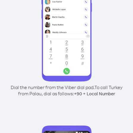
Dial the number from the Viber dial pad.
To call Turkey
from Palau, dial as follows:
+
+
90
Local Number