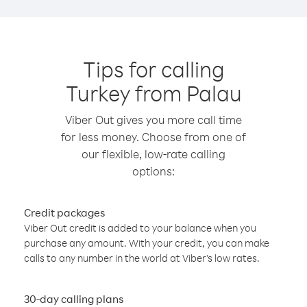
Tips for calling
Turkey from Palau
Viber Out gives you more call time
for less money. Choose from one of
our flexible, low-rate calling
options:
Credit packages
Viber Out credit is added to your balance when you
purchase any amount. With your credit, you can make
calls to any number in the world at Viber’s low rates.
30-day calling plans