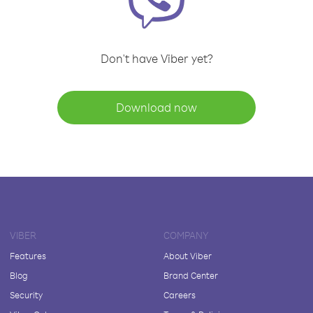
Don't have Viber yet?
Download now
VIBER
COMPANY
Features
About Viber
Blog
Brand Center
Security
Careers