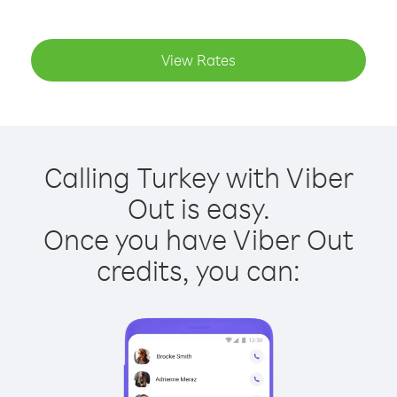
View Rates
Calling Turkey with Viber
Out is easy.
Once you have Viber Out
credits, you can: