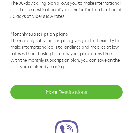
The 30-day calling plan allows you to make international
calls to the destination of your choice for the duration of
30 days at Viber’s low rates.
Monthly subscription plans
The monthly subscription plan gives you the flexibility to
make international calls to landlines and mobiles at low
rates without having to renew your plan at any time.
With the monthly subscription plan, you can save on the
calls you’re already making
More Destinations