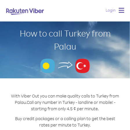
Login
Togg
navig
How to call Turkey from
Palau
With Viber Out you can make quality calls to Turkey from
Palau.
Call any number in Turkey - landline or mobile! -
starting from only 4.5 ¢ per minute.
Buy credit packages or a calling plan to get the best
rates per minute to Turkey.