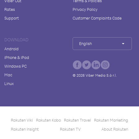
Viber Out
Terms & Policies
Rates
Privacy Policy
Support
Customer Complaints Code
DOWNLOAD
English
Android
iPhone & iPad
Windows PC
Mac
©
2026
Viber Media S.à r.l.
Linux
Rakuten Viki
Rakuten Kobo
Rakuten Travel
Rakuten Marketing
Rakuten Insight
Rakuten TV
About Rakuten