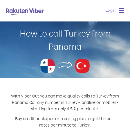
Login
Togg
navig
How to call Turkey from
Panama
With Viber Out you can make quality calls to Turkey from
Panama.
Call any number in Turkey - landline or mobile! -
starting from only 4.5 ¢ per minute.
Buy credit packages or a calling plan to get the best
rates per minute to Turkey.