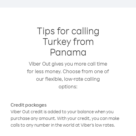
Tips for calling
Turkey from
Panama
Viber Out gives you more call time
for less money. Choose from one of
our flexible, low-rate calling
options:
Credit packages
Viber Out credit is added to your balance when you
purchase any amount. With your credit, you can make
calls to any number in the world at Viber’s low rates.