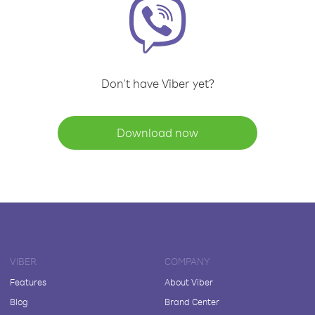
Don't have Viber yet?
Download now
VIBER
COMPANY
Features
About Viber
Blog
Brand Center