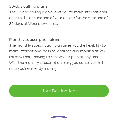
30-day calling plans
The 30-day calling plan allows you to make international
calls to the destination of your choice for the duration of
30 days at Viber’s low rates.
Monthly subscription plans
The monthly subscription plan gives you the flexibility to
make international calls to landlines and mobiles at low
rates without having to renew your plan at any time.
With the monthly subscription plan, you can save on the
calls you’re already making
More Destinations