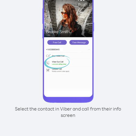
Select the contact in Viber and call from their info
screen