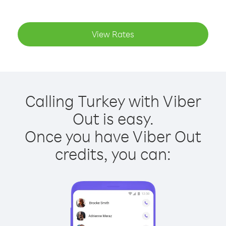
View Rates
Calling Turkey with Viber
Out is easy.
Once you have Viber Out
credits, you can: