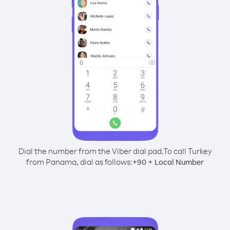
Dial the number from the Viber dial pad.
To call Turkey
from Panama, dial as follows:
+
+
90
Local Number