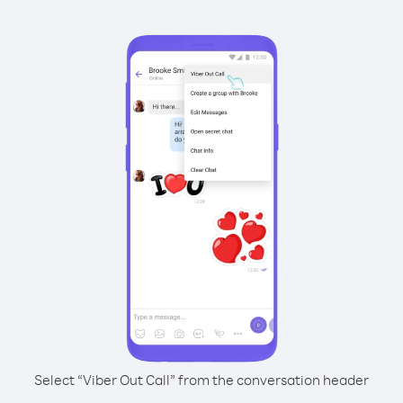
Select “Viber Out Call” from the conversation header