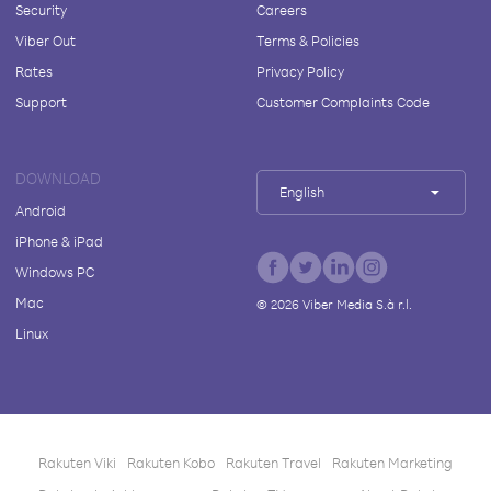
Security
Careers
Viber Out
Terms & Policies
Rates
Privacy Policy
Support
Customer Complaints Code
DOWNLOAD
English
Android
iPhone & iPad
Windows PC
Mac
©
2026
Viber Media S.à r.l.
Linux
Rakuten Viki
Rakuten Kobo
Rakuten Travel
Rakuten Marketing