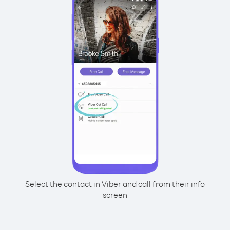
Select the contact in Viber and call from their info
screen