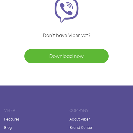
Don't have Viber yet?
Download now
VIBER
COMPANY
Features
About Viber
Blog
Brand Center