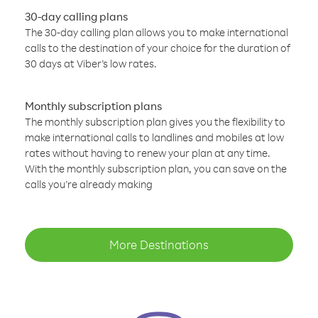
30-day calling plans
The 30-day calling plan allows you to make international
calls to the destination of your choice for the duration of
30 days at Viber’s low rates.
Monthly subscription plans
The monthly subscription plan gives you the flexibility to
make international calls to landlines and mobiles at low
rates without having to renew your plan at any time.
With the monthly subscription plan, you can save on the
calls you’re already making
More Destinations