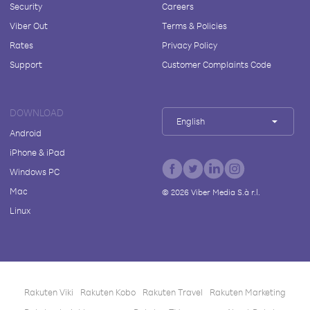
Security
Careers
Viber Out
Terms & Policies
Rates
Privacy Policy
Support
Customer Complaints Code
DOWNLOAD
English
Android
iPhone & iPad
Windows PC
Mac
©
2026
Viber Media S.à r.l.
Linux
Rakuten Viki
Rakuten Kobo
Rakuten Travel
Rakuten Marketing