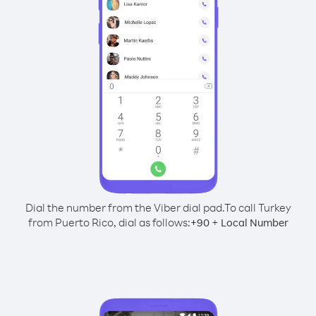
Dial the number from the Viber dial pad.
To call Turkey
from Puerto Rico, dial as follows:
+
+
90
Local Number