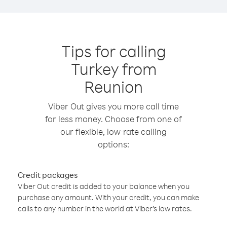
Tips for calling
Turkey from
Reunion
Viber Out gives you more call time
for less money. Choose from one of
our flexible, low-rate calling
options:
Credit packages
Viber Out credit is added to your balance when you
purchase any amount. With your credit, you can make
calls to any number in the world at Viber’s low rates.