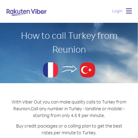
Login
Togg
navig
How to call Turkey from
Reunion
With Viber Out you can make quality calls to Turkey from
Reunion.
Call any number in Turkey - landline or mobile! -
starting from only 4.5 ¢ per minute.
Buy credit packages or a calling plan to get the best
rates per minute to Turkey.