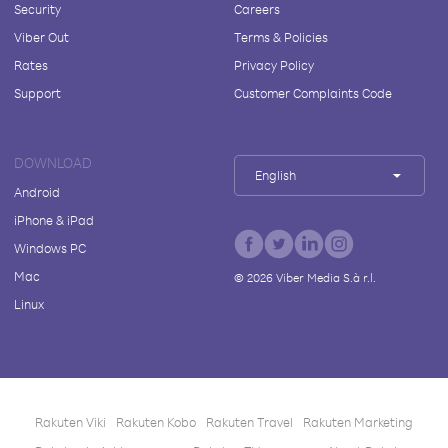
Security
Careers
Viber Out
Terms & Policies
Rates
Privacy Policy
Support
Customer Complaints Code
DOWNLOAD
English
Android
iPhone & iPad
Windows PC
Mac
©
2026
Viber Media S.à r.l.
Linux
Rakuten Viki
Rakuten Kobo
Rakuten Travel
Rakuten Marketing