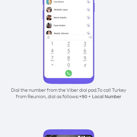
Dial the number from the Viber dial pad.
To call Turkey
from Reunion, dial as follows:
+
+
90
Local Number