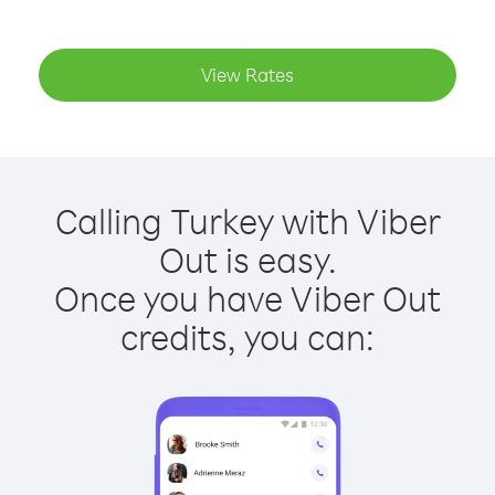
View Rates
Calling Turkey with Viber
Out is easy.
Once you have Viber Out
credits, you can: