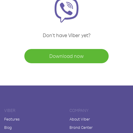
Don't have Viber yet?
Download now
VIBER
COMPANY
Features
About Viber
Blog
Brand Center