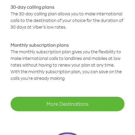
30-day calling plans
The 30-day calling plan allows you to make international
calls to the destination of your choice for the duration of
30 days at Viber’s low rates.
Monthly subscription plans
The monthly subscription plan gives you the flexibility to
make international calls to landlines and mobiles at low
rates without having to renew your plan at any time.
With the monthly subscription plan, you can save on the
calls you’re already making
More Destinations