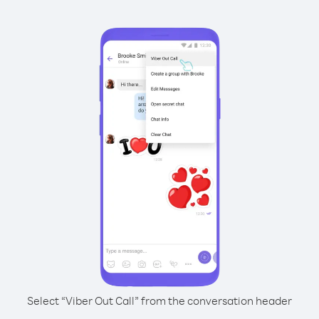
Select “Viber Out Call” from the conversation header