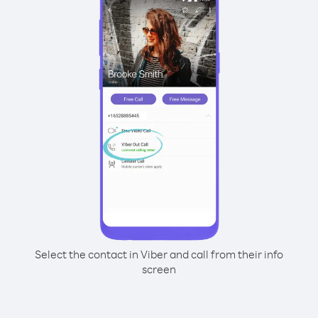
Select the contact in Viber and call from their info
screen