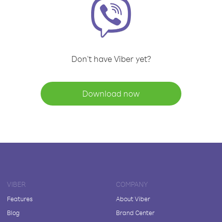
Don't have Viber yet?
Download now
VIBER
COMPANY
Features
About Viber
Blog
Brand Center