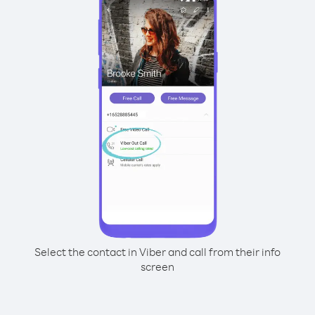
Select the contact in Viber and call from their info
screen