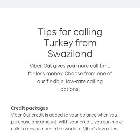
Tips for calling
Turkey from
Swaziland
Viber Out gives you more call time
for less money. Choose from one of
our flexible, low-rate calling
options:
Credit packages
Viber Out credit is added to your balance when you
purchase any amount. With your credit, you can make
calls to any number in the world at Viber’s low rates.