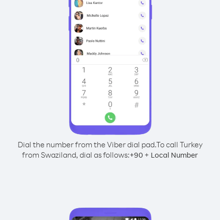
Dial the number from the Viber dial pad.
To call Turkey
from Swaziland, dial as follows:
+
+
90
Local Number