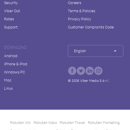
Security
Careers
Viber Out
Terms & Policies
Rates
Privacy Policy
Support
Customer Complaints Code
DOWNLOAD
English
Android
iPhone & iPad
Windows PC
Mac
©
2026
Viber Media S.à r.l.
Linux
Rakuten Viki
Rakuten Kobo
Rakuten Travel
Rakuten Marketing