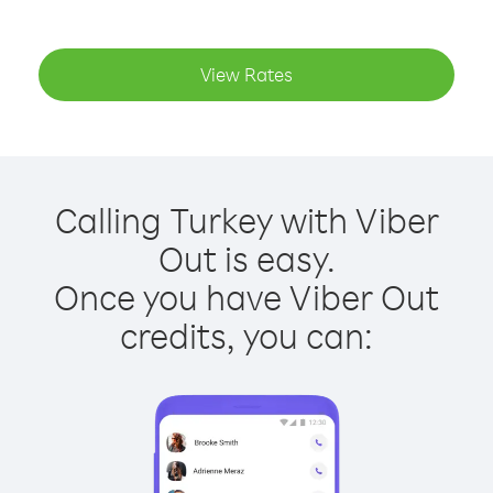
View Rates
Calling Turkey with Viber
Out is easy.
Once you have Viber Out
credits, you can: