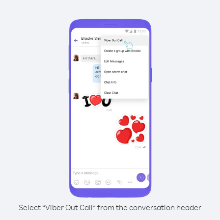
Select “Viber Out Call” from the conversation header