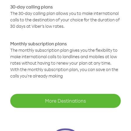
30-day calling plans
The 30-day calling plan allows you to make international
calls to the destination of your choice for the duration of
30 days at Viber’s low rates.
Monthly subscription plans
The monthly subscription plan gives you the flexibility to
make international calls to landlines and mobiles at low
rates without having to renew your plan at any time.
With the monthly subscription plan, you can save on the
calls you’re already making
More Destinations