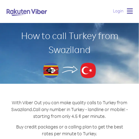
Login
Togg
navig
How to call Turkey from
Swaziland
With Viber Out you can make quality calls to Turkey from
Swaziland.
Call any number in Turkey - landline or mobile! -
starting from only 4.5 ¢ per minute.
Buy credit packages or a calling plan to get the best
rates per minute to Turkey.