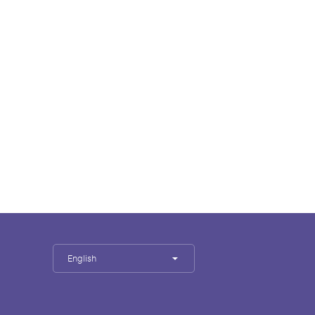
English