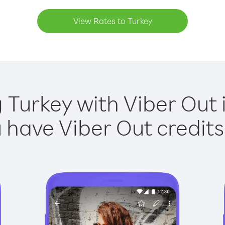
View Rates to Turkey
g Turkey with Viber Out i
have Viber Out credits