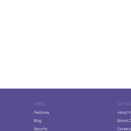
VIBER
COMPA
Features
About V
Blog
Brand C
Security
Careers