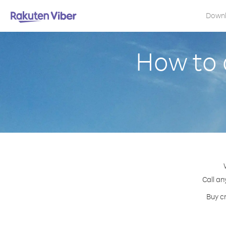
Down
How to c
Call an
Buy cr