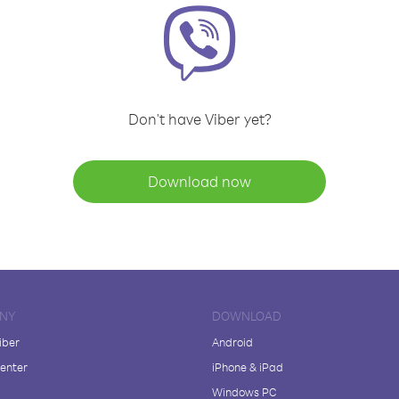
Don't have Viber yet?
Download now
NY
DOWNLOAD
iber
Android
enter
iPhone & iPad
Windows PC