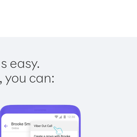
s easy.
, you can: