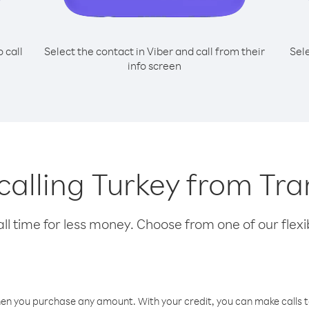
o call
Select the contact in Viber and call from their
Sel
info screen
 calling Turkey from Tra
l time for less money. Choose from one of our flexib
hen you purchase any amount. With your credit, you can make calls t