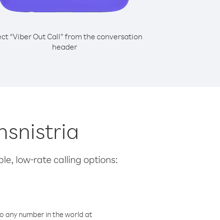
ect “Viber Out Call” from the conversation
header
nsnistria
le, low-rate calling options:
o any number in the world at