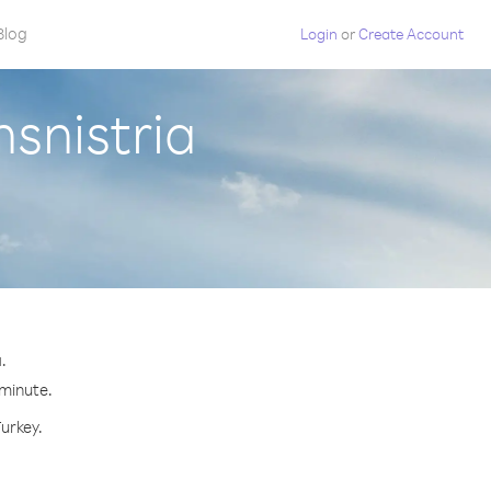
Blog
Login
or
Create Account
nsnistria
.
 minute.
Turkey.