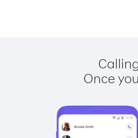
Callin
Once you 