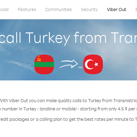
load
Features
Communities
Security
Viber Out
all Turkey from Tra
With Viber Out you can make quality calls to Turkey from Transnistria
y number in Turkey - landline or mobile! - starting from only 4.5 ¢ per
edit packages or a calling plan to get the best rates per minute to 