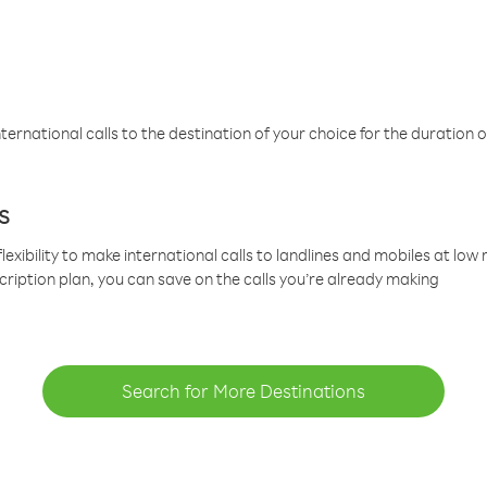
ternational calls to the destination of your choice for the duration o
s
lexibility to make international calls to landlines and mobiles at lo
cription plan, you can save on the calls you’re already making
Search for More Destinations