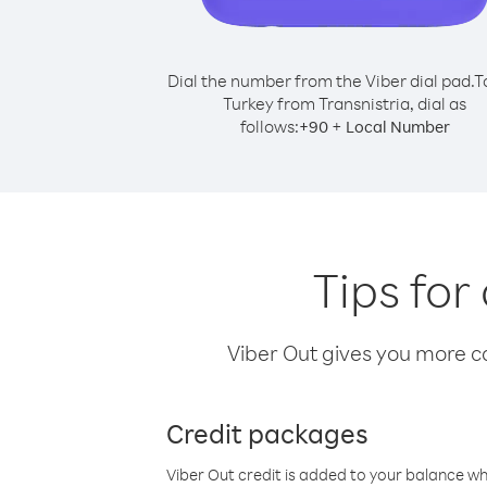
Dial the number from the Viber dial pad.
T
Turkey from Transnistria, dial as
follows:
+
+
90
Local Number
Tips for
Viber Out gives you more cal
Credit packages
Viber Out credit is added to your balance w