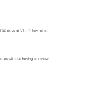
f 30 days at Viber’s low rates.
w rates without having to renew