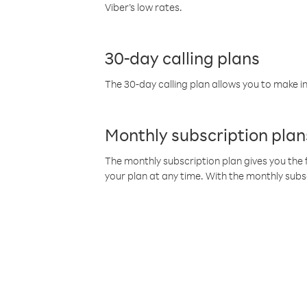
Viber’s low rates.
30-day calling plans
The 30-day calling plan allows you to make in
Monthly subscription plan
The monthly subscription plan gives you the f
your plan at any time. With the monthly subs