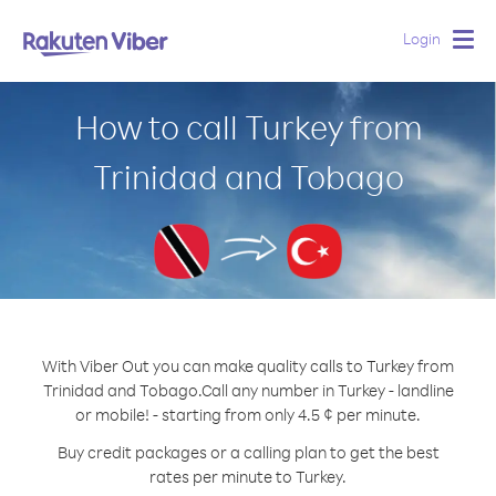
Login
Togg
navig
How to call Turkey from
Trinidad and Tobago
With Viber Out you can make quality calls to Turkey from
Trinidad and Tobago.
Call any number in Turkey - landline
or mobile! - starting from only 4.5 ¢ per minute.
Buy credit packages or a calling plan to get the best
rates per minute to Turkey.