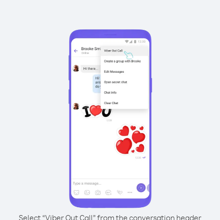
Select “Viber Out Call” from the conversation header