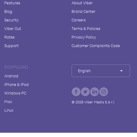
Features
About Viber
Blog
Brand Center
Security
Careers
Viber Out
Terms & Policies
Rates
Privacy Policy
Support
Customer Complaints Code
DOWNLOAD
English
Android
iPhone & iPad
Windows PC
Mac
©
2026
Viber Media S.à r.l.
Linux