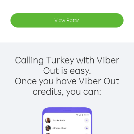
View Rates
Calling Turkey with Viber
Out is easy.
Once you have Viber Out
credits, you can: