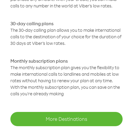
calls to any number in the world at Viber’s low rates.
30-day calling plans
The 30-day calling plan allows you to make international
calls to the destination of your choice for the duration of
30 days at Viber’s low rates.
Monthly subscription plans
The monthly subscription plan gives you the flexibility to
make international calls to landlines and mobiles at low
rates without having to renew your plan at any time.
With the monthly subscription plan, you can save on the
calls you’re already making
More Destinations