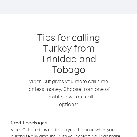
Tips for calling
Turkey from
Trinidad and
Tobago
Viber Out gives you more call time
for less money. Choose from one of
our flexible, low-rate calling
options:
Credit packages
Viber Out credit is added to your balance when you
purchase any amount. With your credit, you can make