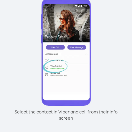
Select the contact in Viber and call from their info
screen