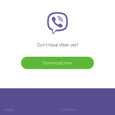
Don't have Viber yet?
Download now
VIBER
COMPANY