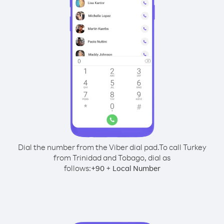
Dial the number from the Viber dial pad.
To call Turkey
from Trinidad and Tobago, dial as
follows:
+
+
90
Local Number