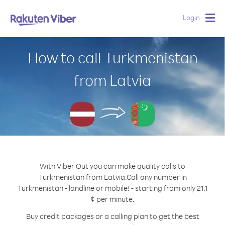
Login
Togg
navig
How to call Turkmenistan
from Latvia
With Viber Out you can make quality calls to
Turkmenistan from Latvia.
Call any number in
Turkmenistan - landline or mobile! - starting from only 21.1
¢ per minute.
Buy credit packages or a calling plan to get the best