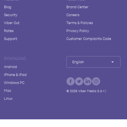
Blog
Brand Center
Security
Careers
Viber Out
Terms & Policies
Rates
Privacy Policy
Support
Customer Complaints Code
DOWNLOAD
English
Android
iPhone & iPad
Windows PC
Mac
©
2026
Viber Media S.à r.l.
Linux