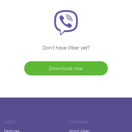
Don't have Viber yet?
Download now
VIBER
COMPANY
Features
About Viber