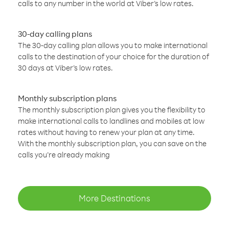
calls to any number in the world at Viber’s low rates.
30-day calling plans
The 30-day calling plan allows you to make international
calls to the destination of your choice for the duration of
30 days at Viber’s low rates.
Monthly subscription plans
The monthly subscription plan gives you the flexibility to
make international calls to landlines and mobiles at low
rates without having to renew your plan at any time.
With the monthly subscription plan, you can save on the
calls you’re already making
More Destinations