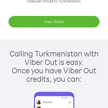
rates per minute to Turkmenistan.
View Rates
Calling Turkmenistan with
Viber Out is easy.
Once you have Viber Out
credits, you can: