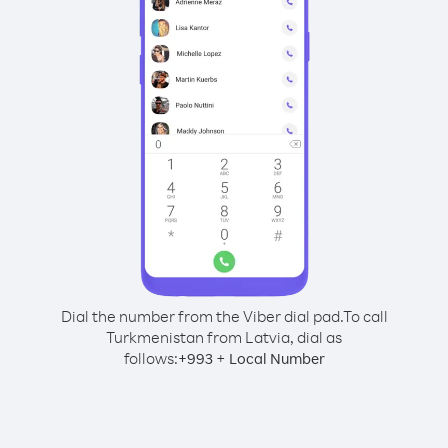
Dial the number from the Viber dial pad.
To call
Turkmenistan from Latvia, dial as
follows:
+
+
993
Local Number