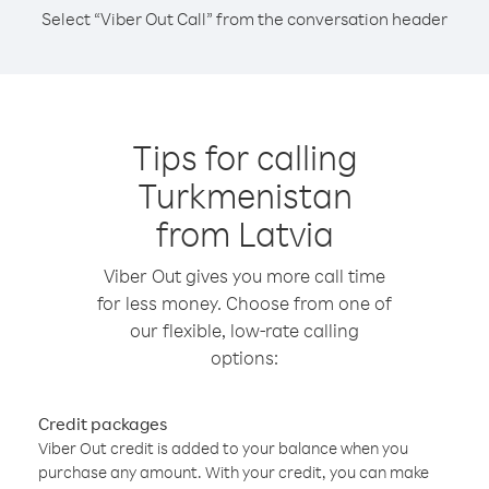
Select “Viber Out Call” from the conversation header
Tips for calling
Turkmenistan
from Latvia
Viber Out gives you more call time
for less money. Choose from one of
our flexible, low-rate calling
options:
Credit packages
Viber Out credit is added to your balance when you
purchase any amount. With your credit, you can make