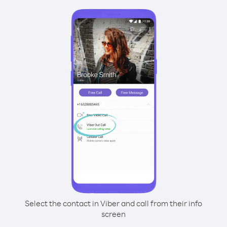
Select the contact in Viber and call from their info
screen