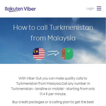
Login
Togg
navig
How to call Turkmenistan
from Malaysia
With Viber Out you can make quality calls to
Turkmenistan from Malaysia.
Call any number in
Turkmenistan - landline or mobile! - starting from only
17.4 ¢ per minute.
Buy credit packages or a calling plan to get the best