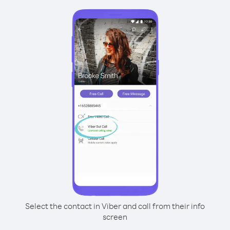
Select the contact in Viber and call from their info
screen