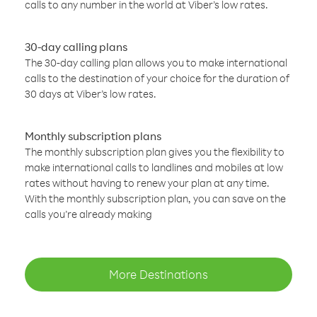
calls to any number in the world at Viber’s low rates.
30-day calling plans
The 30-day calling plan allows you to make international
calls to the destination of your choice for the duration of
30 days at Viber’s low rates.
Monthly subscription plans
The monthly subscription plan gives you the flexibility to
make international calls to landlines and mobiles at low
rates without having to renew your plan at any time.
With the monthly subscription plan, you can save on the
calls you’re already making
More Destinations