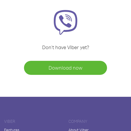
Don't have Viber yet?
Download now
VIBER
COMPANY
Features
About Viber