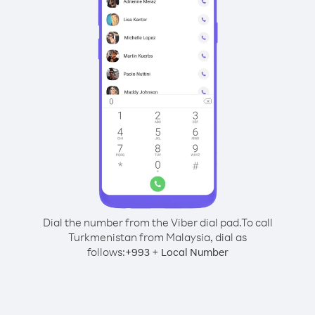
Dial the number from the Viber dial pad.
To call
Turkmenistan from Malaysia, dial as
follows:
+
+
993
Local Number