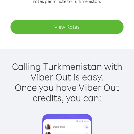
rates per minute to Turkmenistan.
View Rates
Calling Turkmenistan with
Viber Out is easy.
Once you have Viber Out
credits, you can: