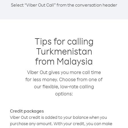
Select “Viber Out Call” from the conversation header
Tips for calling
Turkmenistan
from Malaysia
Viber Out gives you more call time
for less money. Choose from one of
our flexible, low-rate calling
options:
Credit packages
Viber Out credit is added to your balance when you
purchase any amount. With your credit, you can make