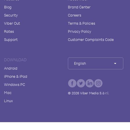
Blog
Brand Center
Security
Careers
Viber Out
Terms & Policies
Rates
Privacy Policy
Support
Customer Complaints Code
DOWNLOAD
English
Android
iPhone & iPad
Windows PC
Mac
©
2026
Viber Media S.à r.l.
Linux