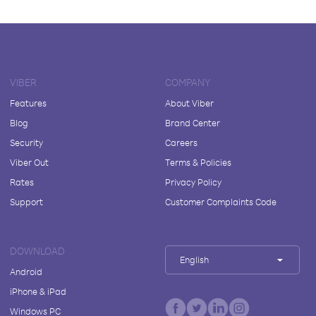
VIBER
COMPANY
Features
About Viber
Blog
Brand Center
Security
Careers
Viber Out
Terms & Policies
Rates
Privacy Policy
Support
Customer Complaints Code
DOWNLOAD
English
Android
iPhone & iPad
Windows PC