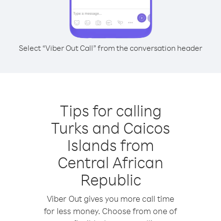
Select “Viber Out Call” from the conversation header
Tips for calling
Turks and Caicos
Islands from
Central African
Republic
Viber Out gives you more call time
for less money. Choose from one of