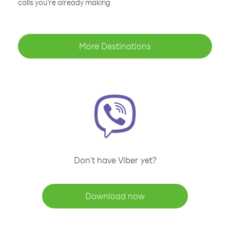
calls you’re already making
More Destinations
Don't have Viber yet?
Download now