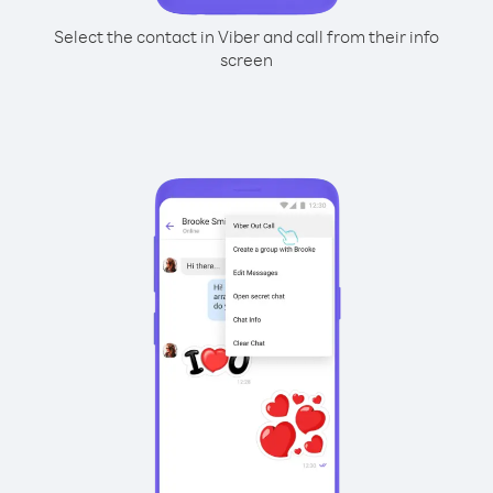
Select the contact in Viber and call from their info
screen