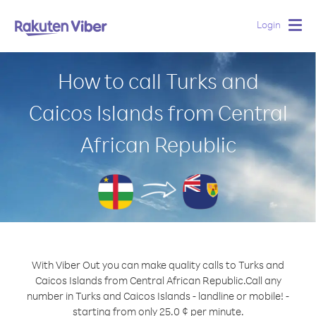
Login
Togg
navig
How to call Turks and
Caicos Islands from Central
African Republic
With Viber Out you can make quality calls to Turks and
Caicos Islands from Central African Republic.
Call any
number in Turks and Caicos Islands - landline or mobile! -
starting from only 25.0 ¢ per minute.