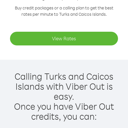
Buy credit packages or a calling plan to get the best
rates per minute to Turks and Caicos Islands.
View Rates
Calling Turks and Caicos
Islands with Viber Out is
easy.
Once you have Viber Out
credits, you can: