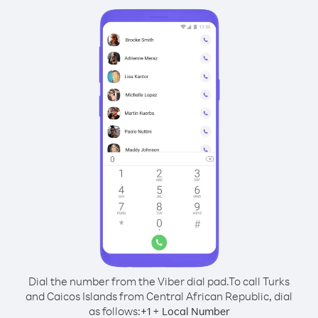
Dial the number from the Viber dial pad.
To call Turks
and Caicos Islands from Central African Republic, dial
as follows:
+
+
1
Local Number