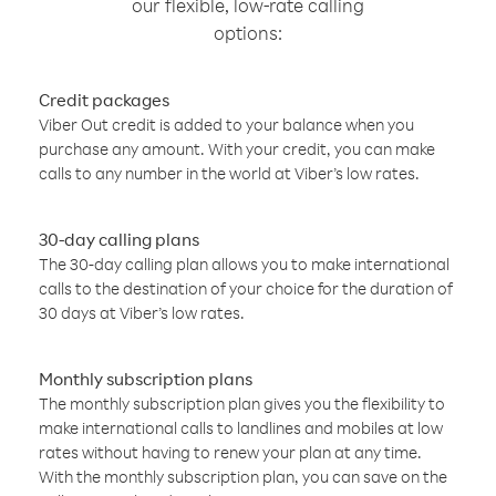
our flexible, low-rate calling
options:
Credit packages
Viber Out credit is added to your balance when you
purchase any amount. With your credit, you can make
calls to any number in the world at Viber’s low rates.
30-day calling plans
The 30-day calling plan allows you to make international
calls to the destination of your choice for the duration of
30 days at Viber’s low rates.
Monthly subscription plans
The monthly subscription plan gives you the flexibility to
make international calls to landlines and mobiles at low
rates without having to renew your plan at any time.
With the monthly subscription plan, you can save on the